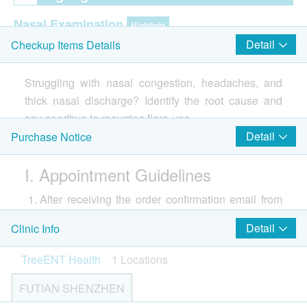
Nasal Examination
Highlight
Detail
Checkup Items Details
Nasal Endoscopy
Nasopharyngeal CT Scan (Non-Contrast)
Struggling with nasal congestion, headaches, and
Paranasal Sinus CT Scan (Non-Contrast)
thick nasal discharge? Identify the root cause and
say goodbye to recurring flare-ups.
2
Items
Our ENT specialists use high-definition endoscopic
Detail
Purchase Notice
examinations to clearly visualize your nasal cavity
Report
I. Appointment Guidelines
and sinus openings, accurately assess the degree
Face to face report interpretation by doctor
and cause of inflammation—whether structural
After receiving the order confirmation email from
abnormalities, polyps, or allergies—and provide a
health.ESDlife, TreeENT Health will contact the
personalized treatment plan. By addressing the
Detail
Clinic Info
customer via phone or WhatsApp within 1–2
problem at its source, we help restore clear breathing
business days during office hours to confirm the
TreeENT Health
1 Locations
and a refreshing sense of relief.
appointment time and location. Customers may
FUTIAN SHENZHEN
also proactively contact TreeENT Health at least 1
客戶須知
business day in advance to schedule an