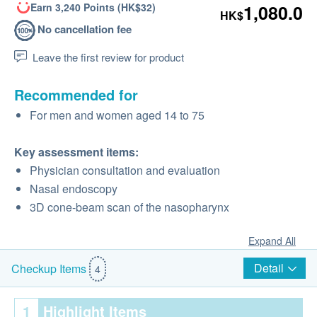
Earn 3,240 Points (HK$32)
1,080.0
HK$
No cancellation fee
Leave the first review for product
Recommended for
For men and women aged 14 to 75
Key assessment items:
Physician consultation and evaluation
Nasal endoscopy
3D cone-beam scan of the nasopharynx
Expand All
Detail
Checkup Items
4
1
Highlight Items