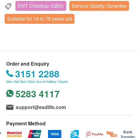
為了您的健康與安全，如果您已懷孕或正在備孕（未
ENT Checkup (GBA)
Service Quality Gurantee
5A Floor, Huarong Building, No. 2003 Shennan Avenue,
appointment (Phone: 400-685-8537; WhatsApp:
來三個月內有計劃），我們不建議您購買此套餐。
Futian District, Shenzhen, China
5318 5450).
Suitable for 14 to 75 years old
On the day of the appointment, customers must
Wednesday to Friday: 09:30 – 17:45
present their original identification document and
Saturday to Sunday: 08:30 – 18:00
either a printed order confirmation or the
Monday, Tuesday & Mainland Public Holidays: Closed
successful payment email for identity verification.
TreeENT Health staff will verify the customer’s
Order and Enquiry
name, date of birth, and mobile number.
3151 2288
For rescheduling, please contact TreeENT Health
at least 3 business days in advance.
Mon–Sat: 9am-12am; Sun & Holiday: Closed
The validity period of this package is 1 month
5283 4117
(starting from the payment confirmation date).
Customers must complete the examination within
support@esdlife.com
the validity period; otherwise, the package will
expire.
Payment Method
If Cantonese consultation service is required,
Bank
please inform the customer service center at least
Transfer