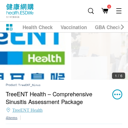
1
Health Check
Vaccination
GBA Checkup
2 / 6
Product:
TreeENT_Ninus
TreeENT Health – Comprehensive
Sinusitis Assessment Package
TreeENT Health
4items