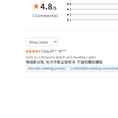
4.8
4
/5
3
2
1 Comment(s)
1
Chiu H*** K***
2026-01-13
Emperor Watch and Jewellery Centre
價錢都合理, 地方亦都企理新淨. 不錯的體檢體驗.
Smooth ordering process
Comfortable checkup environme