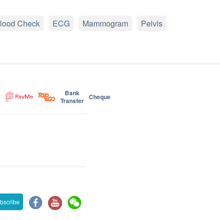
lood Check
ECG
Mammogram
Pelvis
Bank
Cheque
Transfer
bscribe