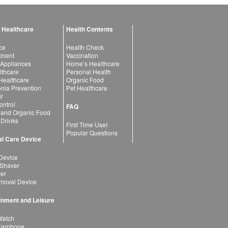
 Healthcare
Health Contents
ce
Health Check
atment
Vaccination
 Appliances
Home’s Healthcare
lthcare
Personal Health
 Healthcare
Organic Food
ia Prevention
Pet Healthcare
ir
ntrol
FAQ
 and Organic Food
 Drinks
First Time User
Popular Questions
l Care Device
Device
 Shaver
yer
moval Device
inment and Leisure
Watch
Earphone