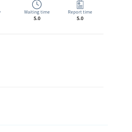
Waiting time
y
Report time
5.0
5.0