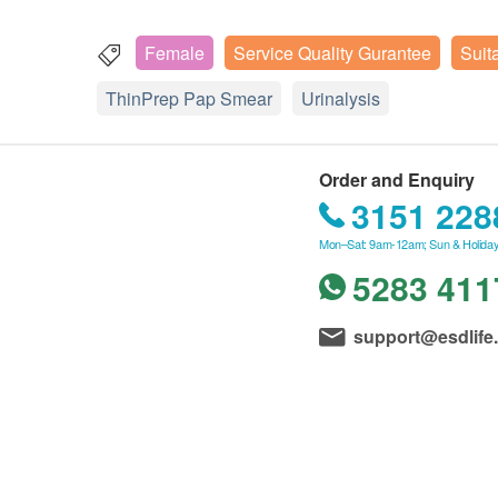
Female
Service Quality Gurantee
Suit
ThinPrep Pap Smear
Urinalysis
Order and Enquiry
3151 228
Mon–Sat: 9am-12am; Sun & Holiday
5283 411
support@esdlife