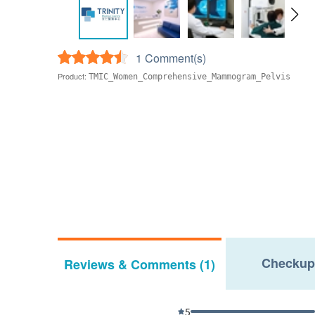
1 Comment(s)
Product:
TMIC_Women_Comprehensive_Mammogram_Pelvis
Checkup
Reviews & Comments (1)
5