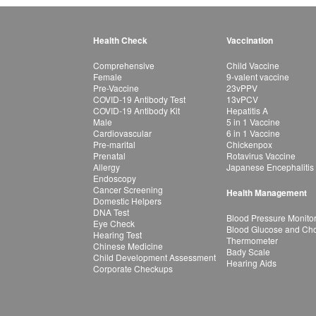
Health Check
Vaccination
Comprehensive
Child Vaccine
Female
9-valent vaccine
Pre-Vaccine
23vPPV
COVID-19 Antibody Test
13vPCV
COVID-19 Antibody Kit
Hepatitis A
Male
5 in 1 Vaccine
Cardiovascular
6 in 1 Vaccine
Pre-marital
Chickenpox
Prenatal
Rotavirus Vaccine
Allergy
Japanese Encephalitis
Endoscopy
Cancer Screening
Health Management
Domestic Helpers
DNA Test
Blood Pressure Monito
Eye Check
Blood Glucose and Chol
Hearing Test
Thermometer
Chinese Medicine
Bady Scale
Child Development Assessment
Hearing Aids
Corporate Checkups