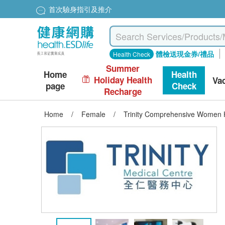
首次驗身指引及推介
體檢送現金券/禮品
Health Check
Summer
Home
Health
Holiday Health
Va
page
Check
Recharge
Home
/
Female
/
Trinity Comprehensive Women 