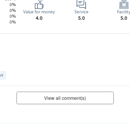
0%
0%
Service
Value for money
Facilit
0%
5.0
4.0
5.0
0%
nt
View all comment(s)