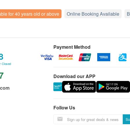
able for 40 years old or above
Online Booking Available
B
Payment Method
8
: Closed
7
Download our APP
.com
Follow Us
Su