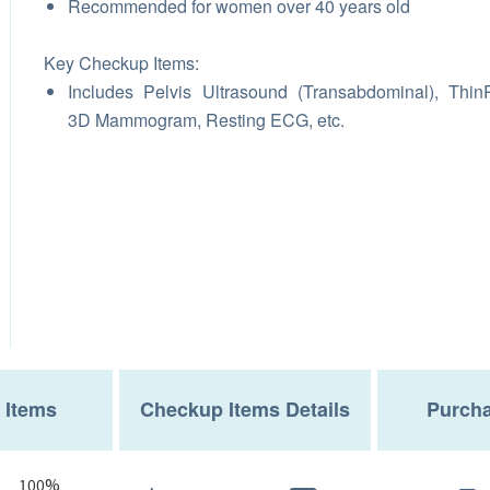
Recommended for women over 40 years old
Key Checkup Items:
Includes Pelvis Ultrasound (Transabdominal), Thin
3D Mammogram, Resting ECG, etc.
 Items
Checkup Items Details
Purcha
100%