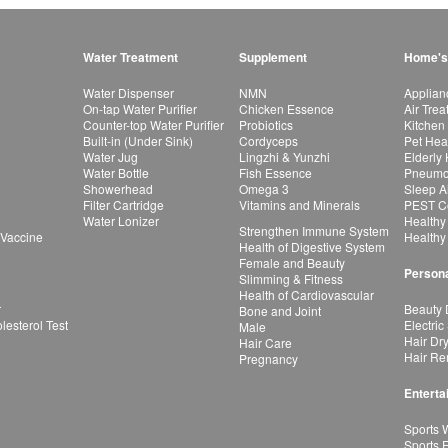
Water Treatment
Supplement
Home's
Water Dispenser
NMN
Applian
On-tap Water Purifier
Chicken Essence
Air Tre
Counter-top Water Purifier
Probiotics
Kitchen
Built-in (Under Sink)
Cordyceps
Pet Hea
Water Jug
Lingzhi & Yunzhi
Elderly
Water Bottle
Fish Essence
Pneumon
Showerhead
Omega 3
Sleep A
Filter Cartridge
Vitamins and Minerals
PEST Co
Water Lonizer
Healthy
Strengthen Immune System
 Vaccine
Healthy
Health of Digestive System
Female and Beauty
Persona
Slimming & Fitness
Health of Cardiovascular
r
Beauty 
Bone and Joint
esterol Test
Electric
Male
Hair Dr
Hair Care
Hair Re
Pregnancy
Enterta
Sports 
Sports 