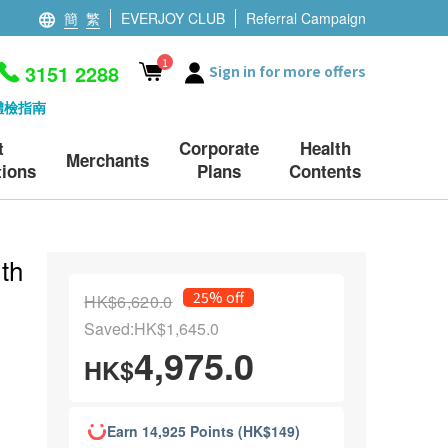
簡
繁
EVERJOY CLUB
Referral Campaign
1
3151 2288
Sign in for more offers
體檢指南
t
Corporate
Health
Merchants
ions
Plans
Contents
th
25% off
HK$6,620.0
Saved:HK$1,645.0
4,975.0
HK$
Earn 14,925 Points (HK$149)