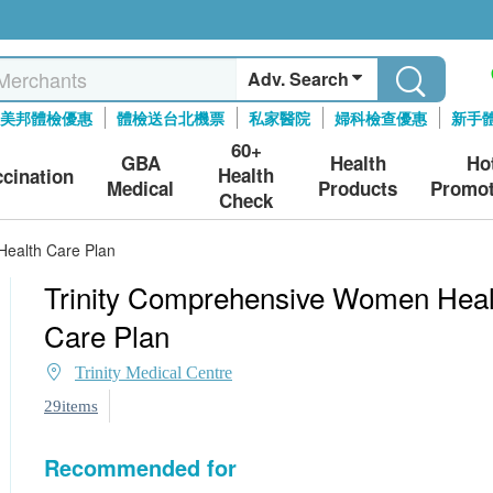
Adv. Search
美邦體檢優惠
體檢送台北機票
私家醫院
婦科檢查優惠
新手
60+
GBA
Health
Ho
Health
ccination
Medical
Products
Promot
Check
Health Care Plan
Trinity Comprehensive Women Heal
Care Plan
Trinity Medical Centre
29items
Recommended for