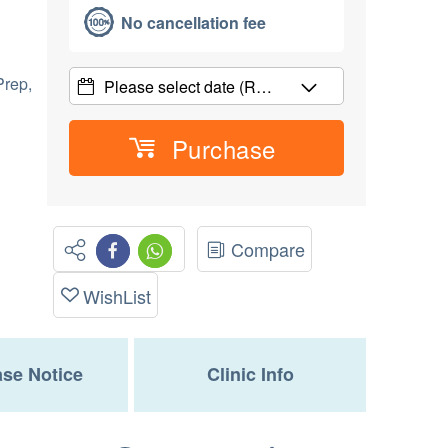
No cancellation fee
Prep,
Please select date
(R…
Purchase
Compare
WishList
se Notice
Clinic Info