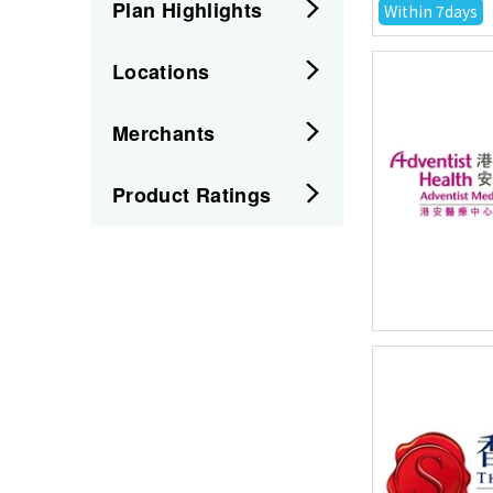
Plan Highlights
Within 7days
Locations
Merchants
Product Ratings