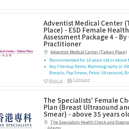
Adventist Medical Center (
Place) - ESD Female Health
Assessment Package 4 - By
Practitioner
Adventist Medical Center (Taikoo Place)
Recommended for 18 years old or above 
Key Checkup Items: Mammography or Ul
Breasts, Pap Smear, Pelvic Ultrasound, B
Compare
WishList
The Specialists' Female C
Plan (Breast Ultrasound an
Smear) - above 35 years ol
The Specialists Health Check and Diagn
Centre
6items