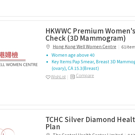
HKWWC Premium Women's
Check (3D Mammogram)
Hong Kong Well Women Centre
61ite
Women age above 40
Key Items:Pap Smear, Breast 3D Mammo
(ovary), CA 15.3(Breast)
Compare
WishList
TCHC Silver Diamond Heal
Plan