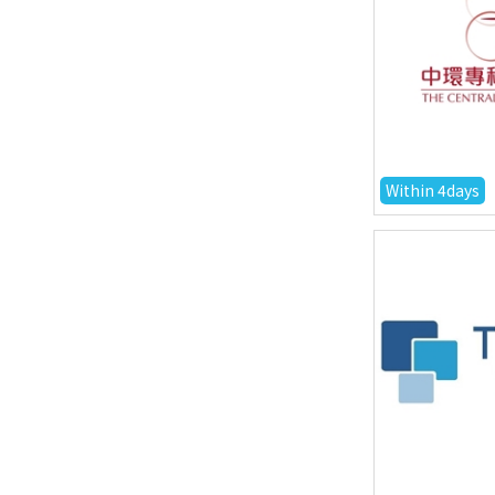
Within 4days