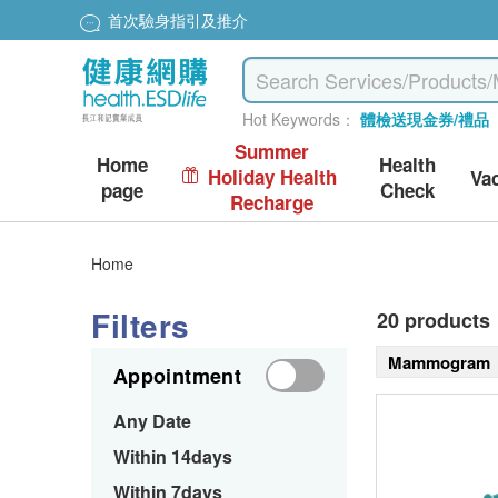
首次驗身指引及推介
Hot Keywords：
體檢送現金券/禮品
Summer
Home
Health
Holiday Health
Va
page
Check
Recharge
Home
Filters
20 products
Mammogram
Appointment
Any Date
Within 14days
Within 7days