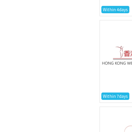
Within 4days
Within 7days