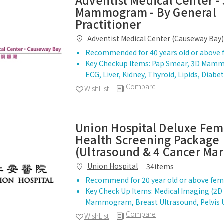
Adventist Medical Center -
Mammogram - By General
Practitioner
Adventist Medical Center (Causeway Bay)
Recommended for 40 years old or above 
Key Checkup Items: Pap Smear, 3D Mam
ECG, Liver, Kidney, Thyroid, Lipids, Diab
Compare
WishList
Union Hospital Deluxe Fem
Health Screening Package
(Ultrasound & 4 Cancer Mar
Union Hospital
34items
Recommend for 20 year old or above fem
Key Check Up Items: Medical Imaging (2D
Mammogram, Breast Ultrasound, Pelvis 
Compare
WishList