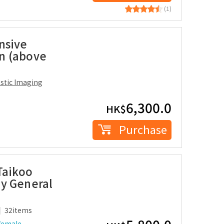
(1)
nsive
n (above
ostic Imaging
6,300.0
HK$
Purchase
Taikoo
y General
32items
female