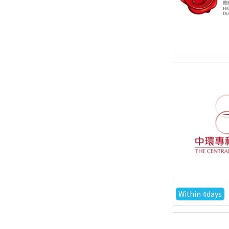
Within 4days