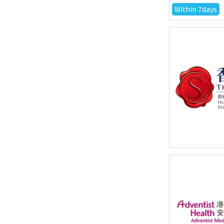
Within 7days