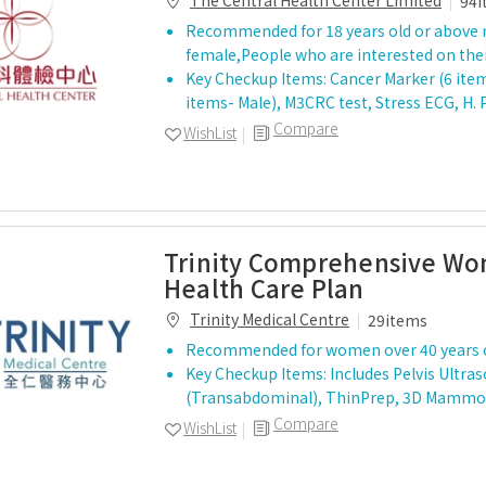
The Central Health Center Limited
94i
Recommended for 18 years old or above 
female,People who are interested on thei
Key Checkup Items: Cancer Marker (6 item
items- Male), M3CRC test, Stress ECG, H. 
Compare
WishList
Trinity Comprehensive W
Health Care Plan
Trinity Medical Centre
29items
Recommended for women over 40 years 
Key Checkup Items: Includes Pelvis Ultra
(Transabdominal), ThinPrep, 3D Mamm
Compare
WishList