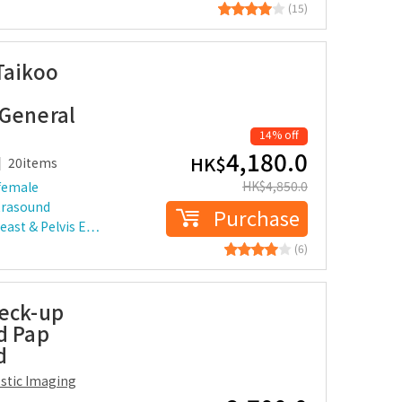
(15)
Taikoo
 General
14% off
4,180.0
HK$
20items
HK$
4,850.0
female
trasound
Purchase
reast & Pelvis E…
(6)
heck-up
d Pap
d
ostic Imaging