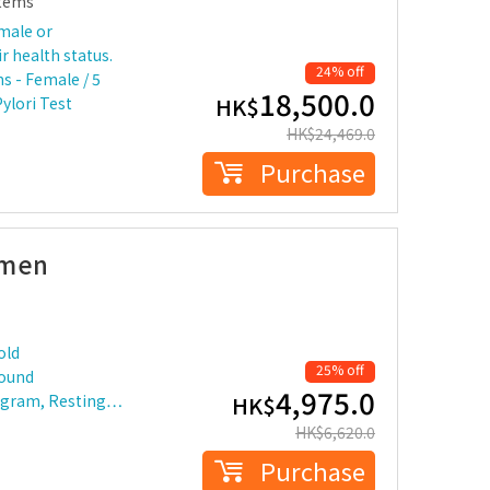
tems
male or
r health status.
24% off
s - Female / 5
18,500.0
HK$
Pylori Test
HK$
24,469.0
Purchase
omen
old
25% off
sound
4,975.0
ogram, Resting…
HK$
HK$
6,620.0
Purchase