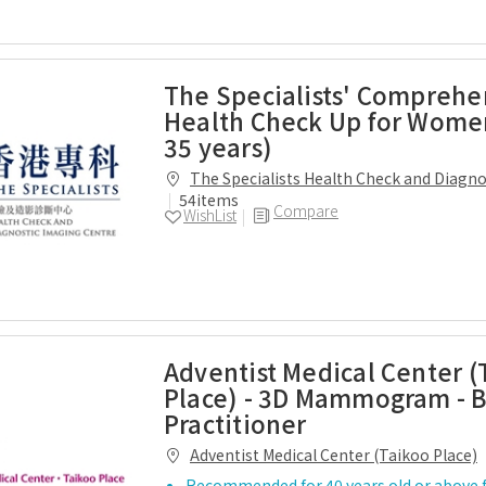
The Specialists' Comprehe
Health Check Up for Wome
35 years)
The Specialists Health Check and Diagn
Centre
54items
Compare
WishList
Adventist Medical Center (
Place) - 3D Mammogram - B
Practitioner
Adventist Medical Center (Taikoo Place)
Recommended for 40 years old or above 