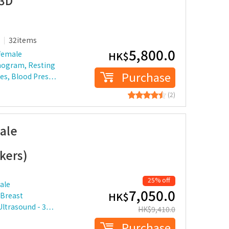
 3D
32items
5,800.0
female
HK$
mogram, Resting
Purchase
etes, Blood Pres…
(2)
ale
kers)
25% off
ale
7,050.0
HK$
 Breast
Ultrasound - 3…
HK$
9,410.0
Purchase