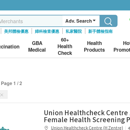
Adv. Search
美邦體檢優惠
婦科檢查優惠
私家醫院
新手體檢指南
60+
GBA
Health
Ho
Health
ccination
Medical
Products
Promot
Check
Page 1 / 2
Union Healthcheck Centre
Female Health Screening 
Union Healthcheck Centre (H Zentre)