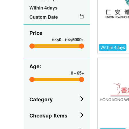
Within 4days
Custom Date
Price
0
-
6000+
HK$
HK$
Within 4days
Age:
0
-
65+
Category
Checkup Items