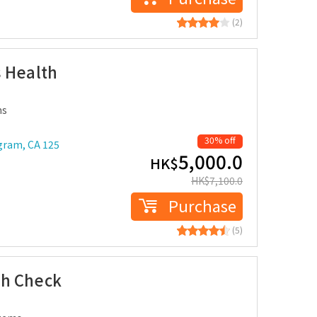
(2)
 Health
ms
30% off
gram, CA 125
5,000.0
HK$
HK$
7,100.0
Purchase
(5)
th Check