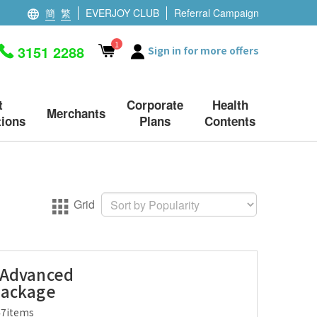
簡
繁
EVERJOY CLUB
Referral Campaign
1
3151 2288
Sign in for more offers
t
Corporate
Health
Merchants
ions
Plans
Contents
Grid
 Advanced
Package
47items