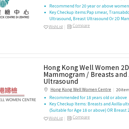
Recommend for 20 year or above women
Key Checkup items:Pap smear, Transabdo
Ultrasound, Breast Ultrasound Or 2D 
Compare
WishList
Hong Kong Well Women 2
Mammogram / Breasts and 
Ultrasound
Hong Kong Well Women Centre
20ite
Recommended for 18 years old or above
Key Checkup Items: Breasts and Axilla ul
(Suitable for Age 18 or above) OR Bre
Compare
WishList