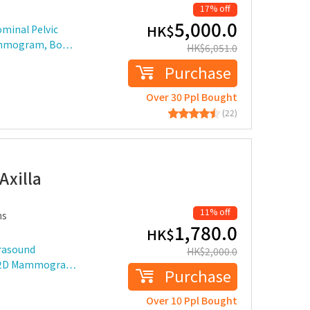
17% off
5,000.0
HK$
minal Pelvic
Mammogram, Bo…
HK$
6,051.0
Purchase
Over 30 Ppl Bought
(22)
D
Axilla
11% off
ms
1,780.0
HK$
trasound
HK$
2,000.0
ast 2D Mammogra…
Purchase
Over 10 Ppl Bought