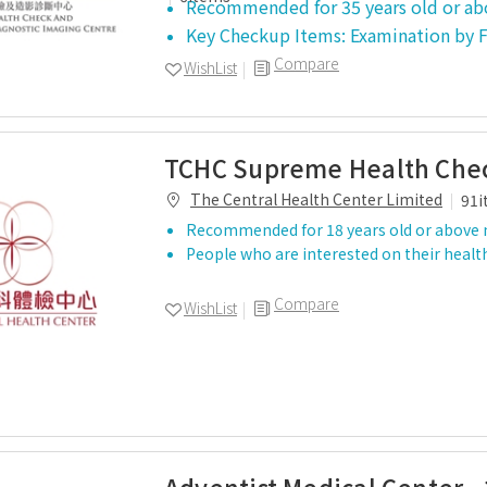
Recommended for 35 years old or ab
Key Checkup Items: Examination by
Compare
WishList
TCHC Supreme Health Chec
The Central Health Center Limited
91i
Recommended for 18 years old or above 
People who are interested on their healt
Compare
WishList