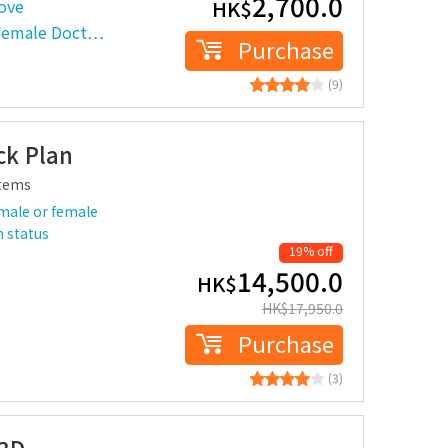
2,700.0
ove
HK$
 Female Doct…
Purchase
(9)
k Plan
tems
male or female
h status
19% off
14,500.0
HK$
HK$
17,950.0
Purchase
(3)