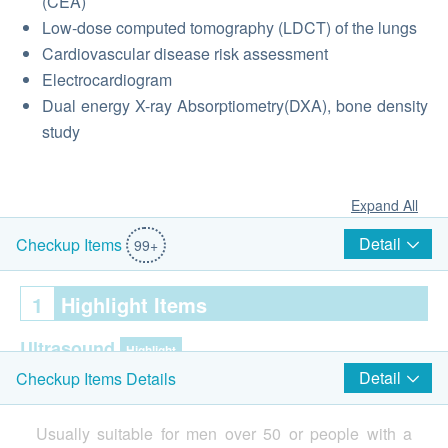
(CEA)
Low-dose computed tomography (LDCT) of the lungs
Cardiovascular disease risk assessment
Electrocardiogram
Dual energy X-ray Absorptiometry(DXA), bone density
study
Expand All
Detail
Checkup Items
99+
1
Highlight Items
Ultrasound
Highlight
Detail
Checkup Items Details
Ultrasound - Whole Abdominal Organs
Usually suitable for men over 50 or people with a
Ultrasound - soft tissues of head and neck (e.g. thyroid,