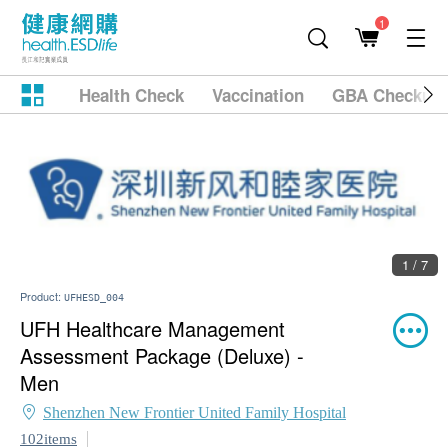
1
Health Check
Vaccination
GBA Checkup
1 / 7
Product:
UFHESD_004
UFH Healthcare Management
Assessment Package (Deluxe) -
Men
Shenzhen New Frontier United Family Hospital
102items