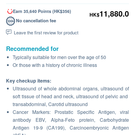
Earn 35,640 Points (HK$356)
11,880.0
HK$
No cancellation fee
Leave the first review for product
Recommended for
Typically suitable for men over the age of 50
Or those with a history of chronic illness
Key checkup items:
Ultrasound of whole abdominal organs, ultrasound of
soft tissue of head and neck, ultrasound of pelvic and
transabdominal, Carotid ultrasound
Cancer Markers: Prostatic Specific Antigen, viral
antibody EBV, Alpha-Feto protein, Carbohydrate
Antigen 19-9 (CA199), Carcinoembryonic Antigen