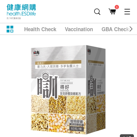
1
Health Check
Vaccination
GBA Checkup