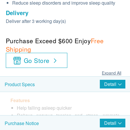
Reduce sleep disorders and improve sleep quality
Delivery
Deliver after 3 working day(s)
Purchase Exceed $600 Enjoy
Free
Shipping
Go Store
Expand All
Detail
Product Specs
Features
Help falling asleep quicker
Relieve nervous tension and stress, promote
deep sleep every evening
Detail
Purchase Notice