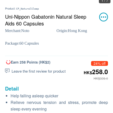
1 / 7
Product:
CP_NaturalSleep
Uni-Nippon Gabatonin Natural Sleep
Aids 60 Capsules
Merchant:
Noto
Origin:
Hong Kong
Package:
60 Capsules
Earn 258 Points (HK$2)
24% off
258.0
Leave the first review for product
HK$
HK$339.0
Detail
Help falling asleep quicker
Relieve nervous tension and stress, promote deep
sleep every evening