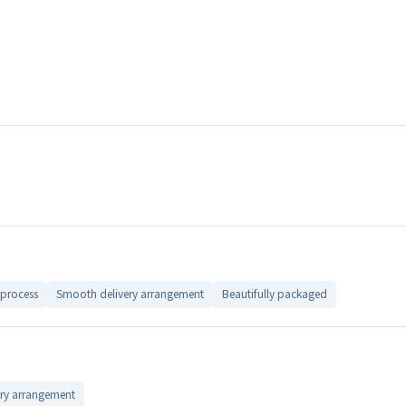
process
Smooth delivery arrangement
Beautifully packaged
ry arrangement