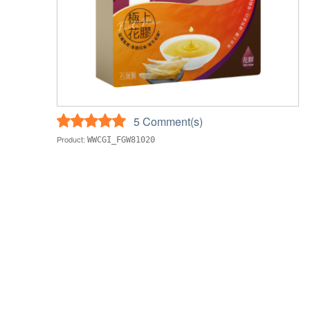
5 Comment(s)
Product:
WWCGI_FGW81020