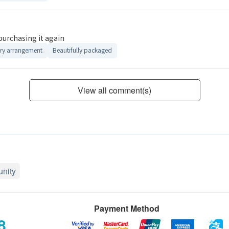
 purchasing it again
ry arrangement
Beautifully packaged
View all comment(s)
nity
Payment Method
8