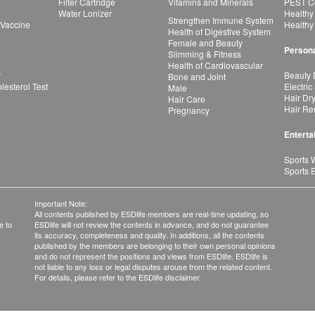
Filter Cartridge
Vitamins and Minerals
PEST Co
Water Lonizer
Healthy
Strengthen Immune System
 Vaccine
Healthy
Health of Digestive System
Female and Beauty
Persona
Slimming & Fitness
Health of Cardiovascular
r
Beauty 
Bone and Joint
esterol Test
Electric
Male
Hair Dr
Hair Care
Hair Re
Pregnancy
Enterta
Sports 
Sports 
Important Note:
All contents published by ESDlife members are real-time updating, so
e to
ESDlife will not review the contents in advance, and do not guarantee
its accuracy, completeness and quality. In additions, all the contents
published by the members are belonging to their own personal opinions
and do not represent the positions and views from ESDlife. ESDlife is
not liable to any loss or legal disputes arouse from the related content.
For details, please refer to the ESDlife disclaimer.