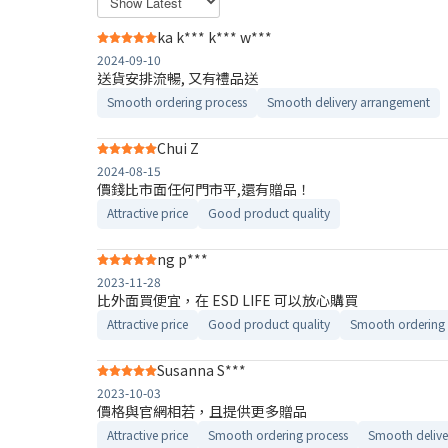
ka k*** k*** w***
2024-09-10
送貨安排流暢, 又有禮品送
Smooth ordering process
Smooth delivery arrangement
Chui Z
2024-08-15
價錢比市面任何門市平,還有贈品！
Attractive price
Good product quality
ng p***
2023-11-28
比外面買便宜，在 ESD LIFE 可以放心購買
Attractive price
Good product quality
Smooth ordering 
Susanna S***
2023-10-03
價格與官網相若，且提供更多贈品
Attractive price
Smooth ordering process
Smooth delive