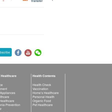
Transfer
bscribe
 Healthcare
Health Contents
ce
Health Check
atment
Vaccination
 Appliances
Home’s Healthcare
lthcare
Personal Health
 Healthcare
Organic Food
ia Prevention
Pet Healthcare
ir