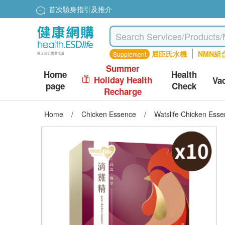
首次驗身指引及推介
屈臣氏水機
NMN組
Supplement
Summer
Home
Health
Holiday Health
Va
page
Check
Recharge
Home
/
Chicken Essence
/
Watslife Chicken Esse