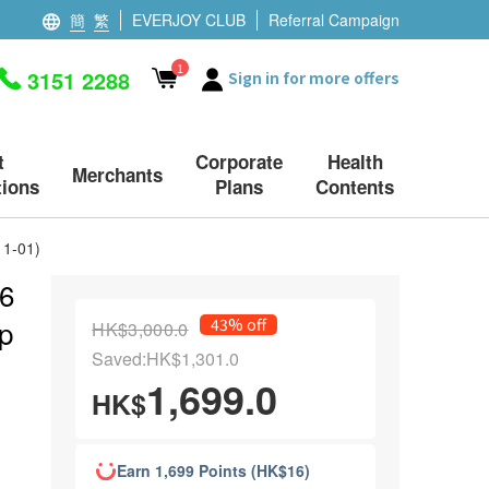
簡
繁
EVERJOY CLUB
Referral Campaign
1
3151 2288
Sign in for more offers
t
Corporate
Health
Merchants
ions
Plans
Contents
11-01)
 6
xp
43% off
HK$3,000.0
Saved:HK$1,301.0
1,699.0
HK$
Earn 1,699 Points (HK$16)