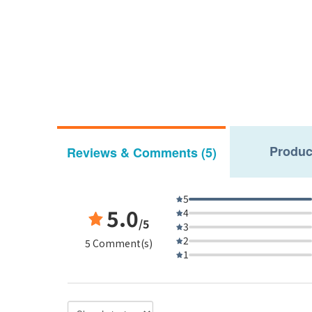
Produc
Reviews & Comments (5)
5
5.0
4
/5
3
2
5 Comment(s)
1