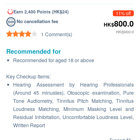
Earn 2,400 Points (HK$24)
11% off
No cancellation fee
800.0
HK$
HK$900.0
1 Comment(s)
Recommended for
Recommended for aged 18 or above
Key Checkup Items:
Hearing Assessment by Hearing Professionals
(Around 45 minustes), Otoscopic examination, Pure
Tone Audiometry, Tinnitus Pitch Matching, Tinnitus
Loudness Matching, Minimum Masking Level and
Residual Inhibitation, Uncomfortable Loudness Level,
Written Report