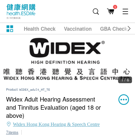
1
Health Check
Vaccination
GBA Checkup
1 / 6
Product:
WIDEX_adult_HT_TE
Widex Adult Hearing Assessment
and Tinnitus Evaluation (aged 18 or
above)
Widex Hong Kong Hearing & Speech Centre
7items