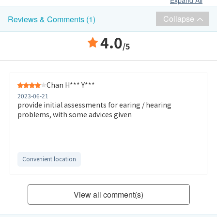
Expand All
Collapse
Reviews & Comments (1)
4.0
/5
Chan H*** Y***
2023-06-21
provide initial assessments for earing / hearing
problems, with some advices given
Convenient location
View all comment(s)