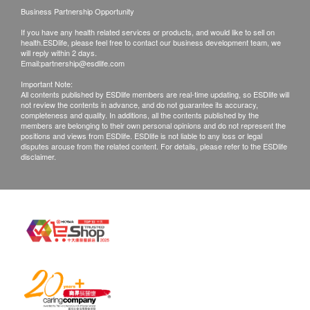
intelligence, reaction ability, etc.), the center will
Business Partnership Opportunity
not be responsible for and refund.
If you have any health related services or products, and would like to sell on
health.ESDlife, please feel free to contact our business development team, we
Once the purchase is confirmed, there is no
will reply within 2 days.
change to the plan, transfer to a third party and/or
Email:
partnership@esdlife.com
refund.
Important Note:
All contents published by ESDlife members are real-time updating, so ESDlife will
not review the contents in advance, and do not guarantee its accuracy,
completeness and quality. In additions, all the contents published by the
Disclaimers:
members are belonging to their own personal opinions and do not represent the
All health check/health screening services are not
positions and views from ESDlife. ESDlife is not liable to any loss or legal
disputes arouse from the related content. For details, please refer to the ESDlife
for the purpose of medical diagnostic or
disclaimer.
therapeutic purposes. When there is any sign of
symptom/disease in your health, please consult
Doctor immediately for diagnosis and treatment.
The Merchant is the service provider of this
Service/Product. ESD Services Limited
(“Health.ESDlife”) is not the service provider of
this Service/Product. Health.ESDlife is
irresponsible to any loss, injury or law action