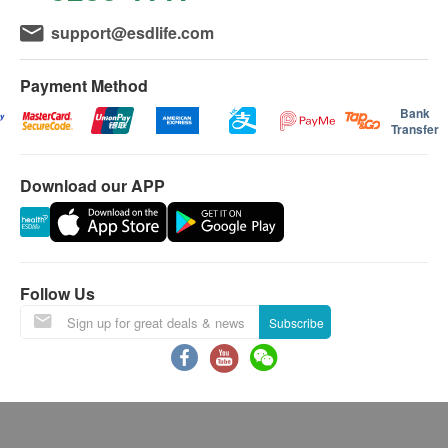
effect of masking
Customers can choose to pick up the report in person
support@esdlife.com
Uncomfortable Loudness Level
at the center during office hours, or mail it to the
To access the loudness tolerance levels
registered address by mail.
Payment Method
Bank
Remark
Transfer
If the customer does not collect the report within
three months after the hearing test, all the reports
Download our APP
will be destroyed and will not be saved. If the
customer needs to request additional copies of
the report (within three months after the test), an
administrative fee of $150 will be charged. fee.
Follow Us
NOTE: A copy of this report may not be complete.
Subscribe
The client shall bear the risk of mailing the report.
Except for infant hearing test, other hearing tests
are limited to persons 18 or above.
If the test cannot be successfully completed due to
factors unrelated to the center (such as customer