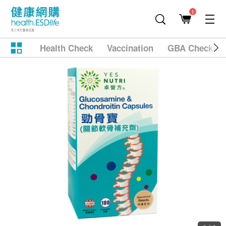
1
Health Check
Vaccination
GBA Checkup