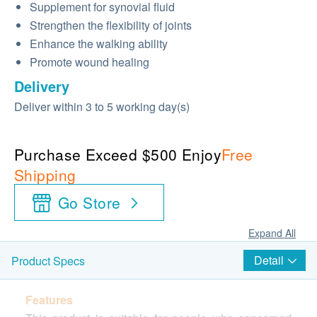
Supplement for synovial fluid
Strengthen the flexibility of joints
Enhance the walking ability
Promote wound healing
Delivery
Deliver within 3 to 5 working day(s)
Purchase Exceed $500 Enjoy
Free
Shipping
Go Store
Expand All
Detail
Product Specs
Features