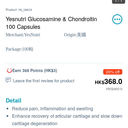
1 / 1
Product:
YN_SN019
Yesnutri Glucosamine & Chondroitin
100 Capsules
Merchant:
YesNutri
Origin:
美國
Package:
100粒
Earn 368 Points (HK$3)
20% off
368.0
Leave the first review for product
HK$
HK$460.0
Detail
Reduce pain, inflammation and swelling
Enhance recovery of articular cartilage and slow down
cartilage degeneration