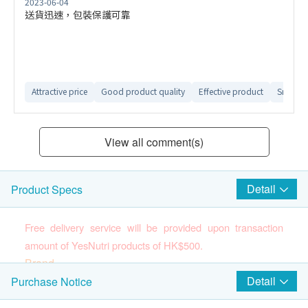
2023-06-04
送貨迅速，包裝保護可靠
Attractive price
Good product quality
Effective product
Smooth 
View all comment(s)
Detail
Product Specs
Free delivery service will be provided upon transaction
amount of YesNutri products of HK$500.
Brand
YesNutri
Detail
Purchase Notice
(Please press
here
to know more about the brand