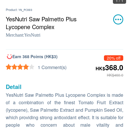
1 / 1
Product:
YN_PC003
YesNutri Saw Palmetto Plus
Lycopene Complex
Merchant:
YesNutri
Earn 368 Points (HK$3)
20% off
368.0
1 Comment(s)
HK$
HK$460.0
Detail
YesNutri Saw Palmetto Plus Lycopene Complex is made
of a combination of the finest Tomato Fruit Extract
(lycopene), Saw Palmetto Extract and Pumpkin Seed Oil,
which providing strong antioxidant effect. It is suitable for
people who concern about male vitality and