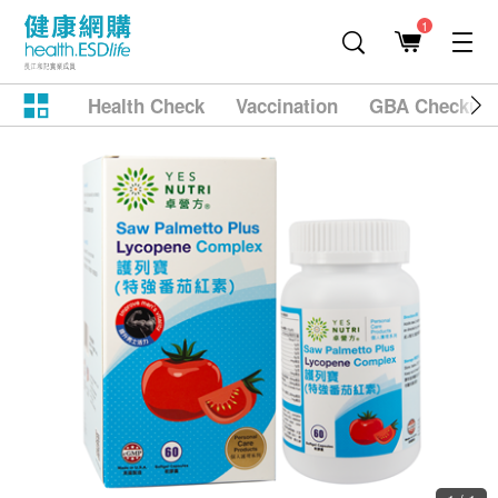
1
Health Check
Vaccination
GBA Checkup