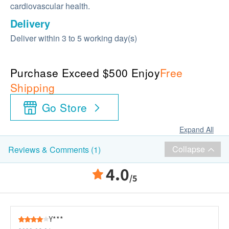
cardiovascular health.
Delivery
Deliver within 3 to 5 working day(s)
Purchase Exceed $500 Enjoy
Free
Shipping
Go Store
Expand All
Collapse
Reviews & Comments (1)
4.0
/5
Y***