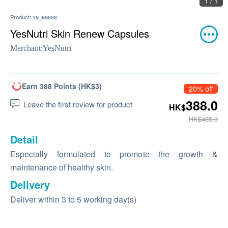
1 / 1
Product:
YN_BN008
YesNutri Skin Renew Capsules
Merchant:
YesNutri
Earn 388 Points (HK$3)
20% off
388.0
Leave the first review for product
HK$
HK$485.0
Detail
Especially formulated to promote the growth &
maintenance of healthy skin.
Delivery
Deliver within 3 to 5 working day(s)