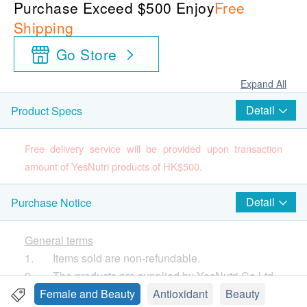
Purchase Exceed $500 Enjoy
Free
Shipping
Go Store
Expand All
Detail
Product Specs
Free delivery service will be provided upon transaction
amount of YesNutri products of HK$500.
Country of Origin
Detail
Purchase Notice
U.S.A
Package quantity
General terms
30 Capsules
1. Items sold are non-refundable.
2. The products are supplied by YesNutri Co Ltd
Product Description
3. If in case of any dispute, YesNutri Co Ltd . and
Female and Beauty
Antioxidant
Beauty