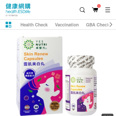
1
Health Check
Vaccination
GBA Checkup