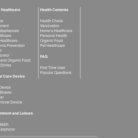
 Healthcare
Health Contents
ce
Health Check
atment
Vaccination
 Appliances
Home’s Healthcare
lthcare
Personal Health
 Healthcare
Organic Food
ia Prevention
Pet Healthcare
ir
ntrol
FAQ
 and Organic Food
 Drinks
First Time User
Popular Questions
l Care Device
Device
 Shaver
yer
moval Device
inment and Leisure
Watch
Earphone