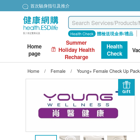
首次驗身指引及推介
體檢送現金券/禮品
Health Check
Summer
Home
Health
Holiday Health
Va
page
Check
Recharge
Home
/
Female
/
Young+ Female Check Up Packa
Gift