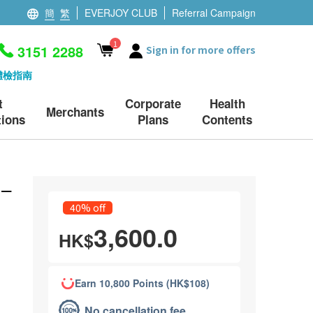
簡
繁
EVERJOY CLUB
Referral Campaign
1
3151 2288
Sign in for more offers
體檢指南
t
Corporate
Health
Merchants
ions
Plans
Contents
 –
40% off
3,600.0
HK$
Earn 10,800 Points (HK$108)
No cancellation fee