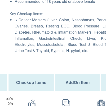
Recommended for 18 years old or above female
Key Checkup Items:
6 Cancer Markers (Liver, Colon, Nasopharynx, Panc
Ovaries, Breast), Resting ECG, Blood Pressure, Li
Diabetes, Rheumatoid & Inflamation Markers, Hepatit
Inflamation, Gastrointestinal Check, Liver, Kid
Electrolytes, Musculoskeletal, Blood Test & Blood 
Urine Test & Thyroid, Syphilis, H. pylori, etc.
Checkup Items
AddOn Item
100%
0%