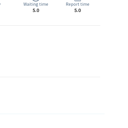
Waiting time
y
Report time
5.0
5.0