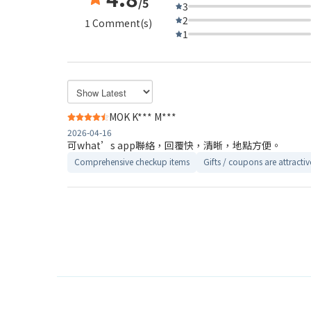
/5
3
2
1 Comment(s)
1
MOK K*** M***
2026-04-16
可what’s app聯絡，回覆快，清晰，地點方便。
Comprehensive checkup items
Gifts / coupons are attractiv