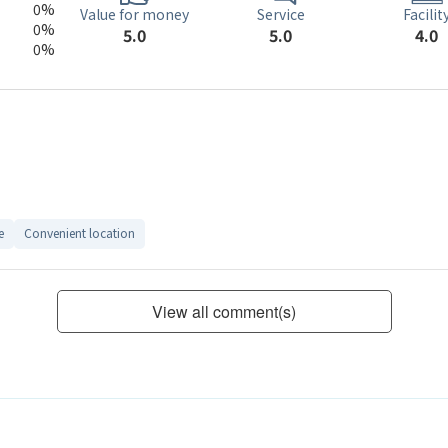
0%
Service
Value for money
Facilit
0%
5.0
5.0
4.0
0%
e
Convenient location
View all comment(s)