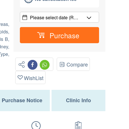
Please select date
(R…
reas,
pids,
Purchase
is B,
ney,
Type,
Compare
WishList
Purchase Notice
Clinic Info