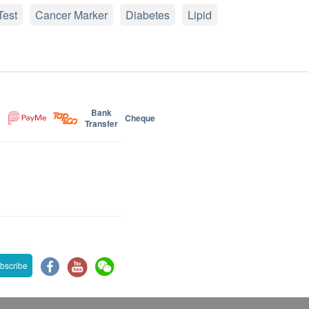
Test
Cancer Marker
Diabetes
Lipid
Bank
Cheque
Transfer
bscribe