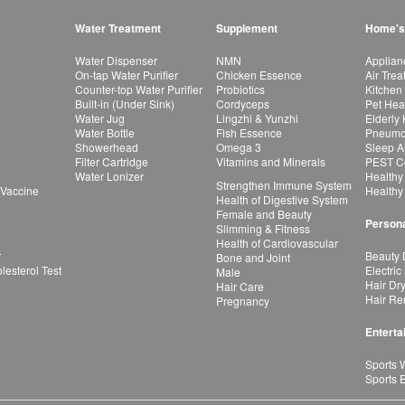
Water Treatment
Supplement
Home's
Water Dispenser
NMN
Applian
On-tap Water Purifier
Chicken Essence
Air Tre
Counter-top Water Purifier
Probiotics
Kitchen
Built-in (Under Sink)
Cordyceps
Pet Hea
Water Jug
Lingzhi & Yunzhi
Elderly
Water Bottle
Fish Essence
Pneumon
Showerhead
Omega 3
Sleep A
Filter Cartridge
Vitamins and Minerals
PEST Co
Water Lonizer
Healthy
Strengthen Immune System
 Vaccine
Healthy
Health of Digestive System
Female and Beauty
Persona
Slimming & Fitness
Health of Cardiovascular
r
Beauty 
Bone and Joint
esterol Test
Electric
Male
Hair Dr
Hair Care
Hair Re
Pregnancy
Enterta
Sports 
Sports 