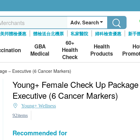
Adv. Search
美邦體檢優惠
體檢送台北機票
私家醫院
婦科檢查優惠
新手
60+
GBA
Health
Ho
Health
ccination
Medical
Products
Promot
Check
ge – Executive (6 Cancer Markers)
Young+ Female Check Up Package
Executive (6 Cancer Markers)
Young+ Wellness
92items
Recommended for