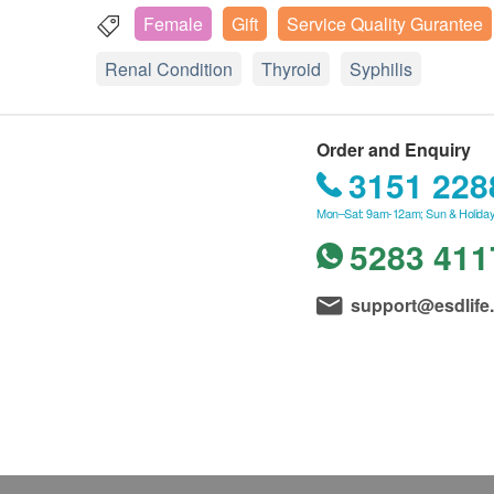
Female
Gift
Service Quality Gurantee
Renal Condition
Thyroid
Syphilis
Order and Enquiry
3151 228
Mon–Sat: 9am-12am; Sun & Holiday
5283 411
support@esdlife