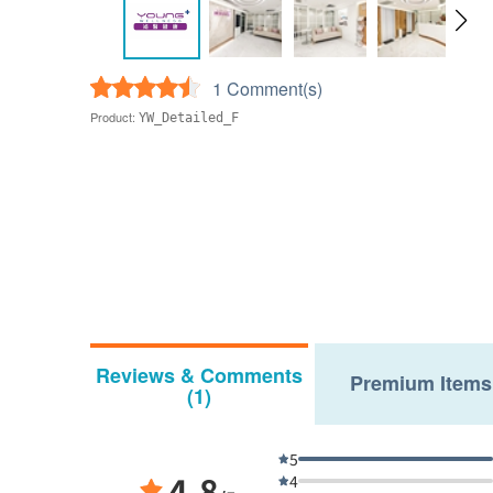
1 Comment(s)
Product:
YW_Detailed_F
Reviews & Comments
Premium Items
(1)
5
4.8
4