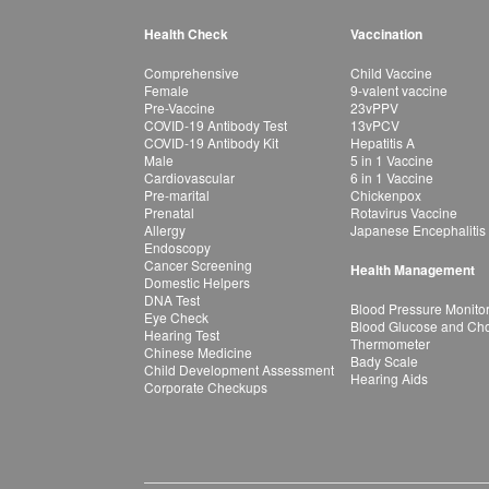
Health Check
Vaccination
Comprehensive
Child Vaccine
Female
9-valent vaccine
Pre-Vaccine
23vPPV
COVID-19 Antibody Test
13vPCV
COVID-19 Antibody Kit
Hepatitis A
Male
5 in 1 Vaccine
Cardiovascular
6 in 1 Vaccine
Pre-marital
Chickenpox
Prenatal
Rotavirus Vaccine
Allergy
Japanese Encephalitis
Endoscopy
Cancer Screening
Health Management
Domestic Helpers
DNA Test
Blood Pressure Monito
Eye Check
Blood Glucose and Chol
Hearing Test
Thermometer
Chinese Medicine
Bady Scale
Child Development Assessment
Hearing Aids
Corporate Checkups