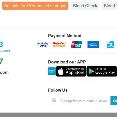
Suitable for 18 years old or above
Blood Check
Blood 
Payment Method
8
: Closed
7
Download our APP
.com
Follow Us
Su