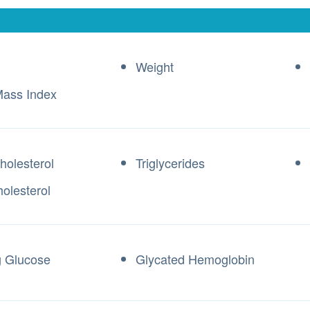
Weight
ass Index
holesterol
Triglycerides
olesterol
g Glucose
Glycated Hemoglobin