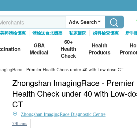
Adv. Search
美邦體檢優惠
體檢送台北機票
私家醫院
婦科檢查優惠
新手
60+
GBA
Health
Ho
Health
ccination
Medical
Products
Promot
Check
agingRace - Premier Health Check under 40 with Low-dose CT
Zhongshan ImagingRace - Premier
Health Check under 40 with Low-do
CT
Zhongshan ImagingRace Diagnostic Centre
79items