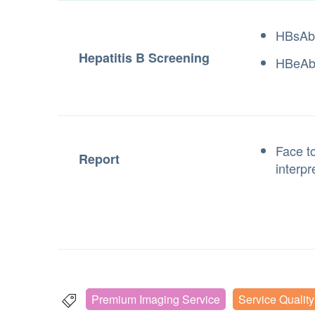
HBsAb
Hepatitis B Screening
HBeA
Face to
Report
interpr
Premium Imaging Service
Service Qualit