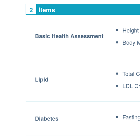
2
Items
Height
Basic Health Assessment
Body M
Total C
Lipid
LDL Ch
Fastin
Diabetes