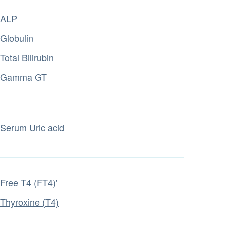
ALP
Globulin
Total Bilirubin
Gamma GT
Serum Uric acid
Free T4 (FT4)'
Thyroxine (T4)