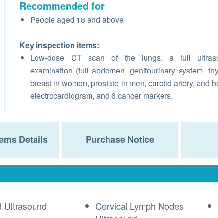
Recommended for
People aged 18 and above
Key inspection items:
Low-dose CT scan of the lungs, a full ultras
examination (full abdomen, genitourinary system, thy
breast in women, prostate in men, carotid artery, and he
electrocardiogram, and 6 cancer markers.
ems Details
Purchase Notice
d Ultrasound
Cervical Lymph Nodes