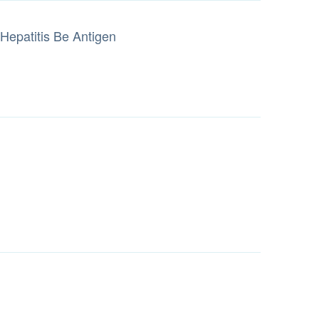
Hepatitis Be Antigen