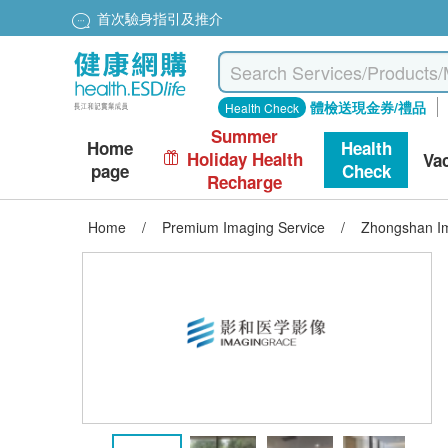
首次驗身指引及推介
體檢送現金券/禮品
Health Check
Summer
Home
Health
Holiday Health
Va
page
Check
Recharge
Home
/
Premium Imaging Service
/
Zhongshan Im