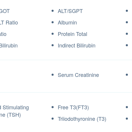
GOT
ALT/SGPT
T Ratio
Albumin
tio
Protein Total
Bilirubin
Indirect Bilirubin
Serum Creatinine
d Stimulating
Free T3(FT3)
ne (TSH)
Triiodothyronine (T3)