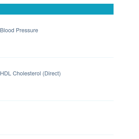
Blood Pressure
HDL Cholesterol (Direct)