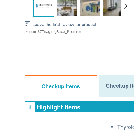
Leave the first review for product
Product:
SZImagingRace_Premier
Checkup It
Checkup Items
1
Highlight Items
Thyroi