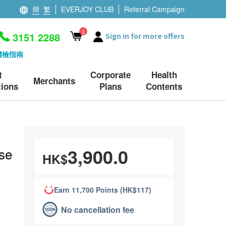
簡
繁
EVERJOY CLUB
Referral Campaign
1
3151 2288
Sign in for more offers
體檢指南
t
Corporate
Health
Merchants
ions
Plans
Contents
3,900.0
se
HK$
Earn 11,700 Points (HK$117)
No cancellation fee