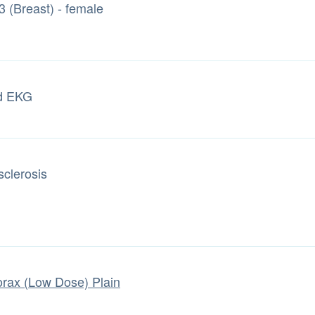
3 (Breast) - female
d EKG
sclerosis
rax (Low Dose) Plain