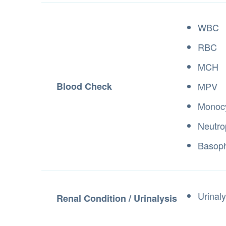
WBC
RBC
MCH
Blood Check
MPV
Monocy
Neutro
Basoph
Urinaly
Renal Condition / Urinalysis