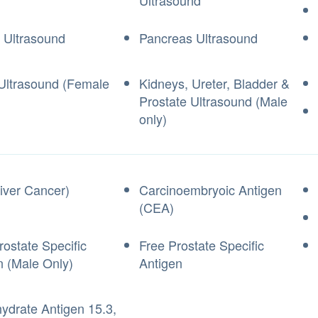
Ultrasound
 Ultrasound
Pancreas Ultrasound
 Ultrasound (Female
Kidneys, Ureter, Bladder &
Prostate Ultrasound (Male
only)
iver Cancer)
Carcinoembryoic Antigen
(CEA)
rostate Specific
Free Prostate Specific
n (Male Only)
Antigen
ydrate Antigen 15.3,