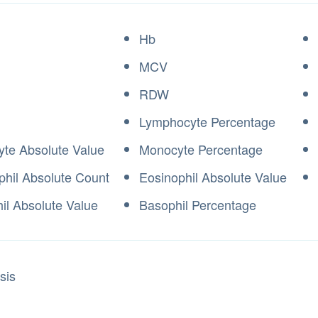
Hb
MCV
RDW
Lymphocyte Percentage
te Absolute Value
Monocyte Percentage
phil Absolute Count
Eosinophil Absolute Value
il Absolute Value
Basophil Percentage
sis