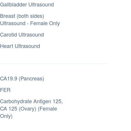
Gallbladder Ultrasound
Breast (both sides)
Ultrasound - Female Only
Carotid Ultrasound
Heart Ultrasound
CA19.9 (Pancreas)
FER
Carbohydrate Antigen 125,
CA 125 (Ovary) (Female
Only)