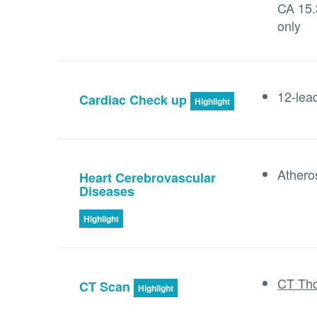
CA 15.
only
12-lea
Cardiac Check up
Highlight
Athero
Heart Cerebrovascular
Diseases
Highlight
CT Tho
CT Scan
Highlight