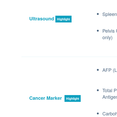
Spleen
Ultrasound
Highlight
Pelvis
only)
AFP (L
Total P
Antige
Cancer Marker
Highlight
Carboh