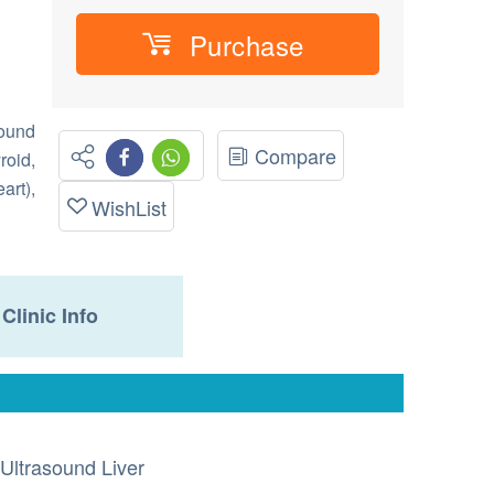
Purchase
ound
Compare
roid,
art),
WishList
Clinic Info
Ultrasound Liver