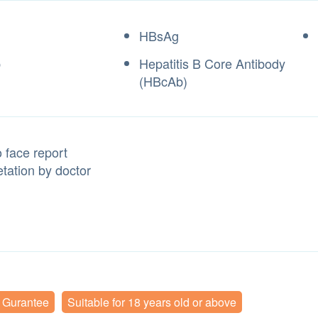
HBsAg
b
Hepatitis B Core Antibody
(HBcAb)
 face report
etation by doctor
y Gurantee
Suitable for 18 years old or above