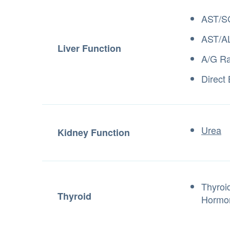
AST/S
AST/AL
Liver Function
A/G Ra
Direct 
Urea
Kidney Function
Thyroi
Thyroid
Hormo