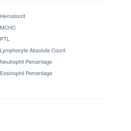
Hematocrit
MCHC
PTL
Lymphocyte Absolute Count
Neutrophil Percentage
Eosinophil Percentage