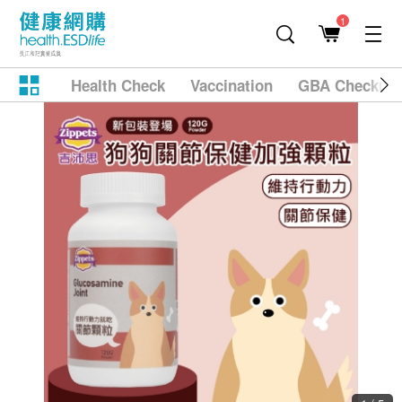
1
Health Check
Vaccination
GBA Checkup