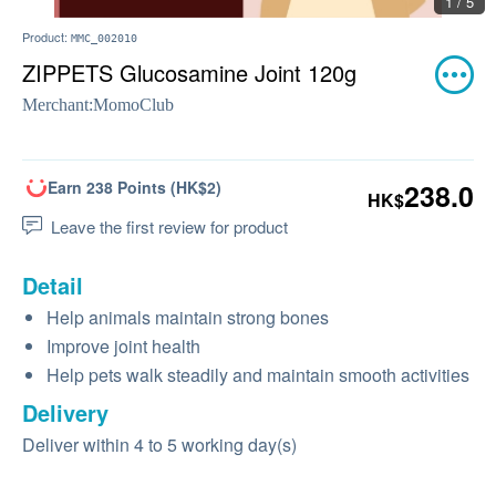
1 / 5
Product:
MMC_002010
ZIPPETS Glucosamine Joint 120g
Merchant:
MomoClub
Earn 238 Points (HK$2)
238.0
HK$
Leave the first review for product
Detail
Help animals maintain strong bones
Improve joint health
Help pets walk steadily and maintain smooth activities
Delivery
Deliver within 4 to 5 working day(s)