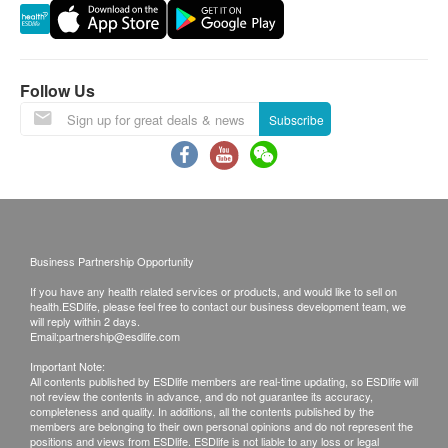
to reject the order and notify customers by phone or
email before delivery for rearrangements.
Warranty
Follow Us
The quality assurance for products should have at
Subscribe
least 3 months validity from the date of receipt by the
customer.
Exchange Policy
1. Customers are responsible to check the
Business Partnership Opportunity
condition of goods received at the time of delivery.
If you have any health related services or products, and would like to sell on
Once confirmed, no replacement is accepted.
health.ESDlife, please feel free to contact our business development team, we
will reply within 2 days.
2. Products shall be kept in the original package
Email:
partnership@esdlife.com
with good conditions for return or exchange. Products
Important Note:
that has been worn, used, or altered will not be
All contents published by ESDlife members are real-time updating, so ESDlife will
not review the contents in advance, and do not guarantee its accuracy,
accepted for return or exchange.
completeness and quality. In additions, all the contents published by the
members are belonging to their own personal opinions and do not represent the
3. If any other defective or missing item is found,
positions and views from ESDlife. ESDlife is not liable to any loss or legal