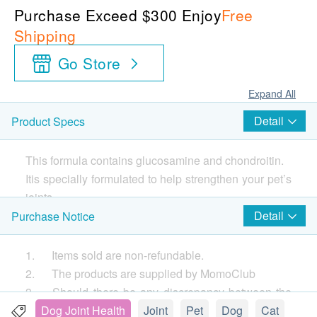
Purchase Exceed $300 Enjoy
Free
Shipping
Go Store
Expand All
Detail
Product Specs
This formula contains glucosamine and chondroitin.
Itis specially formulated to help strengthen your pet’s
joints.
Detail
Purchase Notice
1. Items sold are non-refundable.
2. The products are supplied by MomoClub
3. Should there be any discrepancy between the
Chinese and English information, the Chinese
Dog Joint Health
Joint
Pet
Dog
Cat