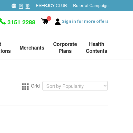
簡
繁
EVERJOY CLUB
Referral Campaign
1
3151 2288
Sign in for more offers
t
Corporate
Health
Merchants
ions
Plans
Contents
Grid