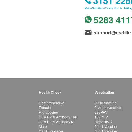
3151 228
Mon–Sat: 9am-12am; Sun & Holiday
5283 411
support@esdlife
Health Check
Vaccination
Comprehensive
Child Vaccine
Female
9-valent vaccine
Pre-Vaccine
23vPPV
COVID-19 Antibody Test
13vPCV
COVID-19 Antibody Kit
Hepatitis A
Male
5 in 1 Vaccine
Cardiovascular
6 in 1 Vaccine