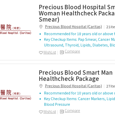
Precious Blood Hospital S
Woman Healthcheck Packa
Smear)
Precious Blood Hospital (Caritas)
21it
Recommended for 18 years old or above 
Key Checkup Items: Pap Smear, Cancer Ma
Ultrasound, Thyroid, Lipids, Diabetes, B
Compare
WishList
Precious Blood Smart Man
Healthcheck Package
Precious Blood Hospital (Caritas)
27it
Recommended for 10 years old or above
Key Checkup Items: Cancer Markers, Lipid
Blood Pressure
Compare
WishList