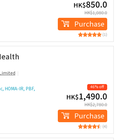
850.0
HK$
HK$
1,080.0
Purchase
(1)
Health
Limited
46% off
c, HOMA-IR, PBF,
1,490.0
HK$
HK$
2,780.0
Purchase
(4)