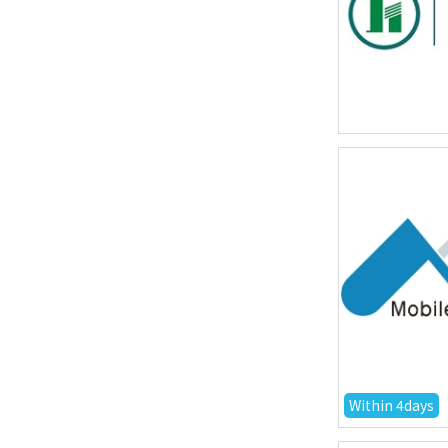
Within 4days