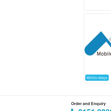
Within 4days
Order and Enquiry