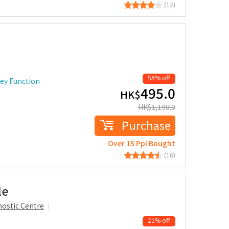
(12)
58% off
ney Function
495.0
HK$
HK$
1,190.0
Purchase
Over 15 Ppl Bought
(18)
le
ostic Centre
21% off