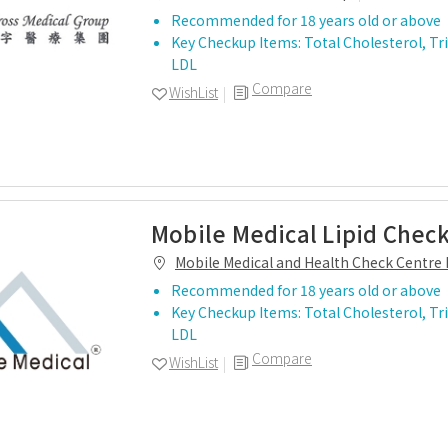
Recommended for 18 years old or above
Key Checkup Items: Total Cholesterol, Tri
LDL
Compare
WishList
Mobile Medical Lipid Chec
Mobile Medical and Health Check Centre 
Recommended for 18 years old or above
Key Checkup Items: Total Cholesterol, Tri
LDL
Compare
WishList