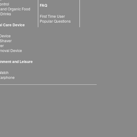
ntrol
FAQ
 and Organic Food
 Drinks
First Time User
Popular Questions
l Care Device
Device
 Shaver
yer
moval Device
inment and Leisure
Watch
Earphone