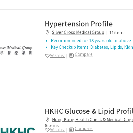
Hypertension Profile
Silver Cross Medical Group
11items
Recommended for 18 years old or above
Key Checkup Items: Diabetes, Lipids, Kid
Compare
WishList
HKHC Glucose & Lipid Profi
Hong Kong Health Check & Medical Diagn
6items
Compare
WishList