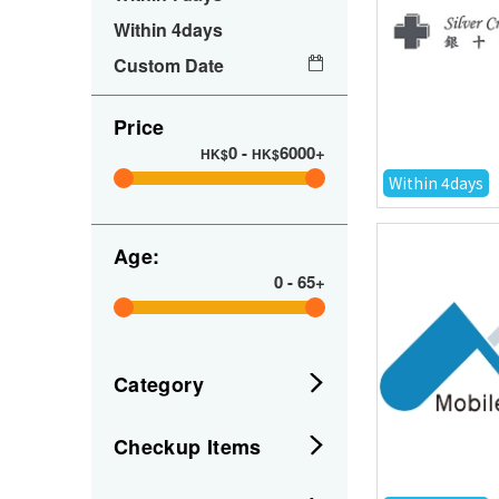
Within 4days
Custom Date
Price
0
-
6000+
HK$
HK$
Within 4days
Age:
0
-
65+
Category
Checkup Items