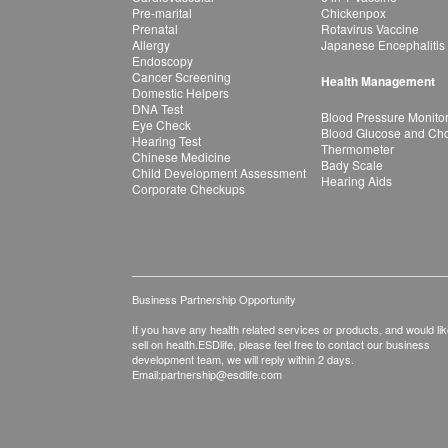
Pre-marital
Chickenpox
Prenatal
Rotavirus Vaccine
Allergy
Japanese Encephalitis
Endoscopy
Cancer Screening
Health Management
Domestic Helpers
DNA Test
Blood Pressure Monito
Eye Check
Blood Glucose and Chol
Hearing Test
Thermometer
Chinese Medicine
Bady Scale
Child Development Assessment
Hearing Aids
Corporate Checkups
Business Partnership Opportunity
If you have any health related services or products, and would lik
sell on health.ESDlife, please feel free to contact our business
development team, we will reply within 2 days.
Email:
partnership@esdlife.com