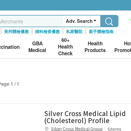
Adv. Search
美邦體檢優惠
婦科檢查優惠
私家醫院
新手體檢指南
60+
GBA
Health
Ho
Health
ccination
Medical
Products
Promot
Check
Page 1 / 1
Silver Cross Medical Lipid
(Cholesterol) Profile
Silver Cross Medical Group
5items