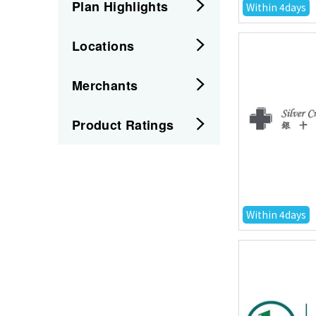
Plan Highlights
Within 4days
Locations
Merchants
Product Ratings
Within 4days