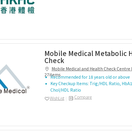
Mobile Medical Metabolic 
Check
Mobile Medical and Health Check Centre 
27items
Recommended for 18 years old or above
Key Checkup Items: Trig/HDL Ratio, HbA1
Chol/HDL Ratio
Compare
WishList