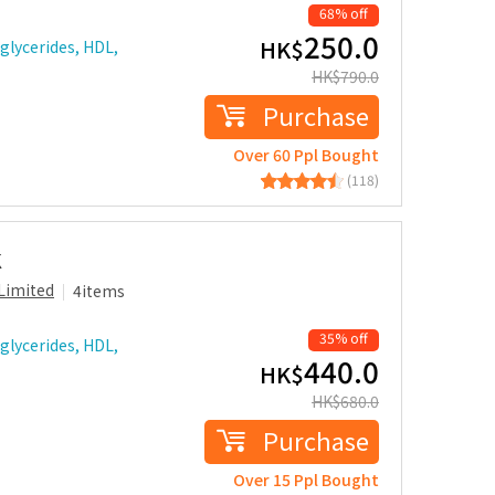
68% off
250.0
HK$
glycerides, HDL,
HK$
790.0
Purchase
Over 60 Ppl Bought
(118)
k
Limited
4items
35% off
glycerides, HDL,
440.0
HK$
HK$
680.0
Purchase
Over 15 Ppl Bought