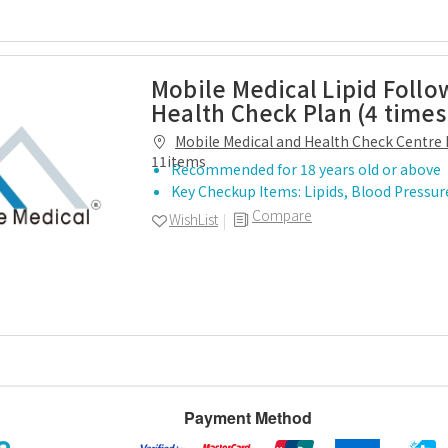
Mobile Medical Lipid Follo
Health Check Plan (4 times
Mobile Medical and Health Check Centre 
11items
Recommended for 18 years old or above
Key Checkup Items: Lipids, Blood Pressur
Compare
WishList
Payment Method