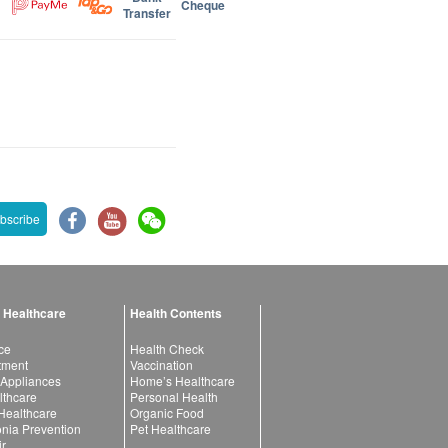
Cheque
Transfer
bscribe
 Healthcare
Health Contents
ce
Health Check
atment
Vaccination
 Appliances
Home’s Healthcare
lthcare
Personal Health
 Healthcare
Organic Food
ia Prevention
Pet Healthcare
ir