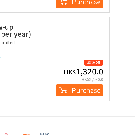
Purchase
w-up
 per year)
Limited
e
39% off
1,320.0
HK$
HK$
2,160.0
Purchase
Bank