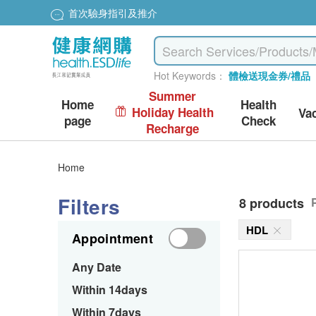
首次驗身指引及推介
Hot Keywords：
體檢送現金券/禮品
Summer
Home
Health
Holiday Health
Va
page
Check
Recharge
Home
Filters
8 products
HDL
Appointment
Any Date
Within 14days
Within 7days