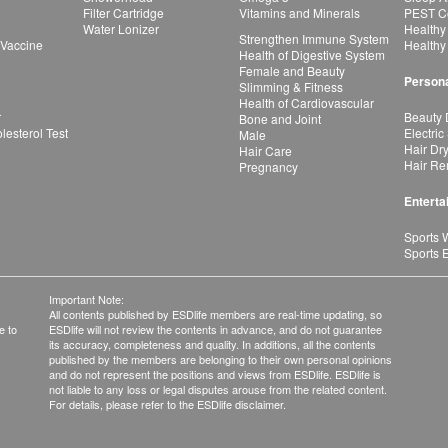
Filter Cartridge
Vitamins and Minerals
PEST Co
Water Lonizer
Healthy
Strengthen Immune System
 Vaccine
Healthy
Health of Digestive System
Female and Beauty
Persona
Slimming & Fitness
Health of Cardiovascular
r
Beauty 
Bone and Joint
esterol Test
Electric
Male
Hair Dr
Hair Care
Hair Re
Pregnancy
Enterta
Sports 
Sports 
Important Note:
All contents published by ESDlife members are real-time updating, so
e to
ESDlife will not review the contents in advance, and do not guarantee
its accuracy, completeness and quality. In additions, all the contents
published by the members are belonging to their own personal opinions
and do not represent the positions and views from ESDlife. ESDlife is
not liable to any loss or legal disputes arouse from the related content.
For details, please refer to the ESDlife disclaimer.