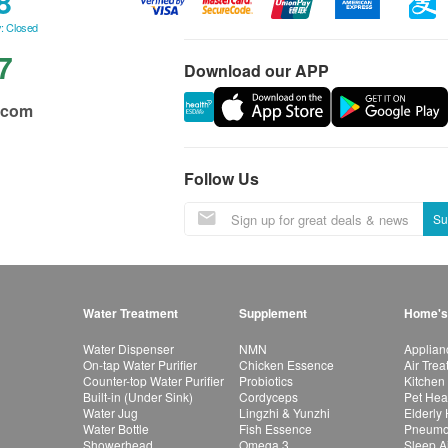
8
: Closed
7
Download our APP
.com
Follow Us
Su
Water Treatment
Supplement
Home's
Water Dispenser
NMN
Applian
On-tap Water Purifier
Chicken Essence
Air Tre
Counter-top Water Purifier
Probiotics
Kitchen
Built-in (Under Sink)
Cordyceps
Pet Hea
Water Jug
Lingzhi & Yunzhi
Elderly
Water Bottle
Fish Essence
Pneumon
Showerhead
Omega 3
Sleep A