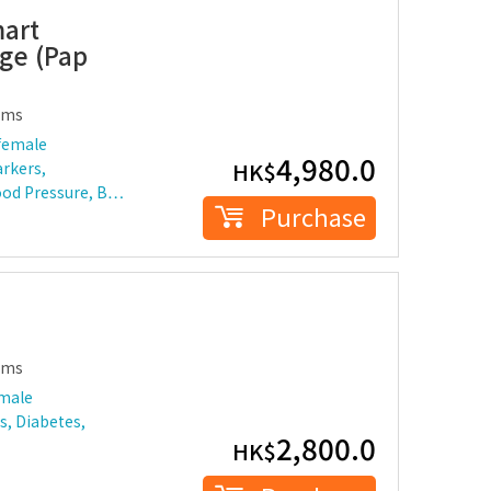
mart
ge (Pap
ems
female
4,980.0
HK$
rkers,
lood Pressure, B…
Purchase
ems
 male
s, Diabetes,
2,800.0
HK$