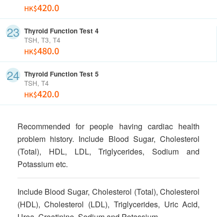
420.0
HK$
Thyroid Function Test 4
TSH, T3, T4
480.0
HK$
Thyroid Function Test 5
TSH, T4
420.0
HK$
Recommended for people having cardiac health
problem history. Include Blood Sugar, Cholesterol
(Total), HDL, LDL, Triglycerides, Sodium and
Potassium etc.
Include Blood Sugar, Cholesterol (Total), Cholesterol
(HDL), Cholesterol (LDL), Triglycerides, Uric Acid,
Urea, Creatinine, Sodium and Potassium.