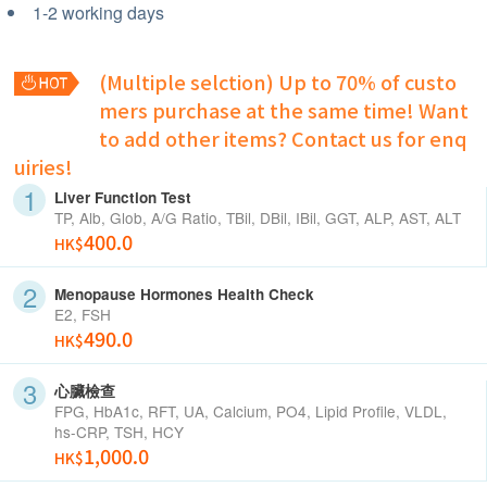
1-2 working days
(Multiple selction) Up to 70% of custo
mers purchase at the same time!
Want
to add other items? Contact us for enq
uiries!
Liver Function Test
TP, Alb, Glob, A/G Ratio, TBil, DBil, IBil, GGT, ALP, AST, ALT
400.0
HK$
Menopause Hormones Health Check
E2, FSH
490.0
HK$
心臟檢查
FPG, HbA1c, RFT, UA, Calcium, PO4, Lipid Profile, VLDL,
hs-CRP, TSH, HCY
1,000.0
HK$