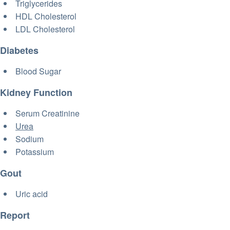
Triglycerides
HDL Cholesterol
LDL Cholesterol
Diabetes
Blood Sugar
Kidney Function
Serum Creatinine
Urea
Sodium
Potassium
Gout
Uric acid
Report