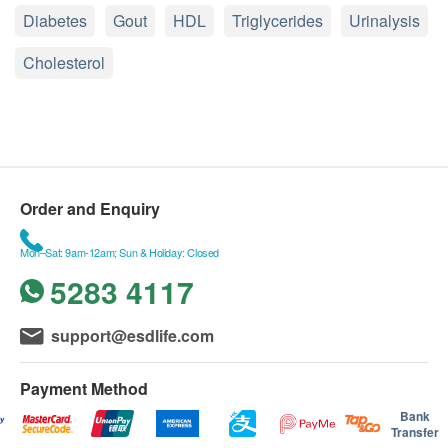
Diabetes
Gout
HDL
Triglycerides
Urinalysis
Cholesterol
Order and Enquiry
Mon–Sat: 9am-12am; Sun & Holiday: Closed
5283 4117
support@esdlife.com
Payment Method
Bank
Transfer