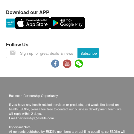
Download our APP
Follow Us
Subscribe
Business Partnership Opportunity
If you have any health related services or products, and would like to sell on
health.ESDlife, please feel free to contact our business development team, we
will reply within 2 days.
Email:
partnership@esdlife.com
Important Note:
All contents published by ESDlife members are real-time updating, so ESDlife will