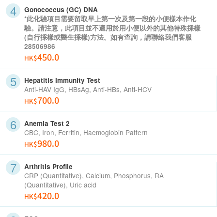
Gonococcus (GC) DNA
*此化驗項目需要留取早上第一次及第一段的小便樣本作化
驗。請注意，此項目並不適用於用小便以外的其他特殊採樣
(自行採樣或醫生採樣)方法。如有查詢，請聯絡我們客服
28506986
450.0
HK$
Hepatitis Immunity Test
Anti-HAV IgG, HBsAg, Anti-HBs, Anti-HCV
700.0
HK$
Anemia Test 2
CBC, Iron, Ferritin, Haemoglobin Pattern
980.0
HK$
Arthritis Profile
CRP (Quantitative), Calcium, Phosphorus, RA
(Quantitative), Uric acid
420.0
HK$