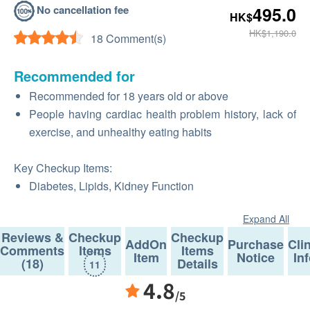
No cancellation fee
495.0
HK$
HK$1,190.0
18 Comment(s)
Recommended for
Recommended for 18 years old or above
People having cardiac health problem history, lack of
exercise, and unhealthy eating habits
Key Checkup Items:
Diabetes, Lipids, Kidney Function
Expand All
Reviews &
Checkup
Checkup
AddOn
Purchase
Cli
Comments
Items
Items
Item
Notice
In
(18)
Details
11
4.8
/5