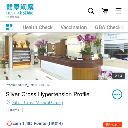
Health Check
Vaccination
GBA Checkup
2 / 4
Product:
SCMG2_HYPERTENSION
Silver Cross Hypertension Profile
Silver Cross Medical Group
11items
Earn 1,485 Points (HK$14)
58% off