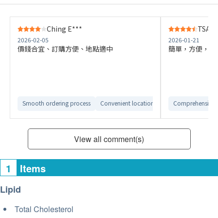
Ching E***
TSANG
2026-02-05
2026-01-21
價錢合宜、訂購方便、地點適中
簡單，方便，快
Smooth ordering process
Convenient location
Comprehensive 
View all comment(s)
1
Items
Lipid
Total Cholesterol