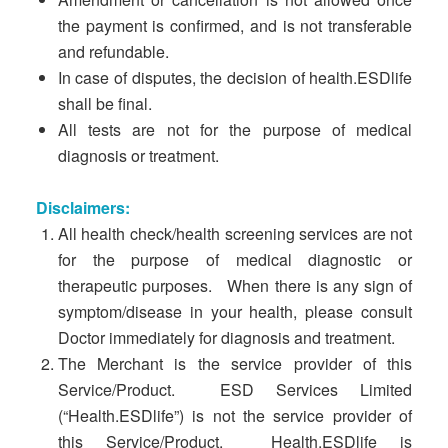
the payment is confirmed, and is not transferable
and refundable.
In case of disputes, the decision of health.ESDlife
shall be final.
All tests are not for the purpose of medical
diagnosis or treatment.
Disclaimers:
All health check/health screening services are not
for the purpose of medical diagnostic or
therapeutic purposes. When there is any sign of
symptom/disease in your health, please consult
Doctor immediately for diagnosis and treatment.
The Merchant is the service provider of this
Service/Product. ESD Services Limited
(“Health.ESDlife”) is not the service provider of
this Service/Product. Health.ESDlife is