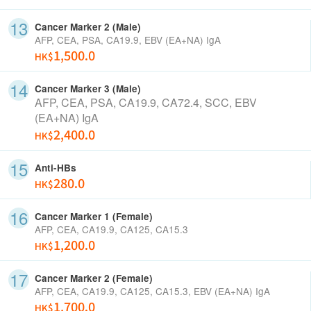
Cancer Marker 2 (Male)
AFP, CEA, PSA, CA19.9, EBV
(EA+NA) IgA
1,500.0
HK$
Cancer Marker 3 (Male)
AFP, CEA, PSA, CA19.9,
CA72.4, SCC,
EBV
(EA+NA) IgA
2,400.0
HK$
Anti-HBs
280.0
HK$
Cancer Marker 1 (Female)
AFP, CEA, CA19.9, CA125, CA15.3
1,200.0
HK$
Cancer Marker 2 (Female)
AFP, CEA, CA19.9, CA125, CA15.3, EBV
(EA+NA) IgA
1,700.0
HK$