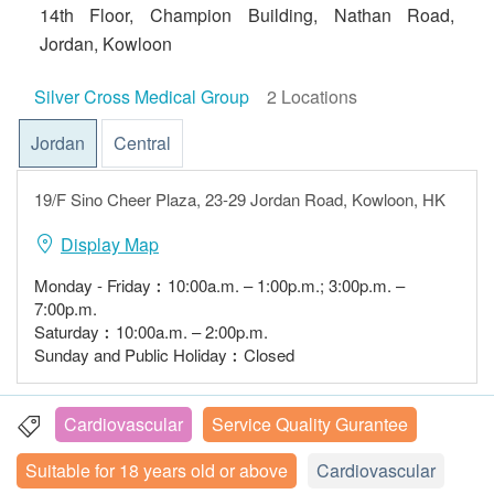
14th Floor, Champion Building, Nathan Road,
Jordan, Kowloon
Silver Cross Medical Group
2 Locations
Jordan
Central
19/F Sino Cheer Plaza, 23-29 Jordan Road, Kowloon, HK
Display Map
Monday - Friday︰10:00a.m. – 1:00p.m.; 3:00p.m. –
7:00p.m.
Saturday︰10:00a.m. – 2:00p.m.
Sunday and Public Holiday︰Closed
Cardiovascular
Service Quality Gurantee
Suitable for 18 years old or above
Cardiovascular