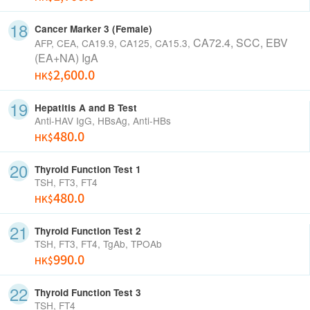
Cancer Marker 3 (Female)
CA72.4, SCC,
EBV
AFP, CEA, CA19.9, CA125, CA15.3,
(EA+NA) IgA
2,600.0
HK$
Hepatitis A and B Test
Anti-HAV IgG, HBsAg, Anti-HBs
480.0
HK$
Thyroid Function Test 1
TSH, FT3, FT4
480.0
HK$
Thyroid Function Test 2
TSH, FT3, FT4, TgAb, TPOAb
990.0
HK$
Thyroid Function Test 3
TSH, FT4