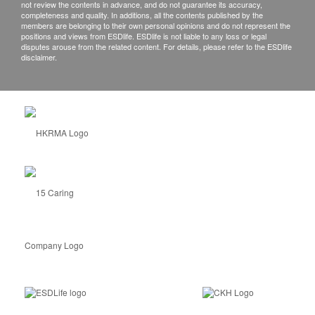
not review the contents in advance, and do not guarantee its accuracy,
completeness and quality. In additions, all the contents published by the
members are belonging to their own personal opinions and do not represent the
positions and views from ESDlife. ESDlife is not liable to any loss or legal
disputes arouse from the related content. For details, please refer to the ESDlife
disclaimer.