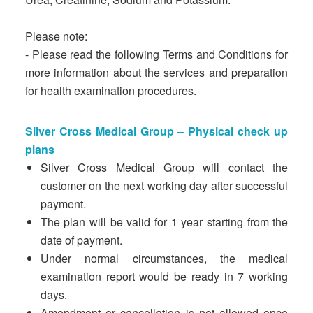
Please note:
- Please read the following Terms and Conditions for
more information about the services and preparation
for health examination procedures.
Silver Cross Medical Group – Physical check up
plans
Silver Cross Medical Group will contact the
customer on the next working day after successful
payment.
The plan will be valid for 1 year starting from the
date of payment.
Under normal circumstances, the medical
examination report would be ready in 7 working
days.
Amendment or cancellation is not allowed once