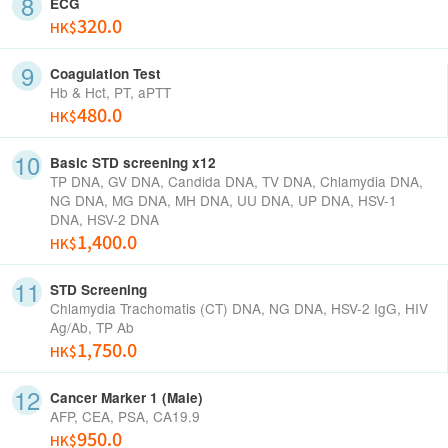
ECG
320.0
HK$
Coagulation Test
Hb & Hct, PT, aPTT
480.0
HK$
Basic STD screening x12
TP DNA, GV DNA, Candida DNA, TV DNA, Chlamydia DNA,
NG DNA, MG DNA, MH DNA, UU DNA, UP DNA, HSV-1
DNA, HSV-2 DNA
1,400.0
HK$
STD Screening
Chlamydia Trachomatis (CT) DNA, NG DNA, HSV-2 IgG, HIV
Ag/Ab, TP Ab
1,750.0
HK$
Cancer Marker 1 (Male)
AFP, CEA, PSA, CA19.9
950.0
HK$