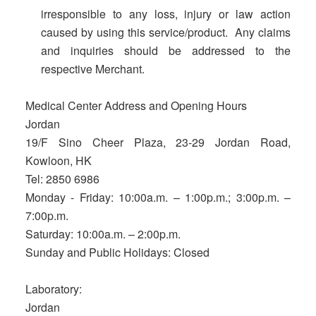
irresponsible to any loss, injury or law action
caused by using this service/product. Any claims
and inquiries should be addressed to the
respective Merchant.
Medical Center Address and Opening Hours
Jordan
19/F Sino Cheer Plaza, 23-29 Jordan Road,
Kowloon, HK
Tel: 2850 6986
Monday - Friday: 10:00a.m. – 1:00p.m.; 3:00p.m. –
7:00p.m.
Saturday: 10:00a.m. – 2:00p.m.
Sunday and Public Holidays: Closed
Laboratory:
Jordan