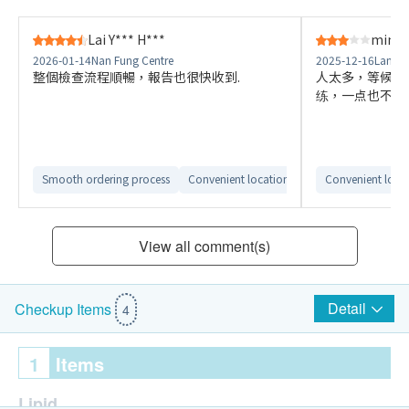
Lai Y*** H***
ming 
2026-01-14
Nan Fung Centre
2025-12-16
Langha
整個檢查流程順暢，報告也很快收到.
人太多，等候座
练，一点也不覺
Smooth ordering process
Convenient location
Convenient loca
View all comment(s)
Detail
Checkup Items
4
1
Items
Lipid