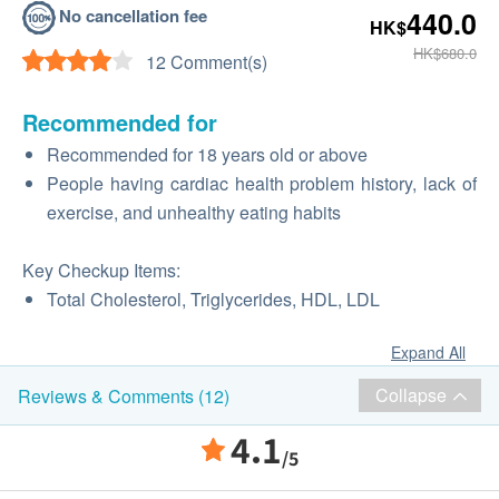
No cancellation fee
440.0
HK$
HK$680.0
12 Comment(s)
Recommended for
Recommended for 18 years old or above
People having cardiac health problem history, lack of
exercise, and unhealthy eating habits
Key Checkup Items:
Total Cholesterol, Triglycerides, HDL, LDL
Expand All
Collapse
Reviews & Comments (12)
4.1
/5