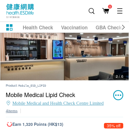
1
Health Check
Vaccination
GBA Checkup
2 / 6
Product:
Mobile_ESD_LIPID
Mobile Medical Lipid Check
Mobile Medical and Health Check Centre Limited
4items
Earn 1,320 Points (HK$13)
35% off