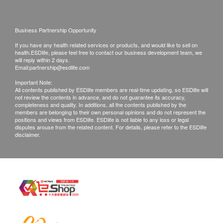
Doctor support service is available if patient need
to seek help. If a patient is considered not
Business Partnership Opportunity
suitable for the vaccine injection upon the
If you have any health related services or products, and would like to sell on
consultation, the full amount will be refunded.
health.ESDlife, please feel free to contact our business development team, we
The vaccination injection process is handled by
will reply within 2 days.
Email:
partnership@esdlife.com
registered nurse.
Important Note:
All contents published by ESDlife members are real-time updating, so ESDlife will
not review the contents in advance, and do not guarantee its accuracy,
*The vaccination injection process is handled by
completeness and quality. In additions, all the contents published by the
doctor, registered nurse or medical professional.
members are belonging to their own personal opinions and do not represent the
positions and views from ESDlife. ESDlife is not liable to any loss or legal
This service is only available in Jordon
disputes arouse from the related content. For details, please refer to the ESDlife
disclaimer.
centre(Opening Hours : Every Monday,
Wednesday and Saturday 2:00pm - 6:00pm)
Remarks:
a. Report interpretation is
only available in
Mong Kok branch
, please contact the branch
for further enquiries.