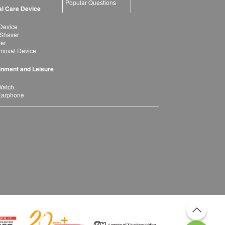
Popular Questions
l Care Device
Device
 Shaver
yer
moval Device
inment and Leisure
Watch
Earphone