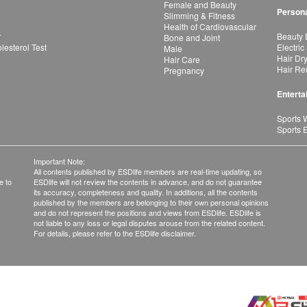
Female and Beauty
Persona
Slimming & Fitness
Health of Cardiovascular
r
Beauty 
Bone and Joint
esterol Test
Electric
Male
Hair Dr
Hair Care
Hair Re
Pregnancy
Enterta
Sports 
Sports 
Important Note:
All contents published by ESDlife members are real-time updating, so
e to
ESDlife will not review the contents in advance, and do not guarantee
its accuracy, completeness and quality. In additions, all the contents
published by the members are belonging to their own personal opinions
and do not represent the positions and views from ESDlife. ESDlife is
not liable to any loss or legal disputes arouse from the related content.
For details, please refer to the ESDlife disclaimer.