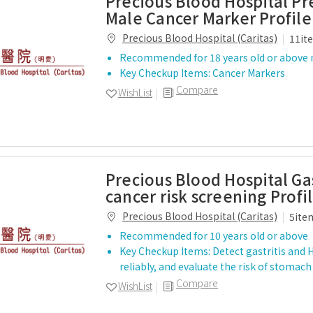
Precious Blood Hospital P
Male Cancer Marker Profile
Precious Blood Hospital (Caritas)
11it
Recommended for 18 years old or above
Key Checkup Items: Cancer Markers
Compare
WishList
Precious Blood Hospital Gas
cancer risk screening Profi
Precious Blood Hospital (Caritas)
5ite
Recommended for 10 years old or above
Key Checkup Items: Detect gastritis and H.
reliably, and evaluate the risk of stoma
Compare
WishList