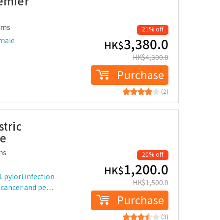
remier
ems
21% off
3,380.0
 male
HK$
HK$
4,300.0
Purchase
(2)
tric
le
ms
20% off
1,200.0
HK$
 pylori infection
HK$
1,500.0
ch cancer and pe…
Purchase
(3)