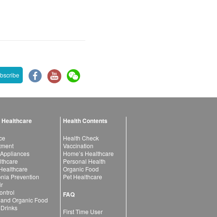
bscribe
 Healthcare
Health Contents
ce
Health Check
atment
Vaccination
 Appliances
Home’s Healthcare
lthcare
Personal Health
 Healthcare
Organic Food
ia Prevention
Pet Healthcare
ir
ntrol
FAQ
 and Organic Food
 Drinks
First Time User