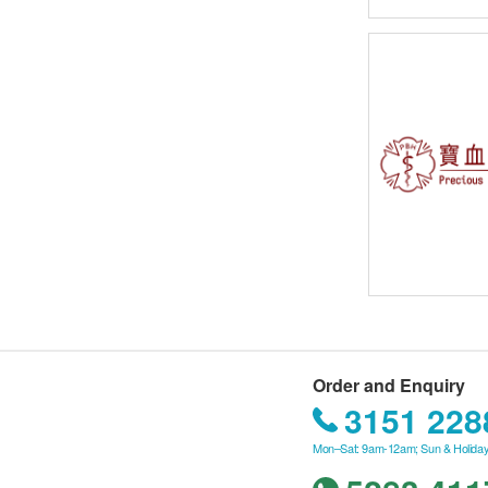
Order and Enquiry
3151 228
Mon–Sat: 9am-12am; Sun & Holiday