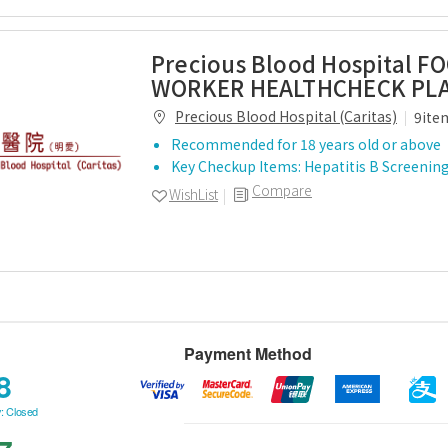
Precious Blood Hospital F
WORKER HEALTHCHECK PL
Precious Blood Hospital (Caritas)
9ite
Recommended for 18 years old or above
Key Checkup Items: Hepatitis B Screening,
Compare
WishList
Payment Method
8
: Closed