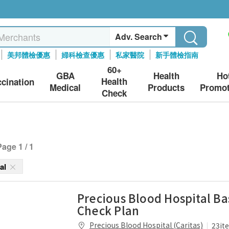
Adv. Search
美邦體檢優惠
婦科檢查優惠
私家醫院
新手體檢指南
60+
GBA
Health
Ho
Health
ccination
Medical
Products
Promot
Check
Page 1 / 1
tal
Precious Blood Hospital Ba
Check Plan
Precious Blood Hospital (Caritas)
23it