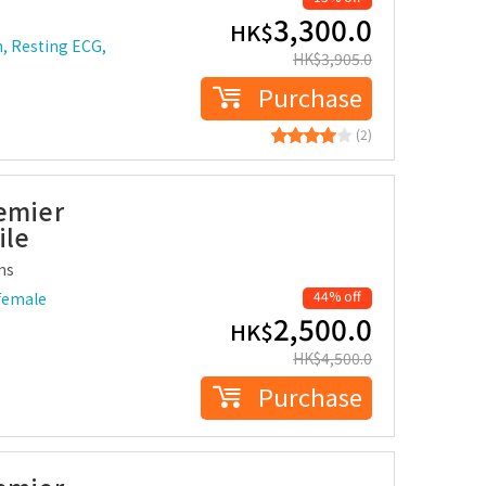
3,300.0
HK$
n, Resting ECG,
HK$
3,905.0
Purchase
(2)
remier
ile
ms
44% off
female
2,500.0
HK$
HK$
4,500.0
Purchase