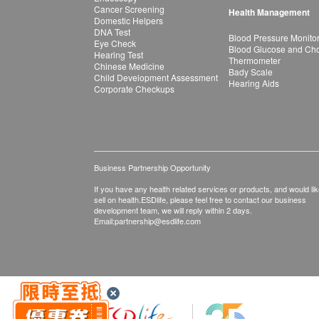
Cancer Screening
Health Management
Domestic Helpers
DNA Test
Blood Pressure Monito
Eye Check
Blood Glucose and Chol
Hearing Test
Thermometer
Chinese Medicine
Bady Scale
Child Development Assessment
Hearing Aids
Corporate Checkups
Business Partnership Opportunity
If you have any health related services or products, and would lik
sell on health.ESDlife, please feel free to contact our business
development team, we will reply within 2 days.
Email:
partnership@esdlife.com