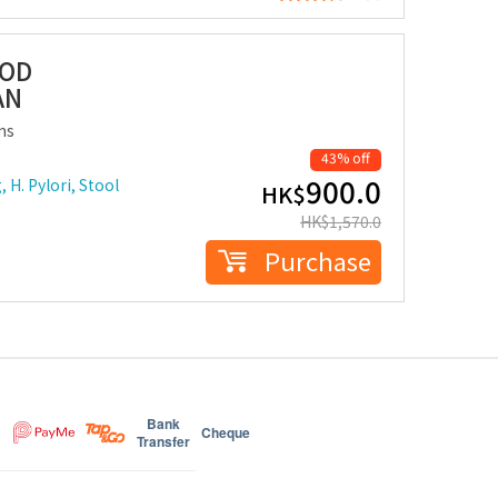
OOD
AN
ms
43% off
900.0
 H. Pylori, Stool
HK$
HK$
1,570.0
Purchase
Bank
Cheque
Transfer