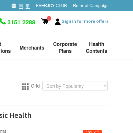
簡
繁
EVERJOY CLUB
Referral Campaign
1
3151 2288
Sign in for more offers
t
Corporate
Health
Merchants
ions
Plans
Contents
Grid
sic Health
ems
15% off