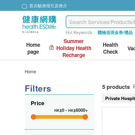
首次驗身指引及推介
Hot Keywords：
體檢送現金券/禮品
Summer
Home
Health
Holiday Health
Va
page
Check
Recharge
Home
Filters
5 products
Private Hospi
Price
0
-
6000+
HK$
HK$