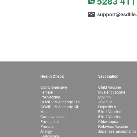
5283 411
support@esdlife
Health Check
Vaccination
Comprehensive
Child Vaccine
Female
9-valent vaccine
Pre-Vaccine
23vPPV
COVID-19 Antibody Test
13vPCV
COVID-19 Antibody Kit
Hepatitis A
Male
5 in 1 Vaccine
Cardiovascular
6 in 1 Vaccine
Pre-marital
Chickenpox
Prenatal
Rotavirus Vaccine
Allergy
Japanese Encephalitis
Endoscopy