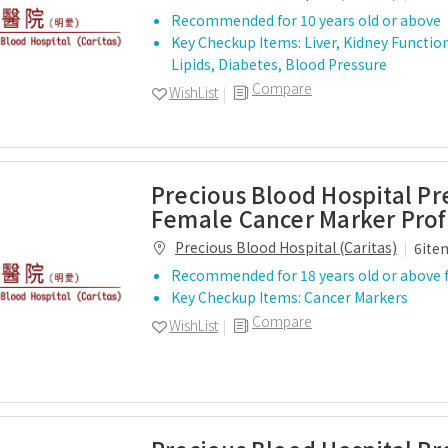
Recommended for 10 years old or above
Key Checkup Items: Liver, Kidney Functio
Lipids, Diabetes, Blood Pressure
Compare
WishList
Precious Blood Hospital P
Female Cancer Marker Prof
Precious Blood Hospital (Caritas)
6ite
Recommended for 18 years old or above 
Key Checkup Items: Cancer Markers
Compare
WishList