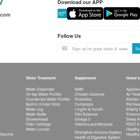
7
Download our APP
.com
Follow Us
Su
Water Treatment
Supplement
Home's
Water Dispenser
NMN
Applian
On-tap Water Purifier
Chicken Essence
Air Tre
Counter-top Water Purifier
Probiotics
Kitchen
Built-in (Under Sink)
Cordyceps
Pet Hea
Water Jug
Lingzhi & Yunzhi
Elderly
Water Bottle
Fish Essence
Pneumon
Showerhead
Omega 3
Sleep A
Filter Cartridge
Vitamins and Minerals
PEST Co
Water Lonizer
Healthy
Strengthen Immune System
 Vaccine
Healthy
Health of Digestive System