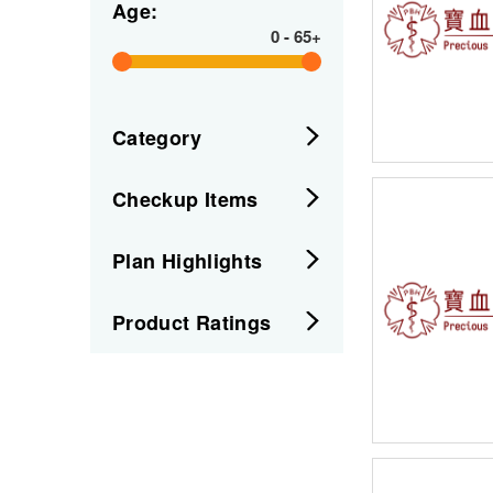
Age:
0
-
65+
Category
Checkup Items
Plan Highlights
Product Ratings