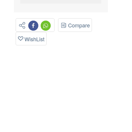
Compare
WishList