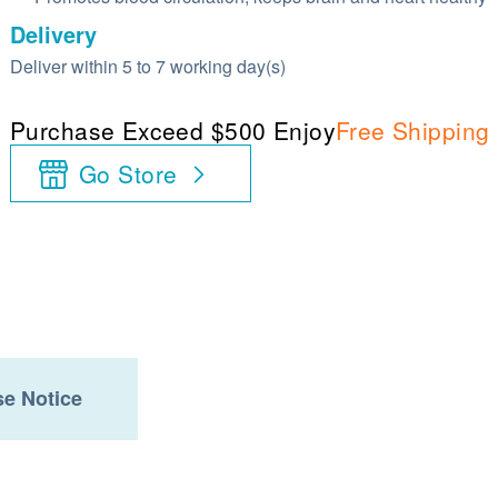
Delivery
Deliver within 5 to 7 working day(s)
Purchase Exceed $500 Enjoy
Free Shipping
Go Store
e Notice