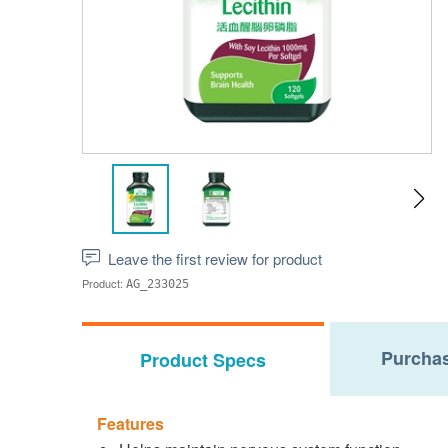
Leave the first review for product
Product:
AG_233025
Purchas
Product Specs
Features