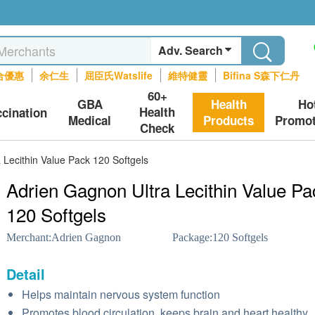
Adv. Search
合優惠
余仁生
屈臣氏Watslife
維特健靈
Bifina S森下仁丹
60+
GBA
Health
Ho
Health
ccination
Medical
Products
Promot
Check
 Lecithin Value Pack 120 Softgels
Adrien Gagnon Ultra Lecithin Value Pa
120 Softgels
Merchant:
Adrien Gagnon
Package:
120 Softgels
Detail
Helps maintain nervous system function
Promotes blood circulation, keeps brain and heart healthy