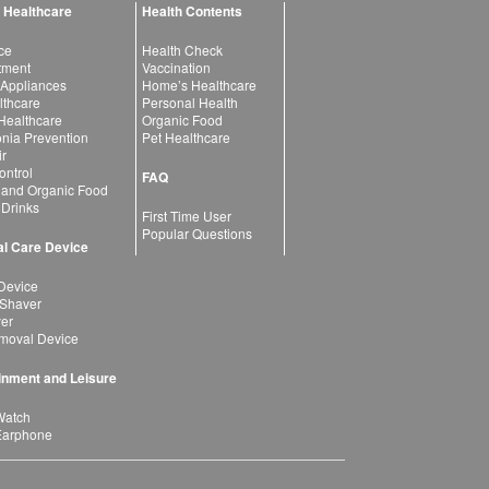
 Healthcare
Health Contents
ce
Health Check
atment
Vaccination
 Appliances
Home’s Healthcare
lthcare
Personal Health
 Healthcare
Organic Food
ia Prevention
Pet Healthcare
ir
ntrol
FAQ
 and Organic Food
 Drinks
First Time User
Popular Questions
l Care Device
Device
 Shaver
yer
moval Device
inment and Leisure
Watch
Earphone