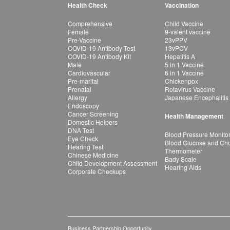
Health Check
Vaccination
Comprehensive
Child Vaccine
Female
9-valent vaccine
Pre-Vaccine
23vPPV
COVID-19 Antibody Test
13vPCV
COVID-19 Antibody Kit
Hepatitis A
Male
5 in 1 Vaccine
Cardiovascular
6 in 1 Vaccine
Pre-marital
Chickenpox
Prenatal
Rotavirus Vaccine
Allergy
Japanese Encephalitis
Endoscopy
Cancer Screening
Health Management
Domestic Helpers
DNA Test
Blood Pressure Monito
Eye Check
Blood Glucose and Chol
Hearing Test
Thermometer
Chinese Medicine
Bady Scale
Child Development Assessment
Hearing Aids
Corporate Checkups
Business Partnership Opportunity