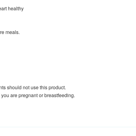
art healthy
ore meals.
ents should not use this product.
if you are pregnant or breastfeeding.