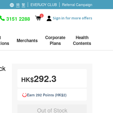
簡
繁
EVERJOY CLUB
Referral Campaign
1
3151 2288
Sign in for more offers
t
Corporate
Health
Merchants
ions
Plans
Contents
ck
292.3
HK$
Earn 292 Points (HK$2)
Out of Stock