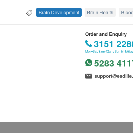
Brain Development
Brain Health
Blood
Order and Enquiry
3151 228
Mon–Sat: 9am-12am; Sun & Holiday
5283 411
support@esdlife