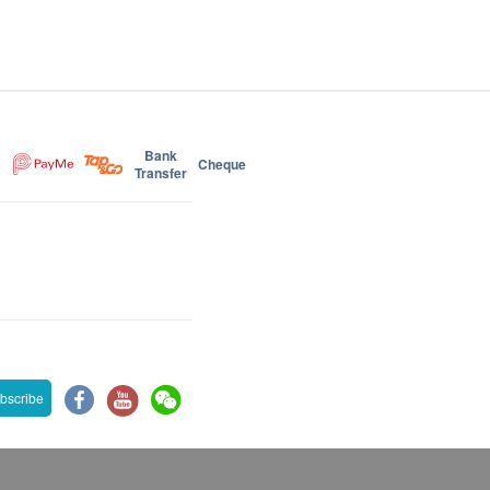
Bank
Cheque
Transfer
bscribe