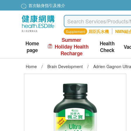
首次驗身指引及推介
屈臣氏水機
NMN組
Supplement
Summer
Home
Health
Holiday Health
Va
page
Check
Recharge
Home
/
Brain Development
/
Adrien Gagnon Ultra