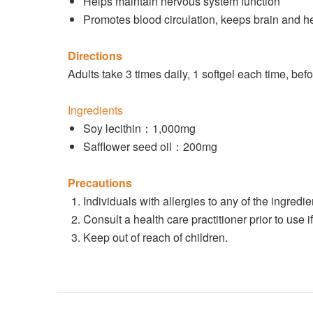
Helps maintain nervous system function
Promotes blood circulation, keeps brain and he
Directions
Adults take 3 times daily, 1 softgel each time, bef
Ingredients
Soy lecithin：1,000mg
Safflower seed oil：200mg
Precautions
Individuals with allergies to any of the ingredi
Consult a health care practitioner prior to use 
Keep out of reach of children.