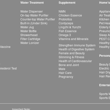
Water Treatment
Supplement
Home's
Water Dispenser
NMN
Applian
On-tap Water Purifier
Chicken Essence
Air Tre
Counter-top Water Purifier
Probiotics
Kitchen
Built-in (Under Sink)
Cordyceps
Pet Hea
Water Jug
Lingzhi & Yunzhi
Elderly
Water Bottle
Fish Essence
Pneumon
Showerhead
Omega 3
Sleep A
Filter Cartridge
Vitamins and Minerals
PEST Co
Water Lonizer
Healthy
Strengthen Immune System
 Vaccine
Healthy
Health of Digestive System
Female and Beauty
Persona
Slimming & Fitness
Health of Cardiovascular
r
Beauty 
Bone and Joint
esterol Test
Electric
Male
Hair Dr
Hair Care
Hair Re
Pregnancy
Enterta
Sports 
Sports 
Important Note: