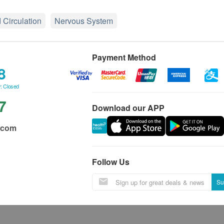
 Circulation
Nervous System
Payment Method
8
: Closed
7
Download our APP
.com
Follow Us
Su