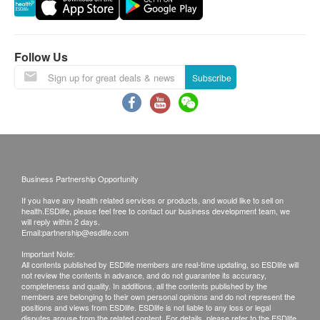
Vitamin D3 1000 I.U.
requested products, health.ESDlife has the right to
reject the order and notify customers by phone or
email before delivery for rearrangements.
Follow Us
Warranty
Subscribe
1. The quality assurance for products should have
at least 9 months validity from the date of receipt by
the customer.
Exchange Policy
1. Customers are responsible to check the
condition of goods received at the time of delivery.
Business Partnership Opportunity
Once confirmed, no replacement is accepted.
If you have any health related services or products, and would like to sell on
2. Products shall be kept in the original package
health.ESDlife, please feel free to contact our business development team, we
will reply within 2 days.
with good conditions for return or exchange. Products
Email:
partnership@esdlife.com
that has been worn, used, or altered will not be
Important Note:
All contents published by ESDlife members are real-time updating, so ESDlife will
accepted for return or exchange.
not review the contents in advance, and do not guarantee its accuracy,
3. If any other defective or missing item is found,
completeness and quality. In additions, all the contents published by the
members are belonging to their own personal opinions and do not represent the
customers are required to keep the original receipt
positions and views from ESDlife. ESDlife is not liable to any loss or legal
disputes arouse from the related content. For details, please refer to the ESDlife