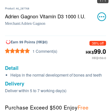
1 / 1
Product:
AG_287768
Adrien Gagnon Vitamin D3 1000 I.U.
Merchant:
Adrien Gagnon
Earn 99 Points (HK$0)
38% off
99.0
1 Comment(s)
HK$
HK$159.0
Detail
Helps in the normal development of bones and teeth
Delivery
Deliver within 5 to 7 working day(s)
Purchase Exceed $500 Enjoy
Free