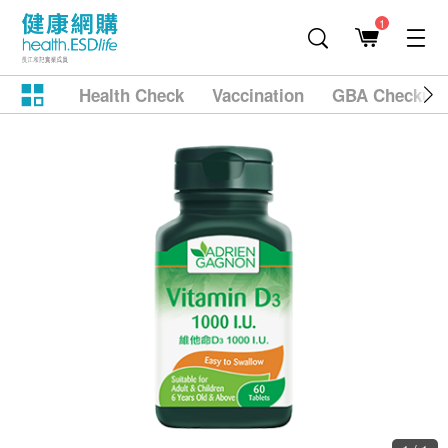
1
Health Check
Vaccination
GBA Checkup