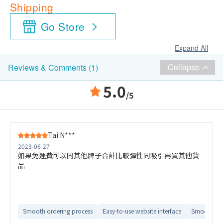
Shipping
Go Store
Expand All
Collapse
Reviews & Comments (1)
5.0
/5
Tai N***
2023-06-27
如果免運費可以同其他牌子合計比較彈性同吸引再買其他貨
品
Smooth ordering process
Easy-to-use website interface
Smooth del