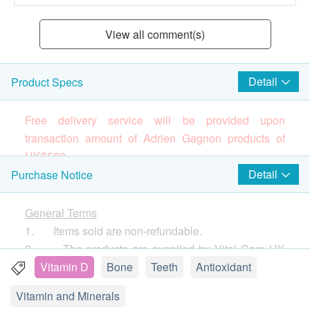
View all comment(s)
Detail
Product Specs
Free delivery service will be provided upon
transaction amount of Adrien Gagnon products of
HK$
5
00.
Brand
Detail
Purchase Notice
Adrien Gagnon
(Please press
here
to know more about the brand
General Terms
and products)
1. Items sold are non-refundable.
Canada’s Leading Brand Since 1964
2. The products are supplied by Vital Care HK
All Adrien Gagnon products are manufactured in
Limited
Vitamin D
Bone
Teeth
Antioxidant
Quebec, Canada. Our plant complies fully with Good
3. If in case of any dispute, Vital Care HK Limited
Vitamin and Minerals
Manufacturing Practices, and all our ingredients,
and health.ESDlife reserve the right of final decision.