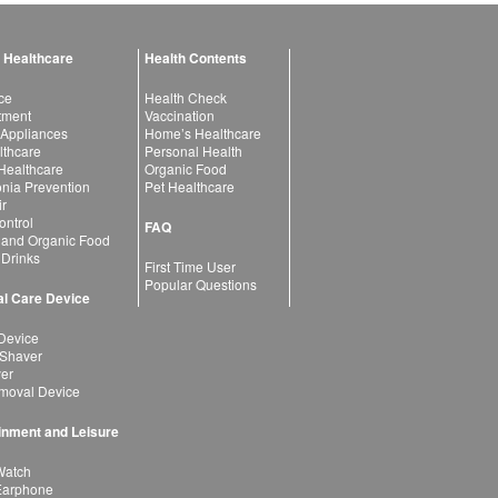
 Healthcare
Health Contents
ce
Health Check
atment
Vaccination
 Appliances
Home’s Healthcare
lthcare
Personal Health
 Healthcare
Organic Food
ia Prevention
Pet Healthcare
ir
ntrol
FAQ
 and Organic Food
 Drinks
First Time User
Popular Questions
l Care Device
Device
 Shaver
yer
moval Device
inment and Leisure
Watch
Earphone