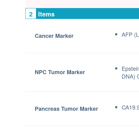
2
Items
AFP (L
Cancer Marker
Epstei
NPC Tumor Marker
DNA) Q
CA19.9
Pancreas Tumor Marker