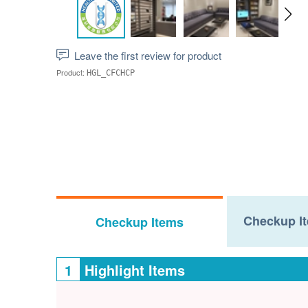
Leave the first review for product
Product:
HGL_CFCHCP
Checkup It
Checkup Items
1
Highlight Items