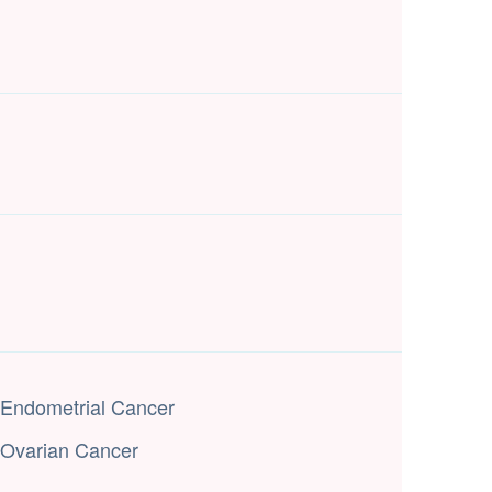
Endometrial Cancer
Ovarian Cancer