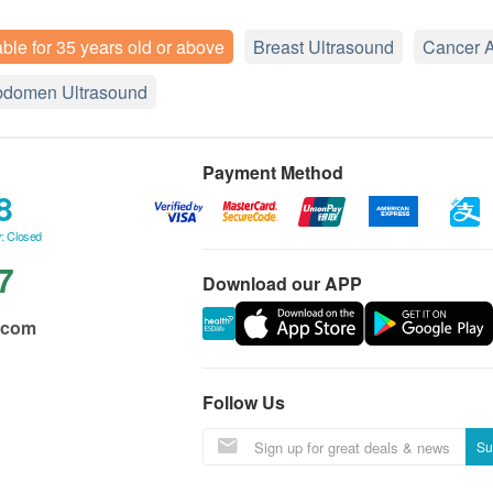
able for 35 years old or above
Breast Ultrasound
Cancer 
bdomen Ultrasound
Payment Method
8
: Closed
7
Download our APP
.com
Follow Us
Su