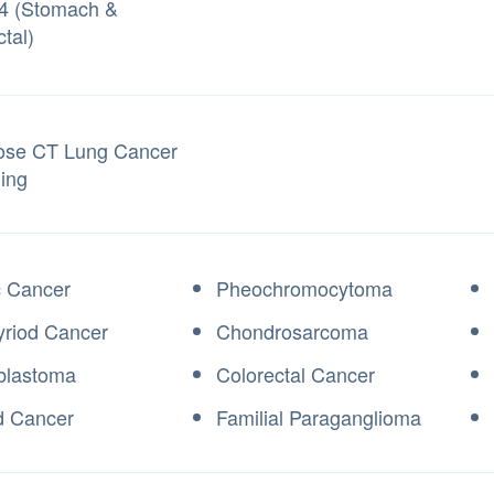
4 (Stomach &
tal)
ose CT Lung Cancer
ing
c Cancer
Pheochromocytoma
yriod Cancer
Chondrosarcoma
blastoma
Colorectal Cancer
d Cancer
Familial Paraganglioma