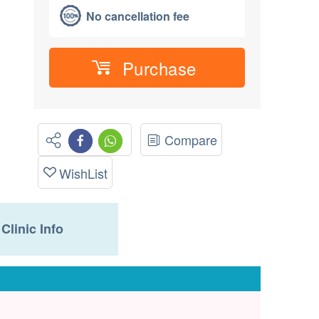
No cancellation fee
Purchase
Compare
WishList
Clinic Info