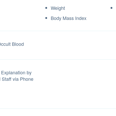
Weight
Body Mass Index
Occult Blood
 Explanation by
l Staff via Phone