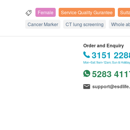
Female
Service Quality Gurantee
Suit
Cancer Marker
CT lung screening
Whole a
Order and Enquiry
3151 228
Mon–Sat: 9am-12am; Sun & Holiday
5283 411
support@esdlife