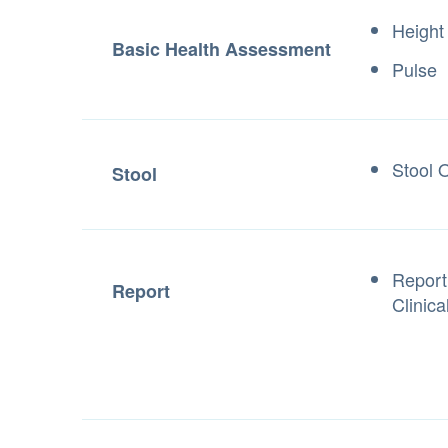
Height
Basic Health Assessment
Pulse
Stool 
Stool
Report
Report
Clinica