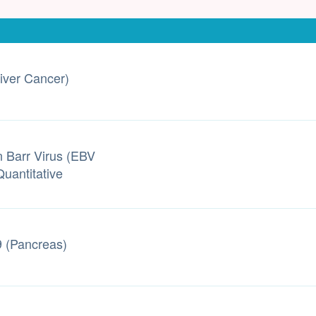
iver Cancer)
n Barr Virus (EBV
uantitative
 (Pancreas)