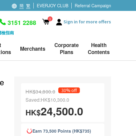
簡
繁
EVERJOY CLUB
Referral Campaign
1
3151 2288
Sign in for more offers
體檢指南
t
Corporate
Health
Merchants
ions
Plans
Contents
e
30% off
HK$34,800.0
Saved:HK$10,300.0
24,500.0
HK$
Earn 73,500 Points (HK$735)