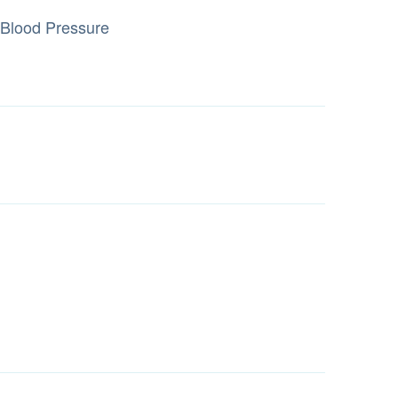
Blood Pressure