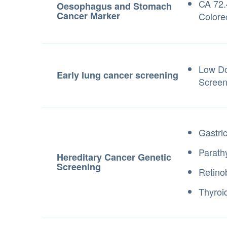
CA 72.
Oesophagus and Stomach
Cancer Marker
Colorec
Low D
Early lung cancer screening
Screen
Gastri
Parath
Hereditary Cancer Genetic
Screening
Retino
Thyroi