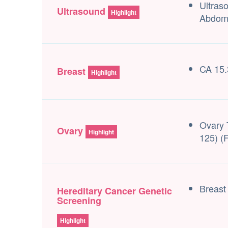
Ultras
Ultrasound
Highlight
Abdom
CA 15.
Breast
Highlight
Ovary 
Ovary
Highlight
125) (
Breast
Hereditary Cancer Genetic
Screening
Highlight