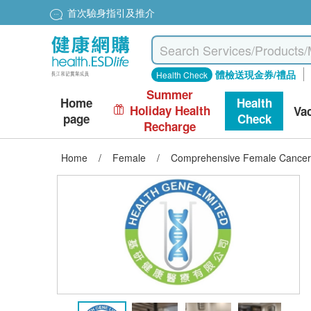
首次驗身指引及推介
體檢送現金券/禮品
Health Check
Summer
Home
Health
Holiday Health
Va
page
Check
Recharge
Home
/
Female
/
Comprehensive Female Cancer 