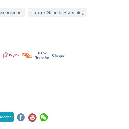
Assessment
Cancer Genetic Screening
Bank
Cheque
Transfer
bscribe