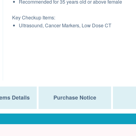
Recommended for 35 years old or above female
Key Checkup Items:
Ultrasound, Cancer Markers, Low Dose CT
ems Details
Purchase Notice