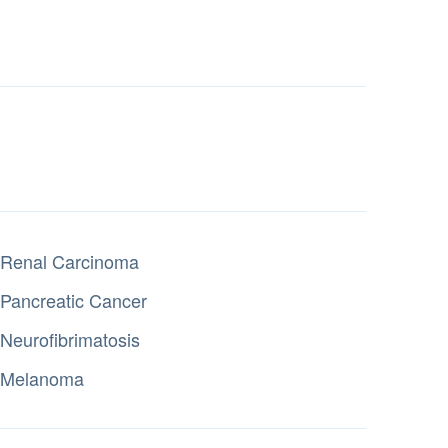
Renal Carcinoma
Pancreatic Cancer
Neurofibrimatosis
Melanoma