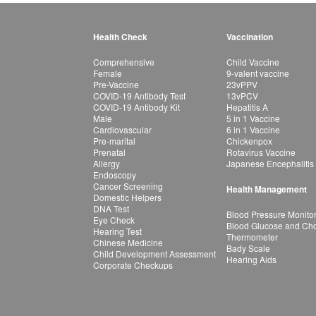
Health Check
Vaccination
Comprehensive
Child Vaccine
Female
9-valent vaccine
Pre-Vaccine
23vPPV
COVID-19 Antibody Test
13vPCV
COVID-19 Antibody Kit
Hepatitis A
Male
5 in 1 Vaccine
Cardiovascular
6 in 1 Vaccine
Pre-marital
Chickenpox
Prenatal
Rotavirus Vaccine
Allergy
Japanese Encephalitis
Endoscopy
Cancer Screening
Health Management
Domestic Helpers
DNA Test
Blood Pressure Monito
Eye Check
Blood Glucose and Chol
Hearing Test
Thermometer
Chinese Medicine
Bady Scale
Child Development Assessment
Hearing Aids
Corporate Checkups