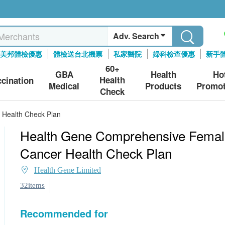
Adv. Search
美邦體檢優惠
體檢送台北機票
私家醫院
婦科檢查優惠
新手
60+
GBA
Health
Ho
Health
ccination
Medical
Products
Promot
Check
Health Check Plan
Health Gene Comprehensive Femal
Cancer Health Check Plan
Health Gene Limited
32items
Recommended for