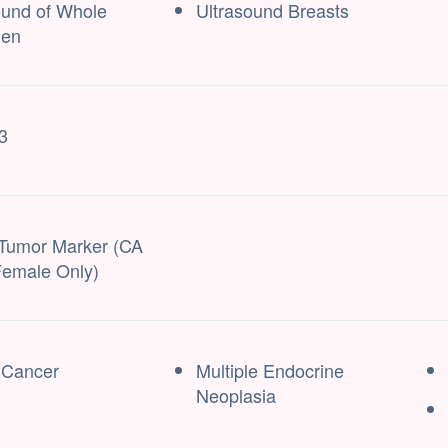
ound of Whole
Ultrasound Breasts
en
3
Tumor Marker (CA
Female Only)
 Cancer
Multiple Endocrine
Neoplasia