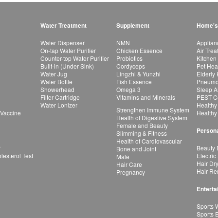
Water Treatment
Supplement
Home's
Water Dispenser
NMN
Applian
On-tap Water Purifier
Chicken Essence
Air Tre
Counter-top Water Purifier
Probiotics
Kitchen
Built-in (Under Sink)
Cordyceps
Pet Hea
Water Jug
Lingzhi & Yunzhi
Elderly
Water Bottle
Fish Essence
Pneumon
Showerhead
Omega 3
Sleep A
Filter Cartridge
Vitamins and Minerals
PEST Co
Water Lonizer
Healthy
Strengthen Immune System
 Vaccine
Healthy
Health of Digestive System
Female and Beauty
Persona
Slimming & Fitness
Health of Cardiovascular
r
Beauty 
Bone and Joint
esterol Test
Electric
Male
Hair Dr
Hair Care
Hair Re
Pregnancy
Enterta
Sports 
Sports 