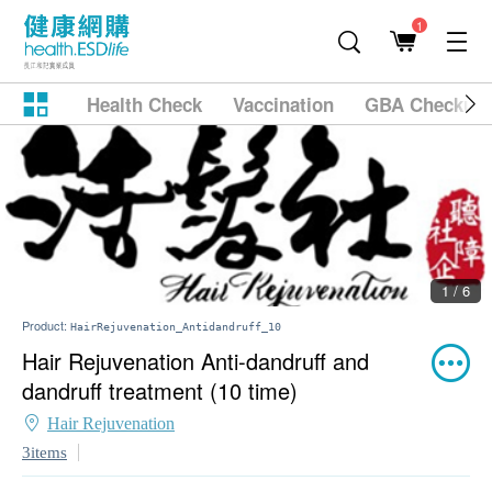
1
Health Check
Vaccination
GBA Checkup
1 / 6
Product:
HairRejuvenation_Antidandruff_10
Hair Rejuvenation Anti-dandruff and
dandruff treatment (10 time)
Hair Rejuvenation
3items