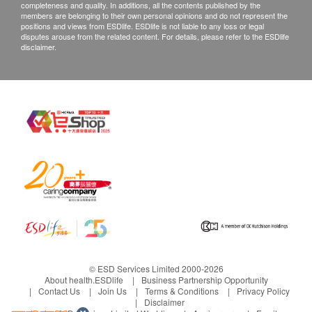
completeness and quality. In additions, all the contents published by the
members are belonging to their own personal opinions and do not represent the
positions and views from ESDlife. ESDlife is not liable to any loss or legal
disputes arouse from the related content. For details, please refer to the ESDlife
disclaimer.
© ESD Services Limited 2000-2026
About health.ESDlife
Business Partnership Opportunity
Contact Us
Join Us
Terms & Conditions
Privacy Policy
Disclaimer