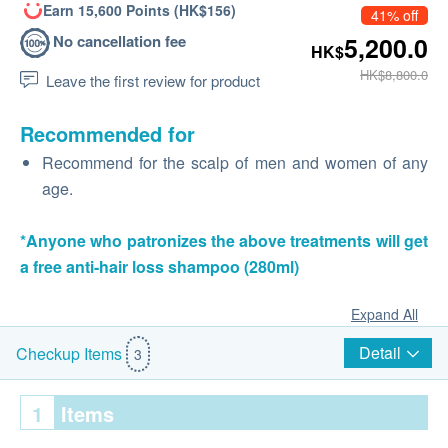
Earn 15,600 Points (HK$156)
41% off
No cancellation fee
5,200.0
HK$
HK$8,800.0
Leave the first review for product
Recommended for
Recommend for the scalp of men and women of any
age.
*Anyone who patronizes the above treatments will get
a free anti-hair loss shampoo (280ml)
Expand All
Detail
Checkup Items
3
1
Items