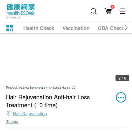
1
Health Check
Vaccination
GBA Checkup
2 / 6
Product:
HairRejuvenation_AntiHairLoss_10
Hair Rejuvenation Anti-hair Loss
Treatment (10 time)
Hair Rejuvenation
3items