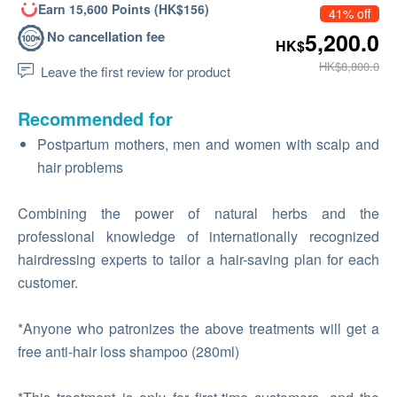
Earn 15,600 Points (HK$156)
41% off
No cancellation fee
5,200.0
HK$
HK$8,800.0
Leave the first review for product
Recommended for
Postpartum mothers, men and women with scalp and
hair problems
Combining the power of natural herbs and the
professional knowledge of internationally recognized
hairdressing experts to tailor a hair-saving plan for each
customer.
*Anyone who patronizes the above treatments will get a
free anti-hair loss shampoo (280ml)