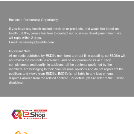
this Service/Product. Health.ESDlife is
irresponsible to any loss, injury or law action
caused by using this service/product. Any claims
Business Partnership Opportunity
and inquiries should be addressed to the
If you have any health related services or products, and would like to sell on
respective Merchant.
health.ESDlife, please feel free to contact our business development team, we
will reply within 2 days.
Email:
partnership@esdlife.com
Important Note:
All contents published by ESDlife members are real-time updating, so ESDlife will
not review the contents in advance, and do not guarantee its accuracy,
completeness and quality. In additions, all the contents published by the
members are belonging to their own personal opinions and do not represent the
positions and views from ESDlife. ESDlife is not liable to any loss or legal
disputes arouse from the related content. For details, please refer to the ESDlife
disclaimer.
After Anti-hair Loss Treatment