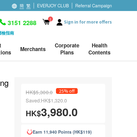
簡
繁
EVERJOY CLUB
Referral Campaign
1
3151 2288
Sign in for more offers
體檢指南
t
Corporate
Health
Merchants
ions
Plans
Contents
ing
25% off
HK$5,300.0
Saved:HK$1,320.0
3,980.0
HK$
Earn 11,940 Points (HK$119)