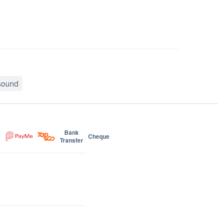
asound
Bank
Cheque
Transfer