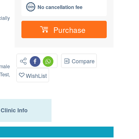
No cancellation fee
ially
Purchase
Compare
emale
Test,
WishList
Clinic Info