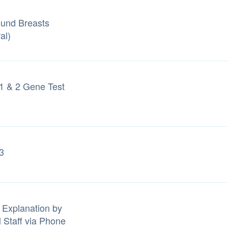
ound Breasts
al)
 & 2 Gene Test
3
 Explanation by
l Staff via Phone