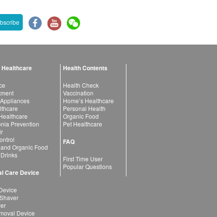
bscribe
 Healthcare
Health Contents
ce
Health Check
atment
Vaccination
 Appliances
Home’s Healthcare
lthcare
Personal Health
 Healthcare
Organic Food
ia Prevention
Pet Healthcare
ir
ntrol
FAQ
 and Organic Food
 Drinks
First Time User
Popular Questions
l Care Device
Device
 Shaver
yer
moval Device