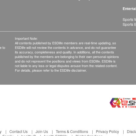
Enterta
Sports 
Sports 
Important Note:
All contents published by ESDlife members are real-time updating, so
e to
ESDlife will not review the contents in advance, and do not guarantee
its accuracy, completeness and quality. In additions, all the contents
published by the members are belonging to their own personal opinions
and do not represent the positions and views from ESDlife. ESDlife is
not liable to any loss or legal disputes arouse from the related content.
For details, please refer to the ESDlife disclaimer.
y
Contact Us
Join Us
Terms & Conditions
Privacy Policy
Discl