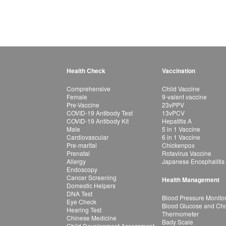
Health Check
Vaccination
Comprehensive
Child Vaccine
Female
9-valent vaccine
Pre-Vaccine
23vPPV
COVID-19 Antibody Test
13vPCV
COVID-19 Antibody Kit
Hepatitis A
Male
5 in 1 Vaccine
Cardiovascular
6 in 1 Vaccine
Pre-marital
Chickenpox
Prenatal
Rotavirus Vaccine
Allergy
Japanese Encephalitis
Endoscopy
Cancer Screening
Health Management
Domestic Helpers
DNA Test
Blood Pressure Monito
Eye Check
Blood Glucose and Chol
Hearing Test
Thermometer
Chinese Medicine
Bady Scale
Child Development Assessment