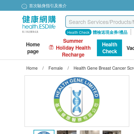
首次驗身指引及推介
體檢送現金券/禮品
Health Check
Summer
Home
Health
Holiday Health
Va
page
Check
Recharge
Home
/
Female
/
Health Gene Breast Cancer Scr