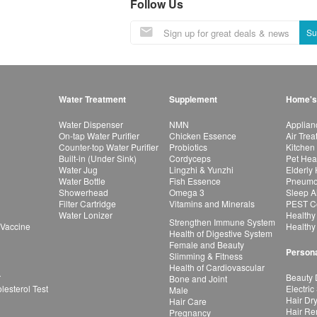
Follow Us
Su
Water Treatment
Supplement
Home's
Water Dispenser
NMN
Applian
On-tap Water Purifier
Chicken Essence
Air Tre
Counter-top Water Purifier
Probiotics
Kitchen
Built-in (Under Sink)
Cordyceps
Pet Hea
Water Jug
Lingzhi & Yunzhi
Elderly
Water Bottle
Fish Essence
Pneumon
Showerhead
Omega 3
Sleep A
Filter Cartridge
Vitamins and Minerals
PEST Co
Water Lonizer
Healthy
Strengthen Immune System
 Vaccine
Healthy
Health of Digestive System
Female and Beauty
Persona
Slimming & Fitness
Health of Cardiovascular
r
Beauty 
Bone and Joint
esterol Test
Electric
Male
Hair Dr
Hair Care
Hair Re
Pregnancy