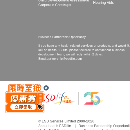
Hearing Aids
Corporate Checkups
Business Partnership Opportunity
If you have any health related services or products, and would lik
sell on health.ESDlife, please feel free to contact our business
development team, we will reply within 2 days.
Email:
partnership@esdlife.com
© ESD Services Limited 2000-2026
About health.ESDlife
Business Partnership Opportunit