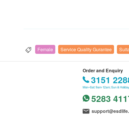
Female
Service Quality Gurantee
Suit
Order and Enquiry
3151 228
Mon–Sat: 9am-12am; Sun & Holiday
5283 411
support@esdlife