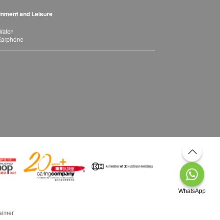
inment and Leisure
Watch
Earphone
WhatsApp
aimer