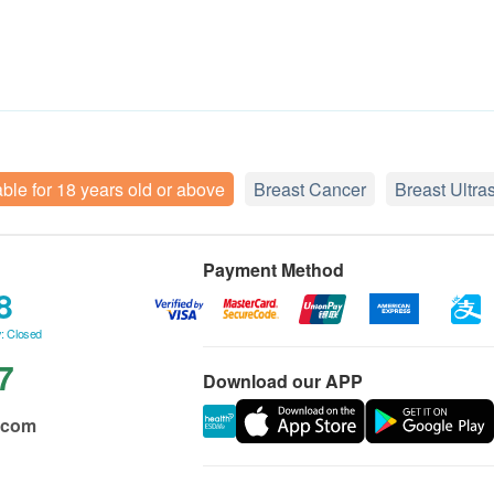
able for 18 years old or above
Breast Cancer
Breast Ultr
Payment Method
8
: Closed
7
Download our APP
.com