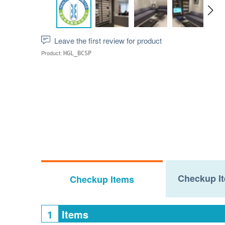
Leave the first review for product
Product:
HGL_BCSP
Checkup It
Checkup Items
1
Items