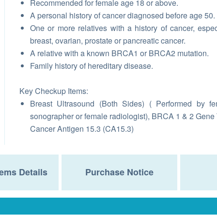
Recommended for female age 18 or above.
A personal history of cancer diagnosed before age 50.
One or more relatives with a history of cancer, espec
breast, ovarian, prostate or pancreatic cancer.
A relative with a known BRCA1 or BRCA2 mutation.
Family history of hereditary disease.
Key Checkup Items:
Breast Ultrasound (Both Sides) ( Performed by f
sonographer or female radiologist), BRCA 1 & 2 Gene 
Cancer Antigen 15.3 (CA15.3)
ems Details
Purchase Notice