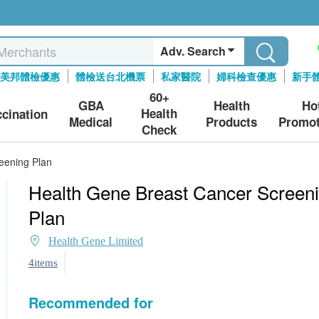
Adv. Search
美邦體檢優惠
體檢送台北機票
私家醫院
婦科檢查優惠
新手
60+
GBA
Health
Ho
Health
ccination
Medical
Products
Promot
Check
eening Plan
Health Gene Breast Cancer Screen
Plan
Health Gene Limited
4items
Recommended for