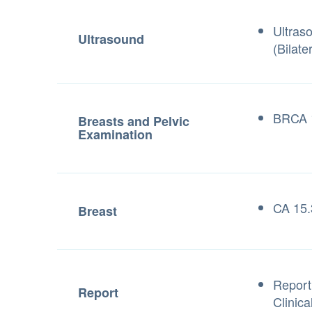
Ultras
Ultrasound
(Bilater
BRCA 1
Breasts and Pelvic
Examination
CA 15.
Breast
Report
Report
Clinica