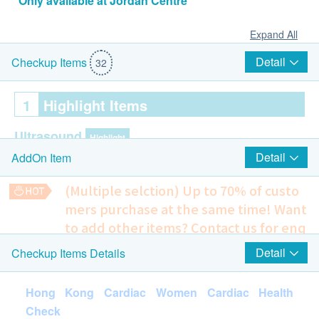
*Only available at Jordan Centre
Expand All
Detail
Checkup Items
32
1
Highlight Items
Ultrasound
Highlight
Detail
AddOn Item
Ultrasound Breasts (Bilateral)
Pelvis Ultrasound (Transabdominal)
(Multiple selction) Up to 70% of custo
mers purchase at the same time!
Want
Cardiac Check up
Highlight
to add other items? Contact us for enq
Resting Electrocardiogram ECG
uiries!
Detail
Checkup Items Details
Echocardiogram
Ultrasound - Carotid IMT (Both Sides)
1,395.0
HK$
Lung
Highlight
Hong Kong Cardiac Women Cardiac Health
Check
Chest X-Ray
Ultrasound - Liver & Gallbladder + Biliary System (LGB)