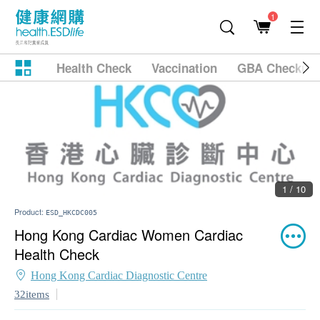
1
Health Check
Vaccination
GBA Checkup
1 / 10
Product:
ESD_HKCDC005
Hong Kong Cardiac Women Cardiac
Health Check
Hong Kong Cardiac Diagnostic Centre
32items