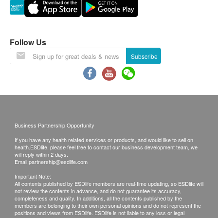
Under normal circumstances, reports could be
Neutrophils
ready in 7 working days (excluding Saturday,
Haemoglobin Pattern
PCV/HCT
Sunday and public holiday). Customers can
Platelet
schedule the appointment for report explanation
Follow Us
RBC
from this date onward.
Subscribe
WBC
Uncollected medical records will be destroyed
Complete Blood Count (CBC)
after 3 months. Please note that administration fee
of HK$200 will be charged for additional copies.
Report
We make no warranties regarding completeness
Physician Consultation
of report copies.
Business Partnership Opportunity
If you have any health related services or products, and would like to sell on
Disclaimers:
health.ESDlife, please feel free to contact our business development team, we
All health check/health screening services are not
will reply within 2 days.
Email:
partnership@esdlife.com
for the purpose of medical diagnostic or
Important Note:
therapeutic purposes. When there is any sign of
All contents published by ESDlife members are real-time updating, so ESDlife will
not review the contents in advance, and do not guarantee its accuracy,
symptom/disease in your health, please consult
completeness and quality. In additions, all the contents published by the
Doctor immediately for diagnosis and treatment.
members are belonging to their own personal opinions and do not represent the
positions and views from ESDlife. ESDlife is not liable to any loss or legal