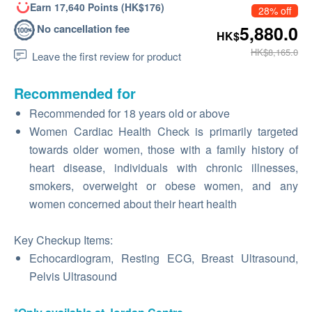
Earn 17,640 Points (HK$176)
28% off
No cancellation fee
5,880.0
HK$
HK$8,165.0
Leave the first review for product
Recommended for
Recommended for 18 years old or above
Women Cardiac Health Check is primarily targeted
towards older women, those with a family history of
heart disease, individuals with chronic illnesses,
smokers, overweight or obese women, and any
women concerned about their heart health
Key Checkup Items:
Echocardiogram, Resting ECG, Breast Ultrasound,
Pelvis Ultrasound