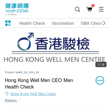
1
Health Check
Vaccination
GBA Checkup
1 / 6
Product:
HKWMC_EM_CEO2_E6
Hong Kong Well Men CEO Men
Health Check
Hong Kong Well Men Centre
89items