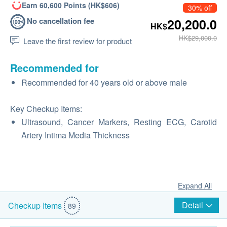
Earn 60,600 Points (HK$606)
30% off
No cancellation fee
20,200.0
HK$
HK$29,000.0
Leave the first review for product
Recommended for
Recommended for 40 years old or above male
Key Checkup Items:
Ultrasound, Cancer Markers, Resting ECG, Carotid
Artery Intima Media Thickness
Expand All
Detail
Checkup Items
89