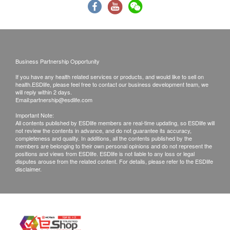
Fasting Blood Glucose
B. Mainland customers (Choose one)
HbA1c
1. Self collect for Face to Face Explanation
2. Courier (SF Express) & Return Call - Freight
Liver Function
Collect
Business Partnership Opportunity
AST/SGOT
ALT/SGPT
If you have any health related services or products, and would like to sell on
Remarks:
health.ESDlife, please feel free to contact our business development team, we
Gamma GT
will reply within 2 days.
An additional fee of $300 for extra report
Email:
partnership@esdlife.com
Total Bilirubin
explanation section on request.
Direct Bilirubin
Important Note:
All medical records will be destroyed after 3
All contents published by ESDlife members are real-time updating, so ESDlife will
Alkaline phosphatase
not review the contents in advance, and do not guarantee its accuracy,
months. Extra administration fee may be charged
completeness and quality. In additions, all the contents published by the
Albumin
members are belonging to their own personal opinions and do not represent the
for additional copies (to be negotiate).
Globulin
positions and views from ESDlife. ESDlife is not liable to any loss or legal
If they choose mailing report, then they do so at
disputes arouse from the related content. For details, please refer to the ESDlife
Total Protein
disclaimer.
their own risk.
A/G Ratio
All tests are not for the purpose of medical
Kidney Function
diagnosis or treatment. Referral letter can be
supply on request, the charge is $200 for this
Urea
service.