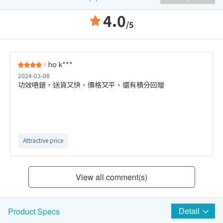
4.0
/5
ho k***
2024-03-08
功效唔錯，送貨又快，價格又平，還有積分回贈
Attractive price
View all comment(s)
Detail
Product Specs