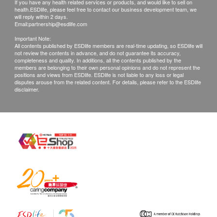
If you have any health related services or products, and would like to sell on
health.ESDlife, please feel free to contact our business development team, we
will reply within 2 days.
Email:
partnership@esdlife.com
Important Note:
All contents published by ESDlife members are real-time updating, so ESDlife will
not review the contents in advance, and do not guarantee its accuracy,
completeness and quality. In additions, all the contents published by the
members are belonging to their own personal opinions and do not represent the
positions and views from ESDlife. ESDlife is not liable to any loss or legal
disputes arouse from the related content. For details, please refer to the ESDlife
disclaimer.