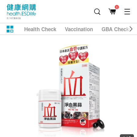
1
Health Check
Vaccination
GBA Checkup