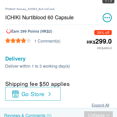
1 / 3
Product:
Konway_ICHIKI_Nutriblood
ICHIKI Nurtiblood 60 Capsule
Earn 299 Points (HK$2)
39% off
299.0
1 Comment(s)
HK$
HK$489.0
Delivery
Deliver within 1 to 3 working day(s)
Shipping fee $50 applies
Go Store
Expand All
Collapse
Reviews & Comments (1)