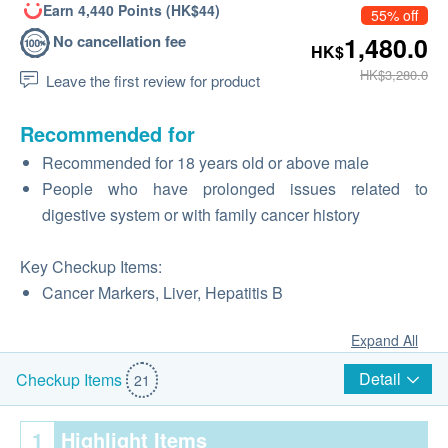
Earn 4,440 Points (HK$44)
55% off
No cancellation fee
1,480.0
HK$
HK$3,280.0
Leave the first review for product
Recommended for
Recommended for 18 years old or above male
People who have prolonged issues related to
digestive system or with family cancer history
Key Checkup Items:
Cancer Markers, Liver, Hepatitis B
Expand All
Detail
Checkup Items
21
1
Highlight Items