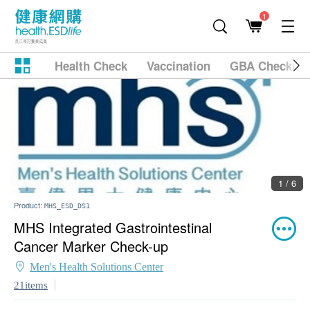
1
Health Check
Vaccination
GBA Checkup
2 / 6
Product:
MHS_ESD_DS1
MHS Integrated Gastrointestinal
Cancer Marker Check-up
Men's Health Solutions Center
21items