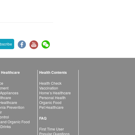
bscribe
 Healthcare
Health Contents
ce
Health Check
atment
Vaccination
 Appliances
Home’s Healthcare
lthcare
Personal Health
 Healthcare
Organic Food
ia Prevention
Pet Healthcare
ir
ntrol
FAQ
 and Organic Food
 Drinks
First Time User
Popular Questions