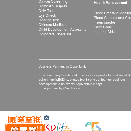
Cancer Screening
Health Management
Domestic Helpers
DNA Test
Blood Pressure Monito
Eye Check
Blood Glucose and Chol
Hearing Test
Thermometer
Chinese Medicine
Bady Scale
Child Development Assessment
Hearing Aids
Corporate Checkups
Business Partnership Opportunity
If you have any health related services or products, and would lik
sell on health.ESDlife, please feel free to contact our business
development team, we will reply within 2 days.
Email:
partnership@esdlife.com