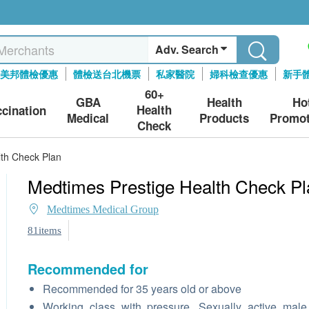
Adv. Search
美邦體檢優惠
體檢送台北機票
私家醫院
婦科檢查優惠
新手
60+
GBA
Health
Ho
Health
ccination
Medical
Products
Promot
Check
lth Check Plan
Medtimes Prestige Health Check Pl
Medtimes Medical Group
81items
Recommended for
Recommended for 35 years old or above
Working class with pressure, Sexually active mal