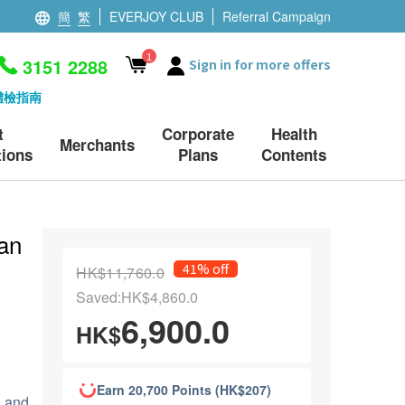
簡
繁
EVERJOY CLUB
Referral Campaign
1
3151 2288
Sign in for more offers
體檢指南
t
Corporate
Health
Merchants
ions
Plans
Contents
an
41% off
HK$11,760.0
Saved:HK$4,860.0
6,900.0
HK$
Earn 20,700 Points (HK$207)
e and