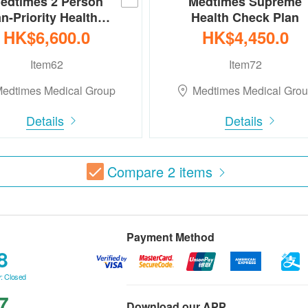
edtimes 2 Person
Medtimes Supreme
an-Priority Health…
Health Check Plan
HK$6,600.0
HK$4,450.0
Item62
Item72
edtimes Medical Group
Medtimes Medical Gro
Details
Details
Compare
2
items
Payment Method
8
: Closed
7
Download our APP