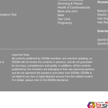
Persona
Slimming & Fitness
Health of Cardiovascular
r
Beauty 
Bone and Joint
esterol Test
Electric
Male
Hair Dr
Hair Care
Hair Re
Pregnancy
Enterta
Sports 
Sports 
Important Note:
All contents published by ESDlife members are real-time updating, so
e to
ESDlife will not review the contents in advance, and do not guarantee
its accuracy, completeness and quality. In additions, all the contents
published by the members are belonging to their own personal opinions
and do not represent the positions and views from ESDlife. ESDlife is
not liable to any loss or legal disputes arouse from the related content.
For details, please refer to the ESDlife disclaimer.