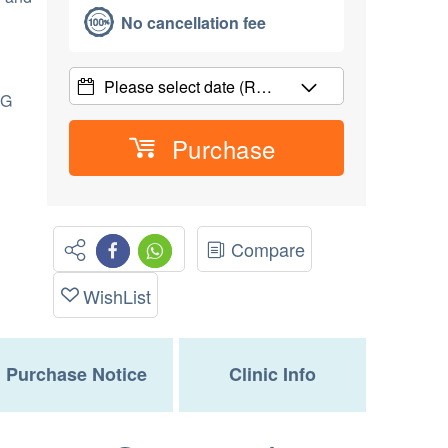
No cancellation fee
Please select date
(R…
CG
Purchase
Compare
WishList
Purchase Notice
Clinic Info