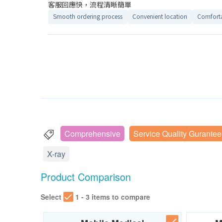
客服回應快，流程清晰簡單
Smooth ordering process
Convenient location
Comforta
Comprehensive
Service Quality Gurantee
X-ray
Product Comparison
Select
1 - 3 items to compare