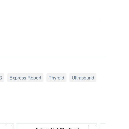
G
Express Report
Thyroid
Ultrasound