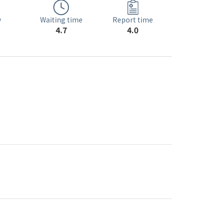
Waiting time
y
Report time
4.7
4.0