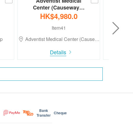
Adventist Medical
Med
Center (Causeway…
Heal
HK$4,980.0
HK
Item41
up
Adventist Medical Center (Cause…
Medt
Details
Bank
Cheque
Transfer