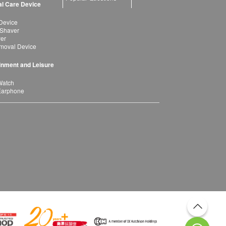
l Care Device
Device
 Shaver
yer
moval Device
inment and Leisure
Watch
Earphone