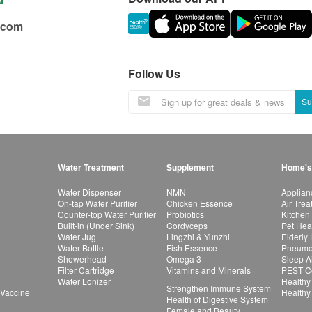
.com
Follow Us
Su
Water Treatment
Supplement
Home's
Water Dispenser
NMN
Applian
On-tap Water Purifier
Chicken Essence
Air Tre
Counter-top Water Purifier
Probiotics
Kitchen
Built-in (Under Sink)
Cordyceps
Pet Hea
Water Jug
Lingzhi & Yunzhi
Elderly
Water Bottle
Fish Essence
Pneumon
Showerhead
Omega 3
Sleep A
Filter Cartridge
Vitamins and Minerals
PEST Co
Water Lonizer
Healthy
Strengthen Immune System
 Vaccine
Healthy
Health of Digestive System
Female and Beauty