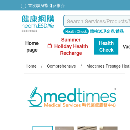
首次驗身指引及推介
體檢送現金券/禮品
Health Check
Summer
Home
Health
Holiday Health
Va
page
Check
Recharge
Home
/
Comprehensive
/
Medtimes Prestige Hea