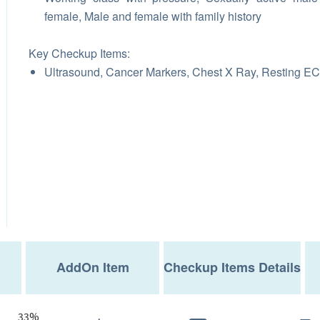
female, Male and female with family history
Key Checkup Items:
Ultrasound, Cancer Markers, Chest X Ray, Resting E
AddOn Item
Checkup Items Details
33%