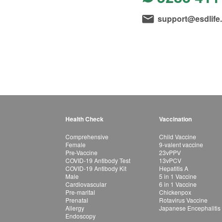
support@esdlife
Health Check
Vaccination
Comprehensive
Child Vaccine
Female
9-valent vaccine
Pre-Vaccine
23vPPV
COVID-19 Antibody Test
13vPCV
COVID-19 Antibody Kit
Hepatitis A
Male
5 in 1 Vaccine
Cardiovascular
6 in 1 Vaccine
Pre-marital
Chickenpox
Prenatal
Rotavirus Vaccine
Allergy
Japanese Encephalitis
Endoscopy