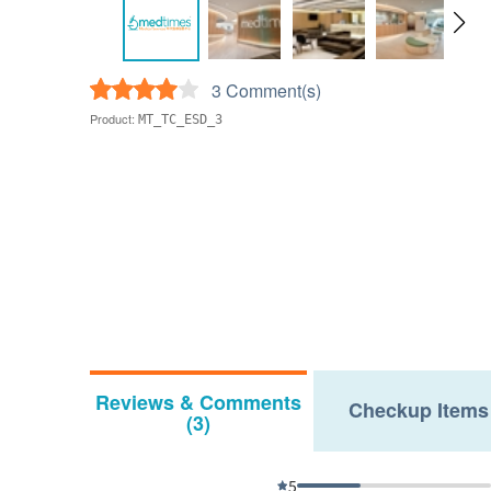
3 Comment(s)
Product:
MT_TC_ESD_3
Reviews & Comments
Checkup Items
(3)
5