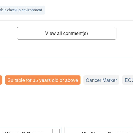
ble checkup environment
View all comment(s)
Suitable for 35 years old or above
Cancer Marker
EC