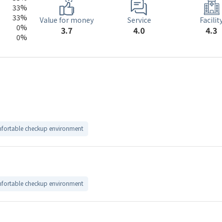
33%
33%
Service
Value for money
Facilit
0%
4.0
3.7
4.3
0%
fortable checkup environment
fortable checkup environment