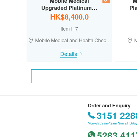
Mobile Medical
M
Upgraded Platinum…
Pl
HK$8,400.0
Item117
Mobile Medical and Health Chec…
M
Details
Order and Enquiry
3151 228
Mon–Sat: 9am-12am; Sun & Holiday
5283 411