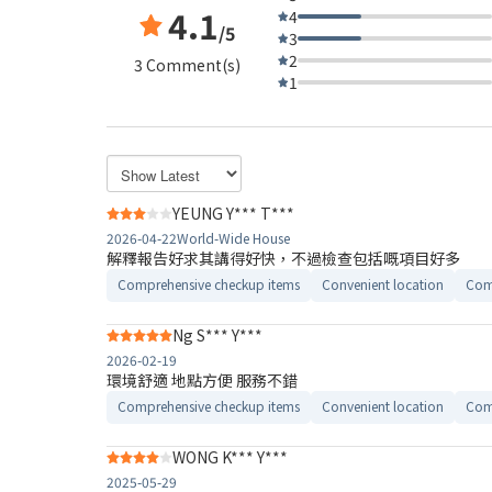
4.1
4
/5
3
2
3 Comment(s)
1
YEUNG Y*** T***
2026-04-22
World-Wide House
解釋報告好求其講得好快，不過檢查包括嘅項目好多
Comprehensive checkup items
Convenient location
Com
Ng S*** Y***
2026-02-19
環境舒適 地點方便 服務不錯
Comprehensive checkup items
Convenient location
Com
WONG K*** Y***
2025-05-29