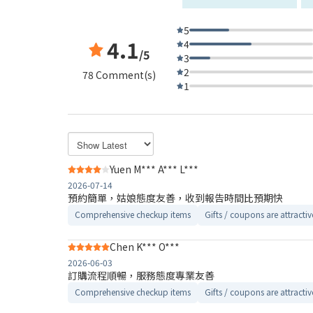
5
4.1
4
/5
3
2
78 Comment(s)
1
Yuen M*** A*** L***
2026-07-14
預約簡單，姑娘態度友善，收到報告時間比預期快
Comprehensive checkup items
Gifts / coupons are attractiv
Chen K*** O***
2026-06-03
訂購流程順暢，服務態度專業友善
Comprehensive checkup items
Gifts / coupons are attractiv