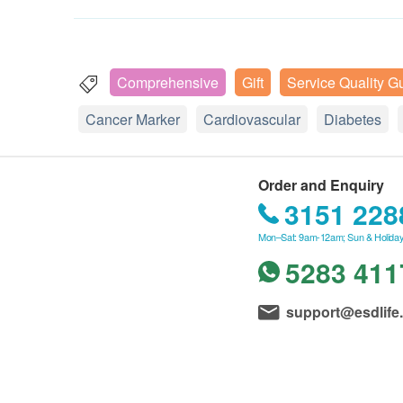
Comprehensive
Gift
Service Quality G
Cancer Marker
Cardiovascular
Diabetes
Order and Enquiry
3151 228
Mon–Sat: 9am-12am; Sun & Holiday
5283 411
support@esdlife