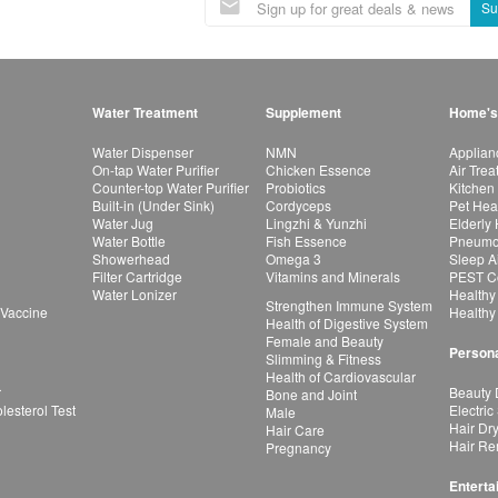
Su
Water Treatment
Supplement
Home's
Water Dispenser
NMN
Applian
On-tap Water Purifier
Chicken Essence
Air Tre
Counter-top Water Purifier
Probiotics
Kitchen
Built-in (Under Sink)
Cordyceps
Pet Hea
Water Jug
Lingzhi & Yunzhi
Elderly
Water Bottle
Fish Essence
Pneumon
Showerhead
Omega 3
Sleep A
Filter Cartridge
Vitamins and Minerals
PEST Co
Water Lonizer
Healthy
Strengthen Immune System
 Vaccine
Healthy
Health of Digestive System
Female and Beauty
Persona
Slimming & Fitness
Health of Cardiovascular
r
Beauty 
Bone and Joint
esterol Test
Electric
Male
Hair Dr
Hair Care
Hair Re
Pregnancy
Enterta