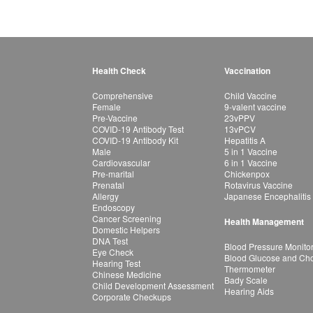
Health Check
Vaccination
Comprehensive
Child Vaccine
Female
9-valent vaccine
Pre-Vaccine
23vPPV
COVID-19 Antibody Test
13vPCV
COVID-19 Antibody Kit
Hepatitis A
Male
5 in 1 Vaccine
Cardiovascular
6 in 1 Vaccine
Pre-marital
Chickenpox
Prenatal
Rotavirus Vaccine
Allergy
Japanese Encephalitis
Endoscopy
Cancer Screening
Health Management
Domestic Helpers
DNA Test
Blood Pressure Monito
Eye Check
Blood Glucose and Chol
Hearing Test
Thermometer
Chinese Medicine
Bady Scale
Child Development Assessment
Hearing Aids
Corporate Checkups