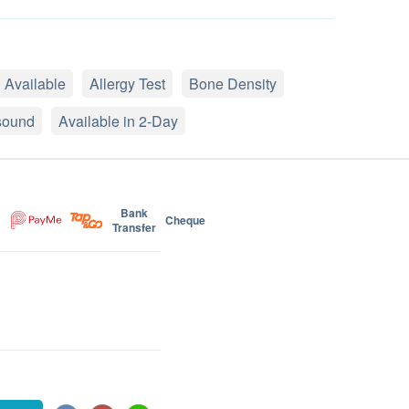
 Available
Allergy Test
Bone Density
sound
Available in 2-Day
Bank
Cheque
Transfer