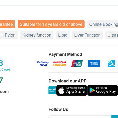
urantee
Suitable for 18 years old or above
Online Booking
H Pylori
Kidney function
Lipid
Liver Function
Ultra
Payment Method
8
: Closed
7
Download our APP
.com
Follow Us