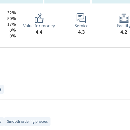
32%
50%
17%
Service
Value for money
Facilit
0%
4.3
4.4
4.2
0%
e
e
Smooth ordering process