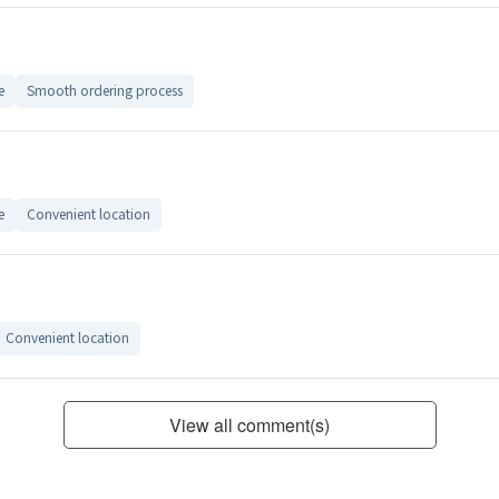
e
Smooth ordering process
e
Convenient location
Convenient location
View all comment(s)