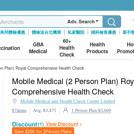
Adv. Search
美邦體檢優惠
體檢送台北機票
私家醫院
婦科檢查優惠
新手
60+
GBA
Health
Ho
Health
ccination
Medical
Products
Promot
Check
son Plan) Royal Comprehensive Health Check
Mobile Medical (2 Person Plan) Roy
Comprehensive Health Check
Mobile Medical and Health Check Centre Limited
1 Person Plan $3,600
87items
Avg. $3,475
Discount
View Discount
(1)
Save
$250
for 2Person Plans