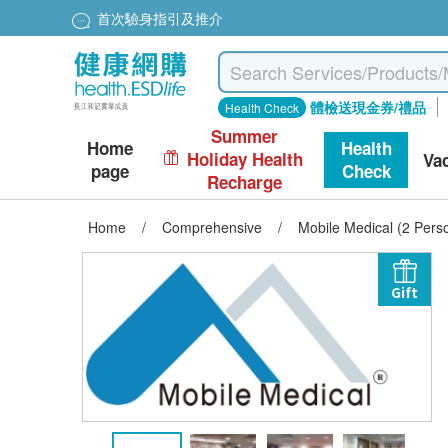
首次驗身指引及推介
體檢送現金券/禮品
Health Check
Summer
Home
Health
Holiday Health
Va
page
Check
Recharge
Home
/
Comprehensive
/
Mobile Medical (2 Per
Gift