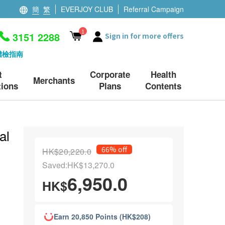
簡
繁
EVERJOY CLUB
Referral Campaign
1
3151 2288
Sign in for more offers
體檢指南
t
Corporate
Health
Merchants
ions
Plans
Contents
al
66% off
HK$20,220.0
Saved:HK$13,270.0
6,950.0
HK$
Earn 20,850 Points (HK$208)