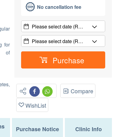
No cancellation fee
Please select date
(R…
gular
Please select date
(R…
g for
d of
Purchase
etes,
Compare
WishList
ms
Purchase Notice
Clinic Info