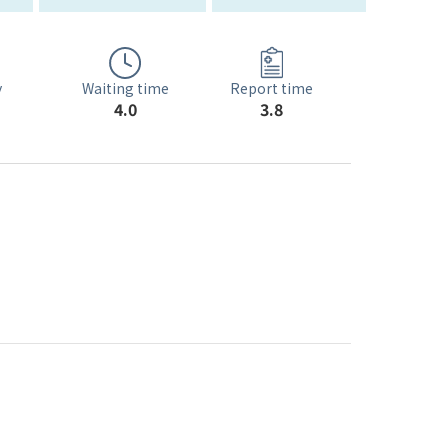
Waiting time
y
Report time
4.0
3.8