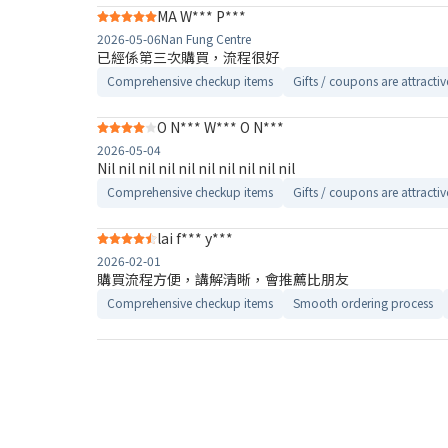
MA W*** P***
2026-05-06
Nan Fung Centre
已經係第三次購買，流程很好
Comprehensive checkup items
Gifts / coupons are attractiv
O N*** W*** O N***
2026-05-04
Nil nil nil nil nil nil nil nil nil nil
Comprehensive checkup items
Gifts / coupons are attractiv
lai f*** y***
2026-02-01
購買流程方便，講解清晰，會推薦比朋友
Comprehensive checkup items
Smooth ordering process