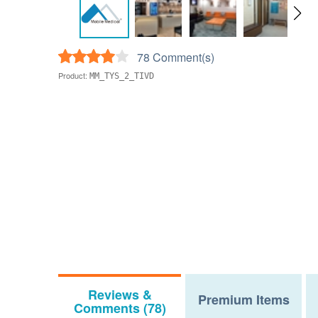
78 Comment(s)
Product:
MM_TYS_2_TIVD
Reviews &
Premium Items
Comments (78)