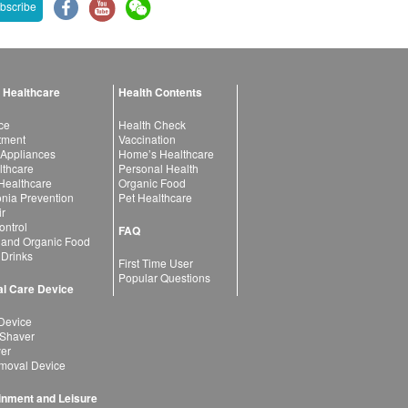
bscribe
 Healthcare
Health Contents
ce
Health Check
atment
Vaccination
 Appliances
Home’s Healthcare
lthcare
Personal Health
 Healthcare
Organic Food
ia Prevention
Pet Healthcare
ir
ntrol
FAQ
 and Organic Food
 Drinks
First Time User
Popular Questions
l Care Device
Device
 Shaver
yer
moval Device
inment and Leisure