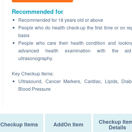
Recommended for
Recommended for 18 years old or above
People who do health check-up the first time or on re
basis
People who care their health condition and lookin
advanced health examination with the ai
ultrasonography.
Key Checkup Items:
Ultrasound, Cancer Markers, Cardiac, Lipids, Diab
Blood Pressure
Checkup Ite
Checkup Items
AddOn Item
Details