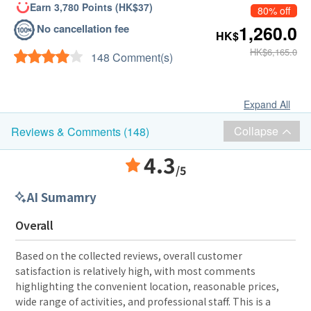
Earn 3,780 Points (HK$37)
80% off
No cancellation fee
1,260.0
HK$
HK$6,165.0
148 Comment(s)
Expand All
Collapse
Reviews & Comments (148)
4.3
/5
AI Sumamry
Overall
Based on the collected reviews, overall customer
satisfaction is relatively high, with most comments
highlighting the convenient location, reasonable prices,
wide range of activities, and professional staff. This is a