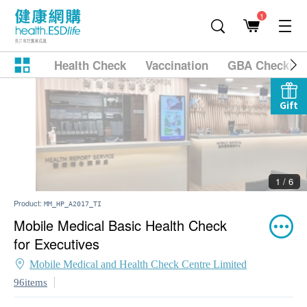
1
Health Check
Vaccination
GBA Checkup
Gift
2 / 6
Product:
MM_HP_A2017_TI
Mobile Medical Basic Health Check
for Executives
Mobile Medical and Health Check Centre Limited
96items