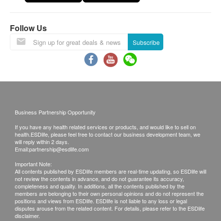
*This transaction is subjected to the assessment
Kidney Function
by nurse for the suitability of vaccine injection.
Follow Us
Doctor support service is available if patient need
Serum Creatinine
to seek help. If a patient is considered not
Subscribe
Urea
suitable for the vaccine injection upon the
Sodium
consultation, the full amount will be refunded.
Potassium
The vaccination injection process is handled by
Chloride
registered nurse.
CO2
Business Partnership Opportunity
Thyroid
*The vaccination injection process is handled by
If you have any health related services or products, and would like to sell on
doctor, registered nurse or medical professional.
health.ESDlife, please feel free to contact our business development team, we
Thyroxine (T4)
will reply within 2 days.
This service is only available in Jordon
Email:
partnership@esdlife.com
Blood Check
centre(Opening Hours : Every Monday,
Important Note:
Wednesday and Saturday 2:00pm - 6:00pm)
All contents published by ESDlife members are real-time updating, so ESDlife will
Haemoglobin
not review the contents in advance, and do not guarantee its accuracy,
completeness and quality. In additions, all the contents published by the
Platelet
members are belonging to their own personal opinions and do not represent the
Remarks:
Monocytes
positions and views from ESDlife. ESDlife is not liable to any loss or legal
a. Report interpretation is
only available in
disputes arouse from the related content. For details, please refer to the ESDlife
Eosinophils
disclaimer.