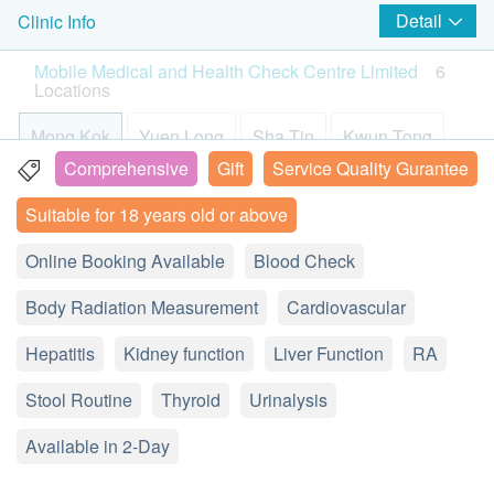
The confirmation email will be sent to your e-mail
Detail
Clinic Info
Blood Sugar
4 in 1 Cardiovascular and Coagulation Problem Extensive
hs-Troponin I
Enjoy a $200 discount. (This offer cannot be combined with other
address immediately after successful payment.
Screening
promo codes.)
Mobile Medical and Health Check Centre Limited
6
This test measures the level of troponin in the blood.
Cheung B***
Chan Y
Customers will be informed within 1-2 working
Helps to reflect the possibility of suffering from a variety of
Locations
2
Items
When the heart is well, troponin is in the heart
cardiovascular diseases, predict the risk of stroke and blood
2026-07-08
World Trade Centre
2026-07-03
World 
days. Customers also can query your transaction
很多選擇，可比較，足夠彈性
銅鑼灣店環境整
clotting problems
muscle cells and does not reach the blood. Only
in the next working days. General Enquiry Hotline:
Mong Kok
Yuen Long
Sha Tin
Kwun Tong
Basic Health Assessment
600.0
HK$
when the heart is damaged does troponin appear in
2369 0680 (Mobile Medical and Health Check
Comprehensive
Gift
Service Quality Gurantee
the blood, as in a heart attack. There are other
Height
Causeway Bay
Tsuen Wan
Center Ltd)
Suitable for 18 years old or above
Pulse
causes of elevated troponin, but a heart attack is the
We can arrange receipt issued by
Weight
most common.
L11, Langham Place Office Tower, 8 Argyle Street,
Detailed explanation from customer service hotline
Easy to compare di
Comprehensive 
health.ESDlife after purchase and the receipt will
Online Booking Available
Blood Check
Mongkok, Kowloon, Hong Kong
Pulse Pressure Test Difference
be sent out after 7-14 working days. Customer
Body Mass Index
Lactic dehydrogenase (LDH)
Body Radiation Measurement
who need receipt can make a request during
Cardiovascular
Display Map
View all comment(s)
LDH is found in many of the body's tissues and
purchase or contact our customer service team via
Body Composition
Hepatitis
Kidney function
Liver Function
RA
Monday - Saturday︰9:00a.m.-1:00p.m.; 2:00p.m.-6:00p.m.
organs, including the muscles, liver, heart, pancreas,
one of the below means: by email
Smartech - “Mini Cool” Smart Variable High Speed Portable
Sunday and Public Holiday︰Closed
kidneys, brain and blood cells. Higher than normal
Total Body Water (TBW)
Cooling Fan (Original Price: $498)
(
support@esdlife.com
) or by phone (3151 2288).
Stool Routine
Thyroid
Urinalysis
Hotline: (852) 2369 0680
Protein
LDH levels can be seen in heart attack, kidney
For customers aged 10 or above
Percent Body Fat
Available in 2-Day
disease, and muscle injury.
Guidelines (patients under 18 years old)
Body Fat Mass
A. Between ages 10 – 16