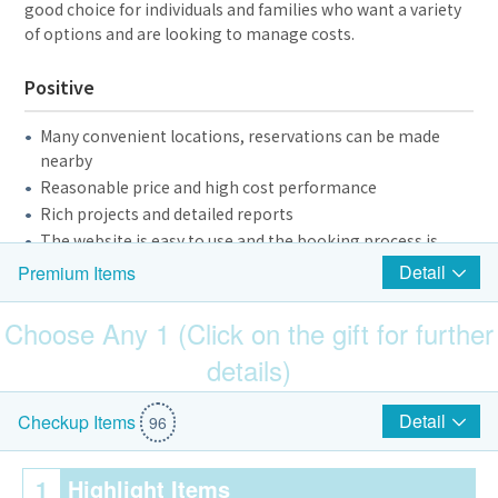
good choice for individuals and families who want a variety
of options and are looking to manage costs.
Positive
Many convenient locations, reservations can be made
nearby
Reasonable price and high cost performance
Rich projects and detailed reports
The website is easy to use and the booking process is
smooth
Detail
Premium Items
Friendly staff, clear explanations
Choose Any 1 (Click on the gift for further
Negative and Suggestions
details)
Some branches have old equipment or average
$200 Park N Shop eVoucher
Detail
Checkup Items
environment and need to be improved
96
Blood drawing experience is not stable and needs more
training
1
Highlight Items