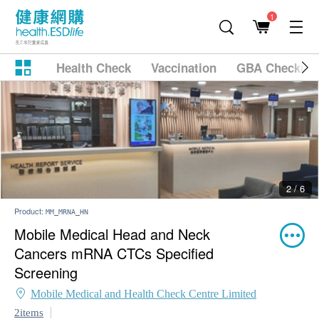
1
Health Check
Vaccination
GBA Checkup
2 / 6
Product:
MM_MRNA_HN
Mobile Medical Head and Neck
Cancers mRNA CTCs Specified
Screening
Mobile Medical and Health Check Centre Limited
2items