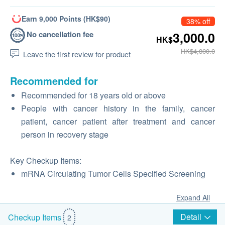
Earn 9,000 Points (HK$90)
38% off
No cancellation fee
3,000.0
HK$
HK$4,800.0
Leave the first review for product
Recommended for
Recommended for 18 years old or above
People with cancer history in the family, cancer
patient, cancer patient after treatment and cancer
person in recovery stage
Key Checkup Items:
mRNA Circulating Tumor Cells Specified Screening
Expand All
Detail
Checkup Items
2