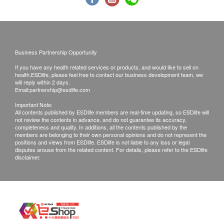
to seek help. If a patient is considered not
suitable for the vaccine injection upon the
consultation, the full amount will be refunded.
The vaccination injection process is handled by
Business Partnership Opportunity
registered nurse.
If you have any health related services or products, and would like to sell on
health.ESDlife, please feel free to contact our business development team, we
*The vaccination injection process is handled by
will reply within 2 days.
Email:
partnership@esdlife.com
doctor, registered nurse or medical professional.
This service is only available in Jordon
Important Note:
All contents published by ESDlife members are real-time updating, so ESDlife will
centre(Opening Hours : Every Monday,
not review the contents in advance, and do not guarantee its accuracy,
completeness and quality. In additions, all the contents published by the
Wednesday and Saturday 2:00pm - 6:00pm)
members are belonging to their own personal opinions and do not represent the
positions and views from ESDlife. ESDlife is not liable to any loss or legal
disputes arouse from the related content. For details, please refer to the ESDlife
Remarks:
disclaimer.
a. Report interpretation is
only available in
Mong Kok branch
, please contact the branch
for further enquiries.
b. Customers can get one free call or face to
face explanation. Otherwise, customers would