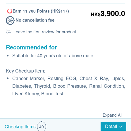
Earn 11,700 Points (HK$117)
3,900.0
HK$
No cancellation fee
Leave the first review for product
Recommended for
Suitable for 40 years old or above male
Key Checkup Item:
Cancer Marker, Resting ECG, Chest X Ray, Lipids,
Diabetes, Thyroid, Blood Pressure, Renal Condition,
Liver, Kidney, Blood Test
Expand All
Detail
Checkup Items
49