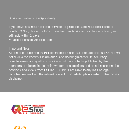
Kidney Function
please bring along the medicine for the
appointment.
Serum Urea
For females, avoid 7 days before or after the
Business Partnership Opportunity
Creatinine
menstrual period. If you are menstruating, you
If you have any health related services or products, and would like to sell on
should not have urine analysis because there will
Thyroid
health.ESDlife, please feel free to contact our business development team, we
will reply within 2 days.
be blood contamination which affects the
Email:
partnership@esdlife.com
Thyroid Stimulating Hormone (TSH)
interpretation of the result.
Important Note:
Free T4(FT4)
All contents published by ESDlife members are real-time updating, so ESDlife will
Please wear loose and casual clothing on the day
not review the contents in advance, and do not guarantee its accuracy,
of the examination. If you have an ECG
completeness and quality. In additions, all the contents published by the
Blood Check
members are belonging to their own personal opinions and do not represent the
examination on the day, please bring along
positions and views from ESDlife. ESDlife is not liable to any loss or legal
Complete Blood Count (CBC)
disputes arouse from the related content. For details, please refer to the ESDlife
sportswear and sports shoes.
disclaimer.
Renal Condition / Urinalysis
New Town Medical Group - Terms and Conditions
on Vaccination Services:
Urine Blood
Microscopy
After receiving confirmation email from
Urine Protein
health.ESDlife, the check up centre will call
Urine Sugar
Customer to schedule the appointment within the
next working day. (New Town hotline: 8481 8331).