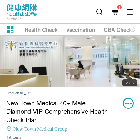
1
Health Check
Vaccination
GBA Checkup
2 / 5
Product:
NT_H42
New Town Medical 40+ Male
Diamond VIP Comprehensive Health
Check Plan
New Town Medical Group
49items