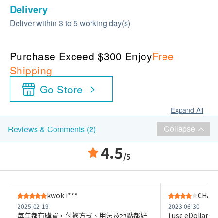
Delivery
Deliver within 3 to 5 working day(s)
Purchase Exceed $300 Enjoy
Free
Shipping
Go Store
Expand All
Collapse
Reviews & Comments (2)
4.5
/5
kwok i***
CHAK 
2025-02-19
2023-06-30
每年都有購買，付款方式、用法及地點都好
i use eDollar to