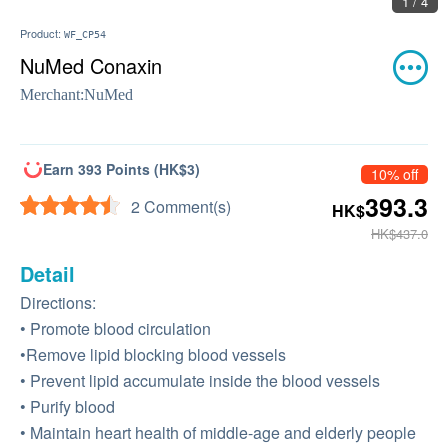
1 / 4
Product:
WF_CP54
NuMed Conaxin
Merchant:
NuMed
Earn 393 Points (HK$3)
10% off
393.3
2 Comment(s)
HK$
HK$437.0
Detail
Directions:
• Promote blood circulation
•Remove lipid blocking blood vessels
• Prevent lipid accumulate inside the blood vessels
• Purify blood
• Maintain heart health of middle-age and elderly people