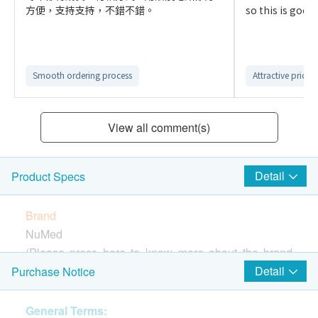
方便，支持支持，不錯不錯。
so this is good f
Smooth ordering process
Attractive price
View all comment(s)
Detail
Product Specs
Brand
NuMed
(Please press
here
to know more about the brand
and products)
Detail
Purchase Notice
Country of Origin
USA
General Terms: