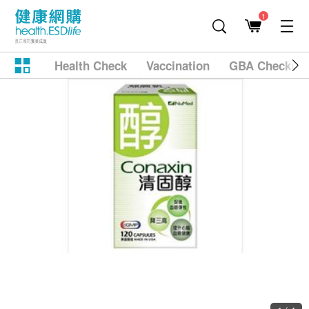
1
Health Check
Vaccination
GBA Checkup