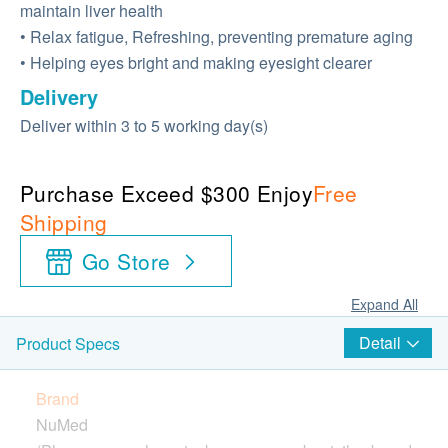
maintain liver health
• Relax fatigue, Refreshing, preventing premature aging
• Helping eyes bright and making eyesight clearer
Delivery
Deliver within 3 to 5 working day(s)
Purchase Exceed $300 Enjoy
Free
Shipping
Go Store
Expand All
Detail
Product Specs
Brand
NuMed