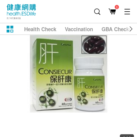
1
Health Check
Vaccination
GBA Checkup