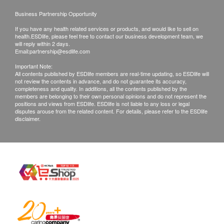
Exchange Policy:
Business Partnership Opportunity
1. Customers are responsible to check the
If you have any health related services or products, and would like to sell on
condition of goods received at the time of delivery.
health.ESDlife, please feel free to contact our business development team, we
will reply within 2 days.
Once confirmed, no replacement is accepted.
Email:
partnership@esdlife.com
2. Products shall be kept in the original package
Important Note:
All contents published by ESDlife members are real-time updating, so ESDlife will
with good conditions for return or exchange. Products
not review the contents in advance, and do not guarantee its accuracy,
that has been worn, used, or altered will not be
completeness and quality. In additions, all the contents published by the
members are belonging to their own personal opinions and do not represent the
accepted for return or exchange.
positions and views from ESDlife. ESDlife is not liable to any loss or legal
disputes arouse from the related content. For details, please refer to the ESDlife
3. If any other defective or missing item is found,
disclaimer.
customers are required to keep the original receipt
and contact health.ESDlife Customer Service
Department via the below channels within 3 days
from the date of delivery.
Email: support@esdlife.com / health.ESDlife
customer service hotline: (852) 3151-2288