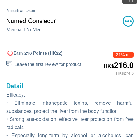
1 / 1
Product:
WF_ZA088
Numed Consiecur
Merchant:
NuMed
Earn 216 Points (HK$2)
21% off
216.0
Leave the first review for product
HK$
HK$274.0
Detail
Efficacy:
• Eliminate intrahepatic toxins, remove harmful
substances, protect the liver from the body function
• Strong anti-oxidation, effective liver protection from free
radicals
• Especially long-term by alcohol or alcoholics, can