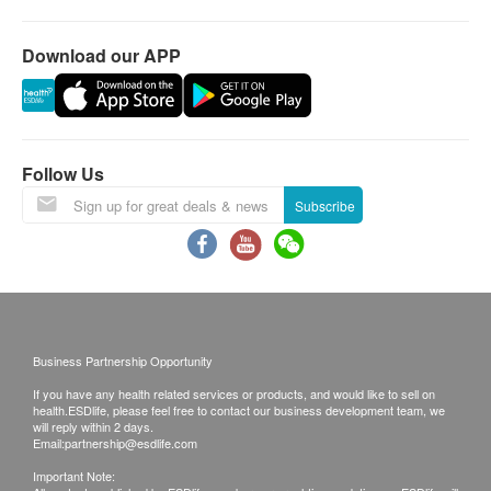
Laboratory:
Jordan
Download our APP
14th Floor, Champion Building, Nathan Road,
Jordan, Kowloon
Follow Us
Subscribe
Business Partnership Opportunity
If you have any health related services or products, and would like to sell on
health.ESDlife, please feel free to contact our business development team, we
will reply within 2 days.
Email:
partnership@esdlife.com
Important Note: