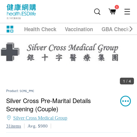
1
Health Check
Vaccination
GBA Checkup
2 / 4
Product:
SCMG_PMC
Silver Cross Pre-Marital Details
Screening (Couple)
Silver Cross Medical Group
31items
Avg. $980