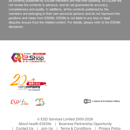
All contents published by ESDlife members are real-time updating, so ESDlife will
not review the contents in advance, and do not guarantee its accuracy,
completeness and quality. In additions, all the contents published by the
members are belonging to their own personal opinions and do not represent the
positions and views from ESDlife. ESDlife is not liable to any loss or legal
disputes arouse from the related content. For details, please refer to the ESDlife
disclaimer.
© ESD Services Limited 2000-2026
About health.ESDlife
Business Partnership Opportunity
Contact Us
Join Us
Terms & Conditions
Privacy Policy