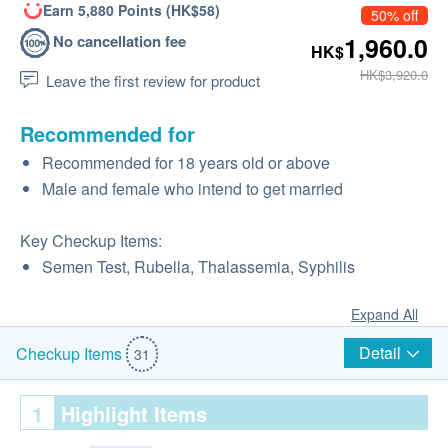
Earn 5,880 Points (HK$58)
50% off
No cancellation fee
1,960.0
HK$
HK$3,920.0
Leave the first review for product
Recommended for
Recommended for 18 years old or above
Male and female who intend to get married
Key Checkup Items:
Semen Test, Rubella, Thalassemia, Syphilis
Expand All
Detail
Checkup Items
31
1
Highlight Items