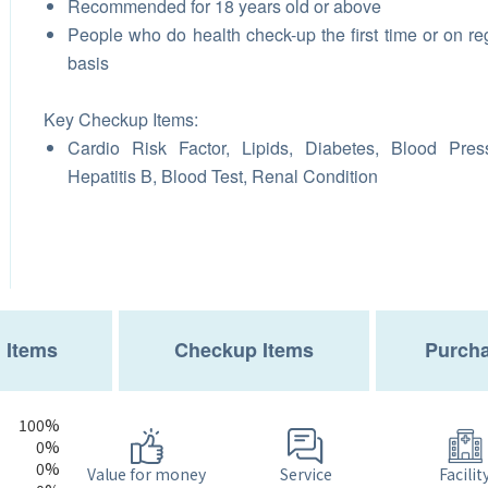
Recommended for 18 years old or above
People who do health check-up the first time or on re
basis
Key Checkup Items:
Cardio Risk Factor, Lipids, Diabetes, Blood Pres
Hepatitis B, Blood Test, Renal Condition
 Items
Checkup Items
Purcha
100%
0%
0%
Service
Value for money
Facilit