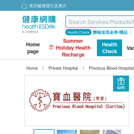
首次驗身指引及推介
體檢送現金券/禮品
Health Check
Summer
Home
Health
Holiday Health
Va
page
Check
Recharge
Home
/
Private Hospital
/
Precious Blood Hospita
Gift