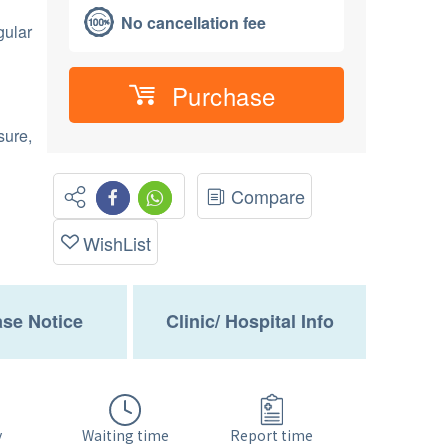
No cancellation fee
gular
Purchase
sure,
Compare
WishList
se Notice
Clinic/ Hospital Info
Waiting time
y
Report time