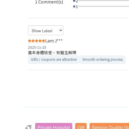
2
1 Comment(s)
1
Lam J***
2025-11-25
基本身體檢查，有醫生解釋
Gifts / coupons are attractive
Smooth ordering process
Private Hospital
Gift
Service Quality G