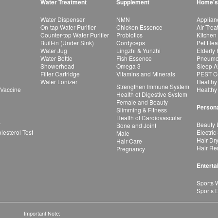
Water Treatment
Supplement
Home's
Water Dispenser
NMN
Applian
On-tap Water Purifier
Chicken Essence
Air Tre
Counter-top Water Purifier
Probiotics
Kitchen
Built-in (Under Sink)
Cordyceps
Pet Hea
Water Jug
Lingzhi & Yunzhi
Elderly
Water Bottle
Fish Essence
Pneumon
Showerhead
Omega 3
Sleep A
Filter Cartridge
Vitamins and Minerals
PEST Co
Water Lonizer
Healthy
Strengthen Immune System
 Vaccine
Healthy
Health of Digestive System
Female and Beauty
Persona
Slimming & Fitness
Health of Cardiovascular
r
Beauty 
Bone and Joint
esterol Test
Electric
Male
Hair Dr
Hair Care
Hair Re
Pregnancy
Enterta
Sports 
Sports 
Important Note: