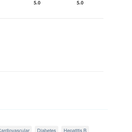
5.0
5.0
ardiovascular
Diabetes
Hepatitis B