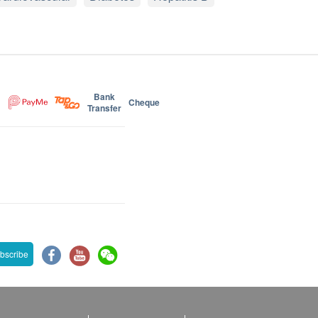
Bank
Cheque
Transfer
bscribe