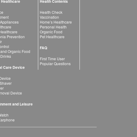
 Healthcare
Health Contents
ce
Health Check
atment
Vaccination
 Appliances
Home’s Healthcare
lthcare
Personal Health
 Healthcare
Organic Food
ia Prevention
Pet Healthcare
ir
ntrol
FAQ
 and Organic Food
 Drinks
First Time User
Popular Questions
l Care Device
Device
 Shaver
yer
moval Device
inment and Leisure
Watch
Earphone