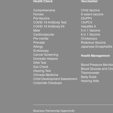
Health Check
Vaccination
Comprehensive
Child Vaccine
Female
9-valent vaccine
Pre-Vaccine
23vPPV
COVID-19 Antibody Test
13vPCV
COVID-19 Antibody Kit
Hepatitis A
Male
5 in 1 Vaccine
Cardiovascular
6 in 1 Vaccine
Pre-marital
Chickenpox
Prenatal
Rotavirus Vaccine
Allergy
Japanese Encephalitis
Endoscopy
Cancer Screening
Health Management
Domestic Helpers
DNA Test
Blood Pressure Monito
Eye Check
Blood Glucose and Chol
Hearing Test
Thermometer
Chinese Medicine
Bady Scale
Child Development Assessment
Hearing Aids
Corporate Checkups
Business Partnership Opportunity