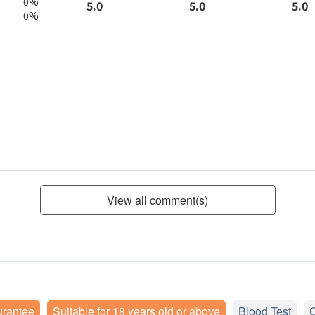
0%
5.0
5.0
5.0
0%
View all comment(s)
urantee
Suitable for 18 years old or above
Blood Test
C