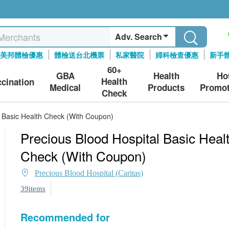
Adv. Search
美邦體檢優惠
體檢送台北機票
私家醫院
婦科檢查優惠
新手
60+
GBA
Health
Ho
Health
ccination
Medical
Products
Promot
Check
l Basic Health Check (With Coupon)
Precious Blood Hospital Basic Heal
Check (With Coupon)
Precious Blood Hospital (Caritas)
39items
Recommended for