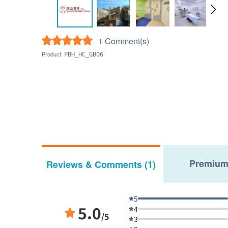
1 Comment(s)
Product:
PBH_HC_GB06
Premium
Reviews & Comments (1)
5
5.0
4
/5
3