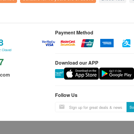
Payment Method
8
: Closed
7
Download our APP
.com
Follow Us
Su