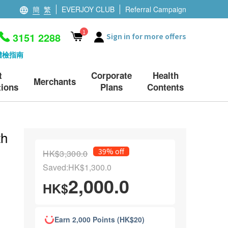
簡
繁
EVERJOY CLUB
Referral Campaign
1
3151 2288
Sign in for more offers
體檢指南
t
Corporate
Health
Merchants
ions
Plans
Contents
th
39% off
HK$3,300.0
Saved:HK$1,300.0
2,000.0
HK$
Earn 2,000 Points (HK$20)