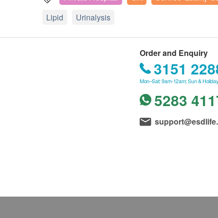
Lipid
Urinalysis
Order and Enquiry
3151 228
Mon–Sat: 9am-12am; Sun & Holiday
5283 411
support@esdlife