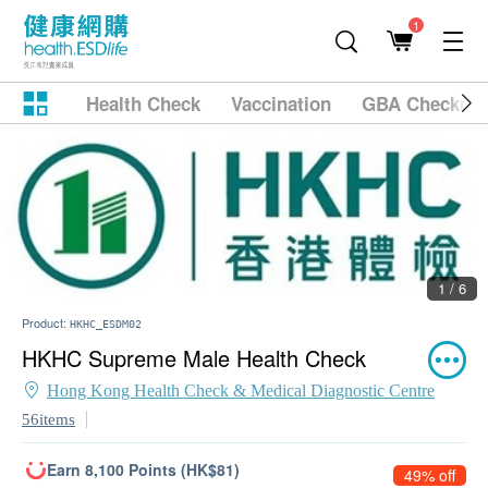
1
Health Check
Vaccination
GBA Checkup
1 / 6
Product:
HKHC_ESDM02
HKHC Supreme Male Health Check
Hong Kong Health Check & Medical Diagnostic Centre
56items
Earn 8,100 Points (HK$81)
49% off