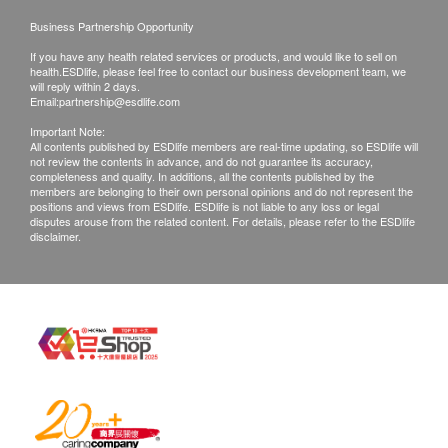
Urine Crystals
Business Partnership Opportunity
Mucus
Urine Bacteria
If you have any health related services or products, and would like to sell on
health.ESDlife, please feel free to contact our business development team, we
Urine Yeast
will reply within 2 days.
Email:
partnership@esdlife.com
Appearance
Urine Glucose
Important Note:
All contents published by ESDlife members are real-time updating, so ESDlife will
Urine Urobilinogen
not review the contents in advance, and do not guarantee its accuracy,
completeness and quality. In additions, all the contents published by the
members are belonging to their own personal opinions and do not represent the
Stool
positions and views from ESDlife. ESDlife is not liable to any loss or legal
disputes arouse from the related content. For details, please refer to the ESDlife
disclaimer.
Stool Routine
Stool Occult Blood
Hepatitis B Screening
HBsAg
HBsAb
Blood Type