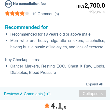
No cancellation fee
2,700.0
HK$
HK$5,260.0
10 Comment(s)
Recommended for
Recommended for 18 years old or above male
Men who are heavy cigaratte smokers, alcoholics,
having hustle bustle of life-styles, and lack of exercise.
Key Checkup Items:
Cancer Markers, Resting ECG, Chest X Ray, Lipids,
Diabtetes, Blood Pressure
Expand All
Collapse
Reviews & Comments (10)
4.1
/5