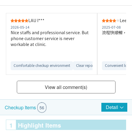
LAU I***
Lee K*
2026-05-14
2025-07-08
Nice staffs and professional service. But
流程快順暢，報
phone customer service is never
workable at clinic.
Comfortable checkup environment
Clear report interpretation
Convenient loca
View all comment(s)
Detail
Checkup Items
56
1
Highlight Items