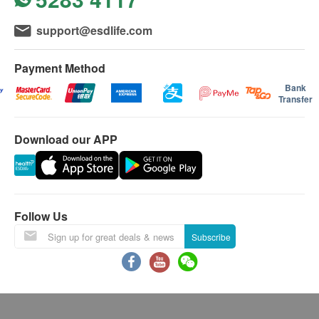
this Service/Product. Health.ESDlife is
RBC
support@esdlife.com
irresponsible to any loss, injury or law action
Blood cell count
caused by using this service/product. Any claims
Complete Blood Count (CBC)
Payment Method
and inquiries should be addressed to the
Renal Condition / Urinalysis
respective Merchant.
Bank
Transfer
Urine Color
小便圓柱體
Download our APP
Urine pH
Urine SG
Urine Ketone
Urine Protein
Follow Us
Urine Bilirubin
Urine Blood
Subscribe
Urine Nitrite
Urine WBC
Urine RBC
Urine Epithelial Cell