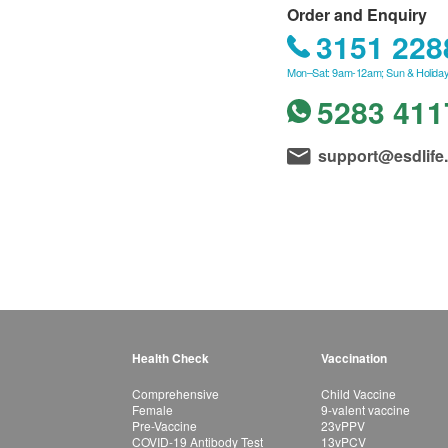
Order and Enquiry
3151 228
Mon–Sat: 9am-12am; Sun & Holiday
5283 411
support@esdlife
Health Check
Vaccination
Comprehensive
Child Vaccine
Female
9-valent vaccine
Pre-Vaccine
23vPPV
COVID-19 Antibody Test
13vPCV