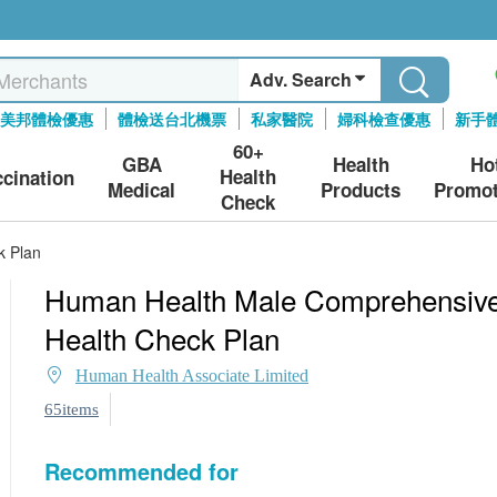
Adv. Search
美邦體檢優惠
體檢送台北機票
私家醫院
婦科檢查優惠
新手
60+
GBA
Health
Ho
Health
ccination
Medical
Products
Promot
Check
k Plan
Human Health Male Comprehensiv
Health Check Plan
Human Health Associate Limited
65items
Recommended for