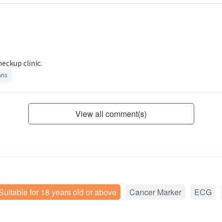
heckup clinic.
ans
View all comment(s)
Suitable for 18 years old or above
Cancer Marker
ECG