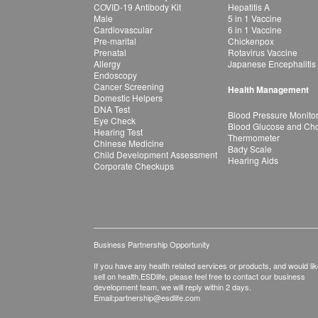
COVID-19 Antibody Kit
Hepatitis A
Male
5 in 1 Vaccine
Cardiovascular
6 in 1 Vaccine
Pre-marital
Chickenpox
Prenatal
Rotavirus Vaccine
Allergy
Japanese Encephalitis
Endoscopy
Cancer Screening
Health Management
Domestic Helpers
DNA Test
Blood Pressure Monito
Eye Check
Blood Glucose and Chol
Hearing Test
Thermometer
Chinese Medicine
Bady Scale
Child Development Assessment
Hearing Aids
Corporate Checkups
Business Partnership Opportunity
If you have any health related services or products, and would lik
sell on health.ESDlife, please feel free to contact our business
development team, we will reply within 2 days.
Email:
partnership@esdlife.com