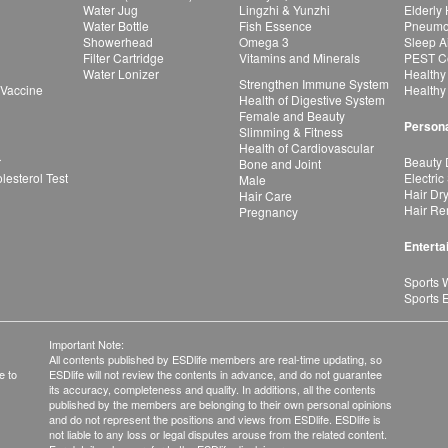
Water Jug
Lingzhi & Yunzhi
Elderly
Water Bottle
Fish Essence
Pneumon
Showerhead
Omega 3
Sleep A
Filter Cartridge
Vitamins and Minerals
PEST Co
Water Lonizer
Healthy
Strengthen Immune System
 Vaccine
Healthy
Health of Digestive System
Female and Beauty
Persona
Slimming & Fitness
Health of Cardiovascular
r
Beauty 
Bone and Joint
esterol Test
Electric
Male
Hair Dr
Hair Care
Hair Re
Pregnancy
Enterta
Sports 
Sports 
Important Note:
All contents published by ESDlife members are real-time updating, so
e to
ESDlife will not review the contents in advance, and do not guarantee
its accuracy, completeness and quality. In additions, all the contents
published by the members are belonging to their own personal opinions
and do not represent the positions and views from ESDlife. ESDlife is
not liable to any loss or legal disputes arouse from the related content.