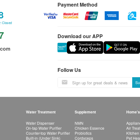
Payment Method
8
: Closed
7
Download our APP
.com
Follow Us
Su
Water Treatment
Supplement
Home's
Water Dispenser
NMN
Applian
On-tap Water Purifier
Chicken Essence
Air Tre
Counter-top Water Purifier
Probiotics
Kitchen
Built-in (Under Sink)
Cordyceps
Pet Hea