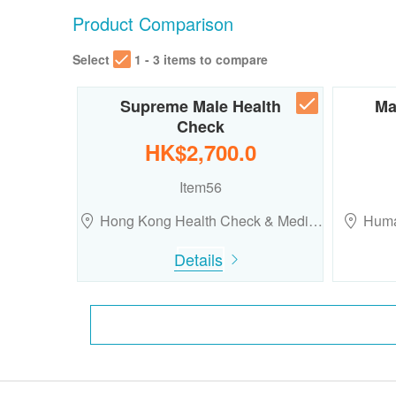
Product Comparison
Select
1 - 3 items to compare
Supreme Male Health
Ma
Check
HK$2,700.0
Item56
Hong Kong Health Check & Medi…
Huma
Details