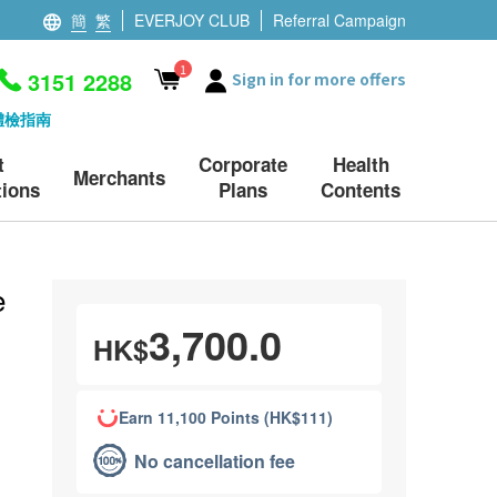
簡
繁
EVERJOY CLUB
Referral Campaign
1
3151 2288
Sign in for more offers
體檢指南
t
Corporate
Health
Merchants
ions
Plans
Contents
e
3,700.0
HK$
Earn 11,100 Points (HK$111)
No cancellation fee