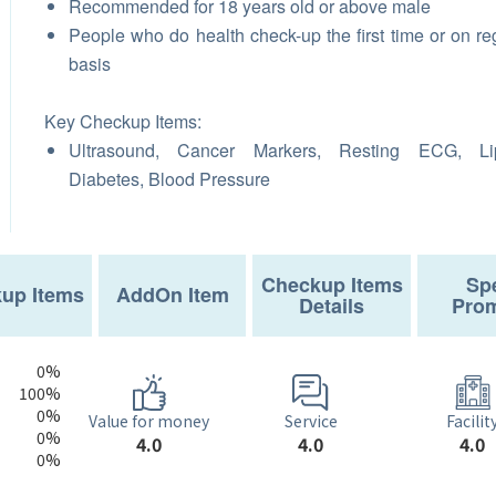
Recommended for 18 years old or above male
People who do health check-up the first time or on re
basis
Key Checkup Items:
Ultrasound, Cancer Markers, Resting ECG, Lip
Diabetes, Blood Pressure
Checkup Items
Spe
up Items
AddOn Item
Details
Prom
0%
100%
0%
Service
Value for money
Facilit
0%
4.0
4.0
4.0
0%