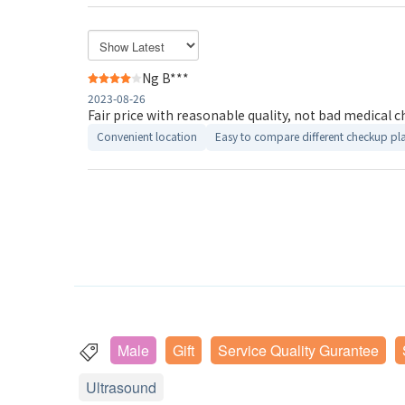
Ng B***
2023-08-26
Fair price with reasonable quality, not bad medical c
Convenient location
Easy to compare different checkup pl
Male
Gift
Service Quality Gurantee
Ultrasound