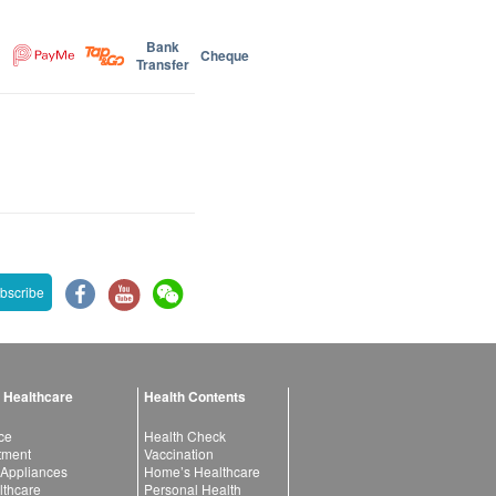
Bank
Cheque
Transfer
bscribe
 Healthcare
Health Contents
ce
Health Check
atment
Vaccination
 Appliances
Home’s Healthcare
lthcare
Personal Health