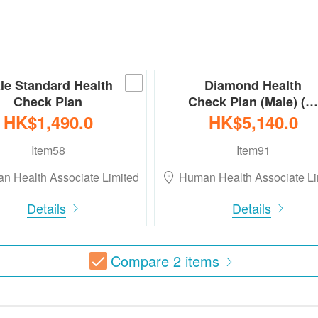
le Standard Health
Diamond Health
Check Plan
Check Plan (Male) (…
HK$1,490.0
HK$5,140.0
Item58
Item91
n Health Associate Limited
Human Health Associate Li
Details
Details
Compare
2
items