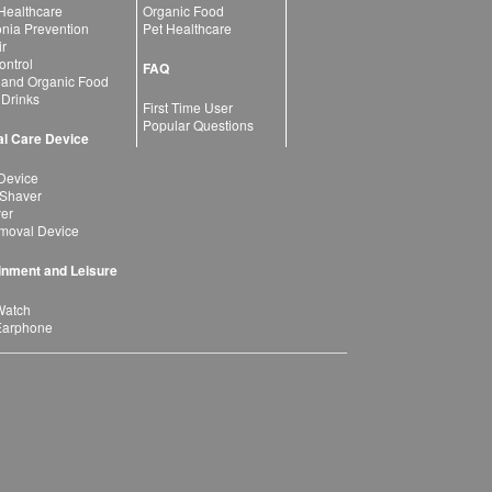
 Healthcare
Organic Food
ia Prevention
Pet Healthcare
ir
ntrol
FAQ
 and Organic Food
 Drinks
First Time User
Popular Questions
l Care Device
Device
 Shaver
yer
moval Device
inment and Leisure
Watch
Earphone