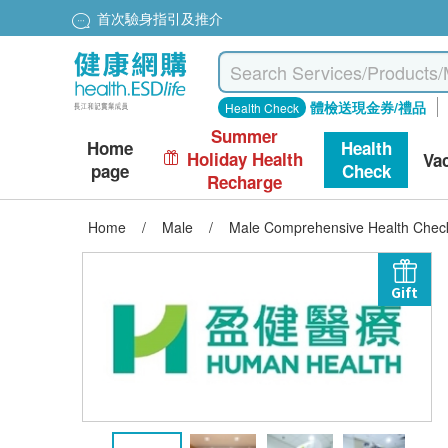
首次驗身指引及推介
體檢送現金券/禮品
Health Check
Summer
Home
Health
Holiday Health
Va
page
Check
Recharge
Home
/
Male
/
Male Comprehensive Health Chec
Gift