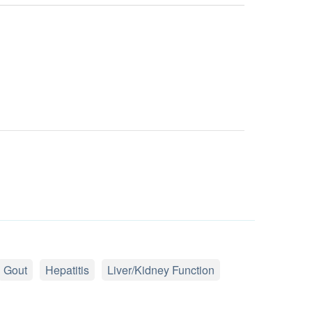
Gout
Hepatitis
Liver/Kidney Function