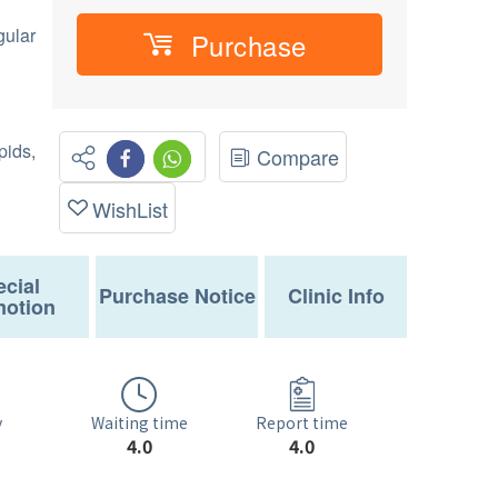
gular
Purchase
ids,
Compare
WishList
cial
Purchase Notice
Clinic Info
otion
Waiting time
y
Report time
4.0
4.0