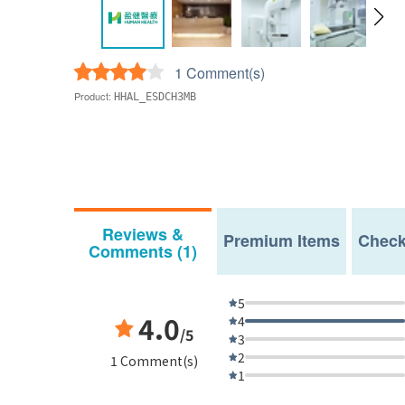
1 Comment(s)
Product:
HHAL_ESDCH3MB
Reviews &
Premium Items
Check
Comments (1)
5
4.0
4
/5
3
2
1 Comment(s)
1