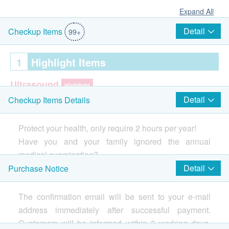
Expand All
Detail
Checkup Items
99+
1
Highlight Items
Ultrasound
Highlight
Detail
Checkup Items Details
Thyroid Ultrasound
Ultrasound Breasts
Protect your health, only require 2 hours per year!
Have you and your family ignored the annual
Ultrasound Upper Abdomen (Liver, Gall Bladder,
Spleen, Pancreas)
medical examination?
Ultrasound of Carotid Arteries (IMT)
The annual physical examination is the most
Detail
Purchase Notice
Uterine ultrasound
effective ways to detect any hidden diseases.
Ovarian ultrasound
Invest in your health is the best return for yourself and
The confirmation email will be sent to your e-mail
Ultrasound Urinary Bladder
your family.
address immediately after successful payment.
Customers will be informed within 3 working days.
Cervical Lesions Test (Female Only)
Highlight