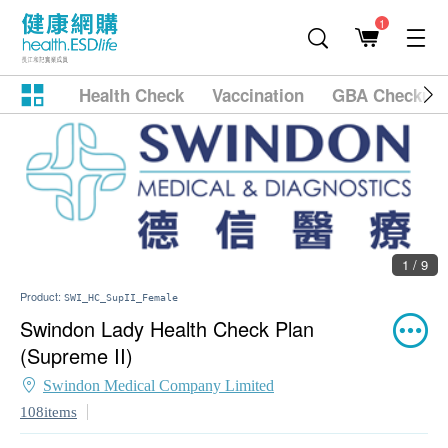
1
Health Check
Vaccination
GBA Checkup
1 / 9
Product:
SWI_HC_SupII_Female
Swindon Lady Health Check Plan
(Supreme II)
Swindon Medical Company Limited
108items