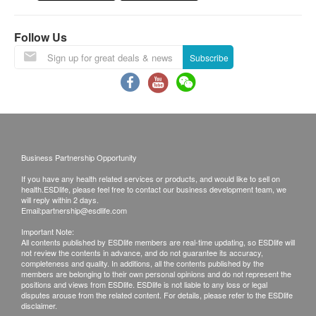
The Merchant is the service provider of this
Service/Product. ESD Services Limited
Health Questionnaire
Follow Us
(“Health.ESDlife”) is not the service provider of
Blood Pressure
this Service/Product. Health.ESDlife is
Body Mass Index
Subscribe
irresponsible to any loss, injury or law action
Height
caused by using this service/product. Any claims
Pulse
Weight
and inquiries should be addressed to the
respective Merchant.
Lipid
Business Partnership Opportunity
Total Cholesterol
If you have any health related services or products, and would like to sell on
HDL Cholesterol
health.ESDlife, please feel free to contact our business development team, we
will reply within 2 days.
LDL Cholesterol
Email:
partnership@esdlife.com
Triglycerides
Important Note:
Total / HDL Ratio
All contents published by ESDlife members are real-time updating, so ESDlife will
not review the contents in advance, and do not guarantee its accuracy,
completeness and quality. In additions, all the contents published by the
Diabetes
members are belonging to their own personal opinions and do not represent the
positions and views from ESDlife. ESDlife is not liable to any loss or legal
disputes arouse from the related content. For details, please refer to the ESDlife
Fasting Blood Glucose
disclaimer.
HbA1c