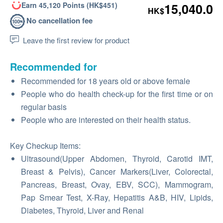
Earn 45,120 Points (HK$451)
15,040.0
HK$
No cancellation fee
Leave the first review for product
Recommended for
Recommended for 18 years old or above female
People who do health check-up for the first time or on
regular basis
People who are interested on their health status.
Key Checkup Items:
Ultrasound(Upper Abdomen, Thyroid, Carotid IMT,
Breast & Pelvis), Cancer Markers(Liver, Colorectal,
Pancreas, Breast, Ovay, EBV, SCC), Mammogram,
Pap Smear Test, X-Ray, Hepatitis A&B, HIV, Lipids,
Diabetes, Thyroid, Liver and Renal