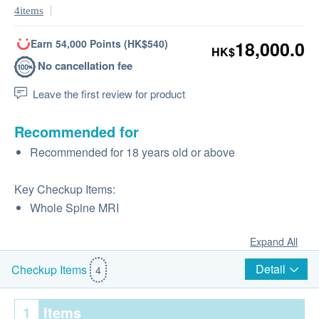
4items
Earn 54,000 Points (HK$540)
18,000.0
HK$
No cancellation fee
Leave the first review for product
Recommended for
Recommended for 18 years old or above
Key Checkup Items:
Whole Spine MRI
Expand All
Detail
Checkup Items
4
1
Items