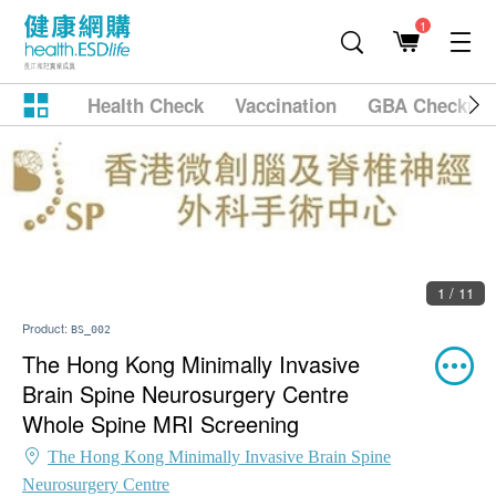
1
Health Check
Vaccination
GBA Checkup
1 / 11
Product:
BS_002
The Hong Kong Minimally Invasive
Brain Spine Neurosurgery Centre
Whole Spine MRI Screening
The Hong Kong Minimally Invasive Brain Spine
Neurosurgery Centre