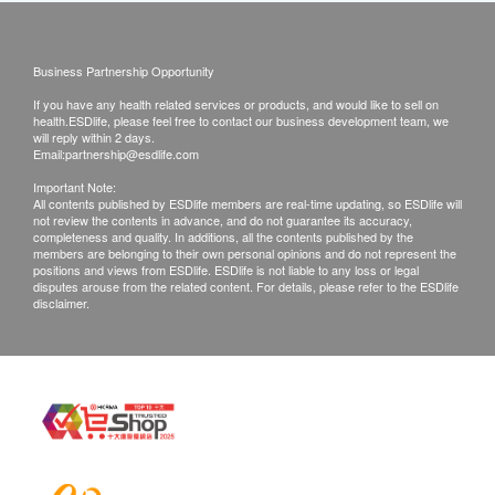
Business Partnership Opportunity
If you have any health related services or products, and would like to sell on
health.ESDlife, please feel free to contact our business development team, we
will reply within 2 days.
Email:
partnership@esdlife.com
Important Note:
All contents published by ESDlife members are real-time updating, so ESDlife will
not review the contents in advance, and do not guarantee its accuracy,
completeness and quality. In additions, all the contents published by the
members are belonging to their own personal opinions and do not represent the
positions and views from ESDlife. ESDlife is not liable to any loss or legal
disputes arouse from the related content. For details, please refer to the ESDlife
disclaimer.