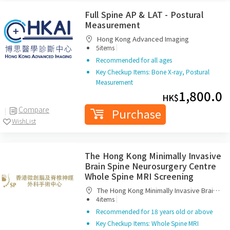
Full Spine AP & LAT - Postural
Measurement
Hong Kong Advanced Imaging
|
5items
Recommended for all ages
Key Checkup Items: Bone X-ray, Postural
Measurement
1,800.0
HK$
Compare
Purchase
WishList
The Hong Kong Minimally Invasive
Brain Spine Neurosurgery Centre
Whole Spine MRI Screening
The Hong Kong Minimally Invasive Brain
|
Spine Neurosurgery Centre
4items
Recommended for 18 years old or above
Key Checkup Items: Whole Spine MRI