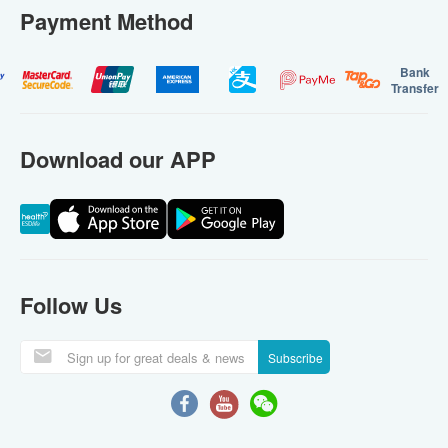
Payment Method
Bank
Transfer
Download our APP
Follow Us
Subscribe