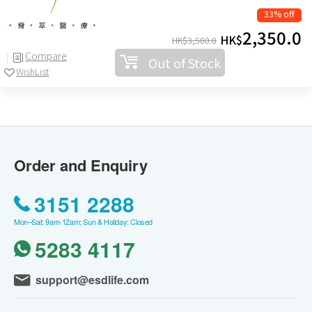
33% off
2,350.0
HK$
HK$
3,500.0
Compare
Out of Stock
WishList
Order and Enquiry
3151 2288
Mon–Sat: 9am-12am; Sun & Holiday: Closed
5283 4117
support@esdlife.com