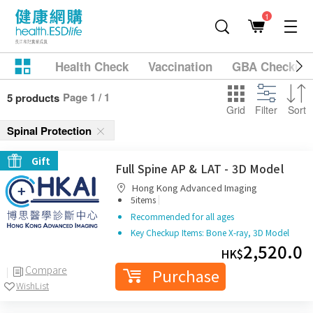
1
Health Check
Vaccination
GBA Checkup
Page 1 / 1
5 products
Grid
Filter
Sort
Spinal Protection
Gift
Full Spine AP & LAT - 3D Model
Hong Kong Advanced Imaging
|
5items
Recommended for all ages
Key Checkup Items: Bone X-ray, 3D Model
2,520.0
HK$
Compare
Purchase
WishList