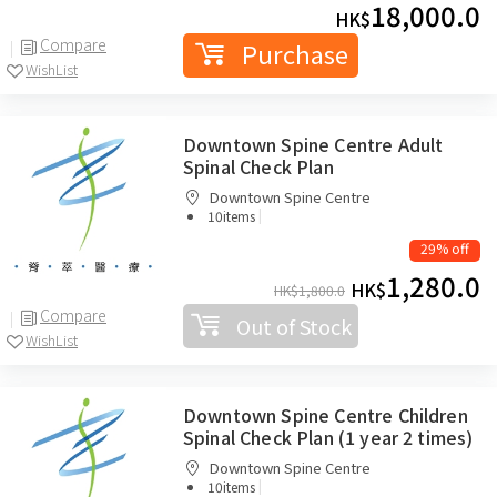
18,000.0
HK$
Compare
Purchase
WishList
Downtown Spine Centre Adult
Spinal Check Plan
Downtown Spine Centre
|
10items
29% off
1,280.0
HK$
HK$
1,800.0
Compare
Out of Stock
WishList
Downtown Spine Centre Children
Spinal Check Plan (1 year 2 times)
Downtown Spine Centre
|
10items