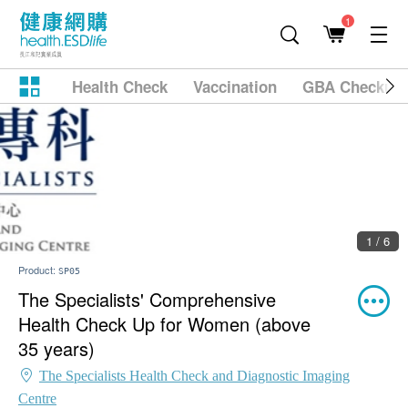
1
Health Check
Vaccination
GBA Checkup
2 / 6
Product:
SP05
The Specialists' Comprehensive
Health Check Up for Women (above
35 years)
The Specialists Health Check and Diagnostic Imaging
Centre