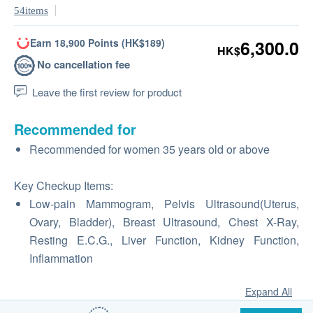
54items
Earn 18,900 Points (HK$189)
6,300.0
HK$
No cancellation fee
Leave the first review for product
Recommended for
Recommended for women 35 years old or above
Key Checkup Items:
Low-pain Mammogram, Pelvis Ultrasound(Uterus,
Ovary, Bladder), Breast Ultrasound, Chest X-Ray,
Resting E.C.G., Liver Function, Kidney Function,
Inflammation
Expand All