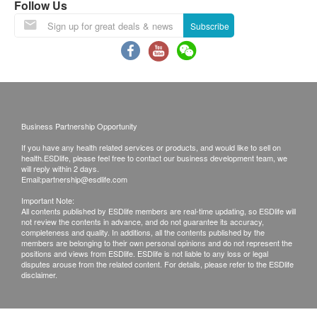
changed once. Hong Kong Specialist will charge
Follow Us
Kidney Function
an administrative fee of $200 for more than once.
Subscribe
If patient wants to provide an old medical report
Chloride
for reference, It will be limited to 2 reports.
Serum Creatinine
The report of Lung Funcion Assessment (CT Low
Potassium
Dose Thorax ) will be shown in DVD and formal
Sodium
report.
Urea
Business Partnership Opportunity
Bicarbonate
If you have any health related services or products, and would like to sell on
Disclaimers
health.ESDlife, please feel free to contact our business development team, we
Blood Check
All health check/health screening services are not
will reply within 2 days.
Email:
partnership@esdlife.com
for the purpose of medical diagnostic or
Blood
Important Note:
therapeutic purposes. When there is any sign of
All contents published by ESDlife members are real-time updating, so ESDlife will
Blood
not review the contents in advance, and do not guarantee its accuracy,
symptom/disease in your health, please consult
Differential Count
completeness and quality. In additions, all the contents published by the
Doctor immediately for diagnosis and treatment.
members are belonging to their own personal opinions and do not represent the
PCV/HCT
positions and views from ESDlife. ESDlife is not liable to any loss or legal
The Merchant is the service provider of this
disputes arouse from the related content. For details, please refer to the ESDlife
MCH
disclaimer.
Service/Product. ESD Services Limited
PTL
(“Health.ESDlife”) is not the service provider of
Renal Condition / Urinalysis
this Service/Product. Health.ESDlife is