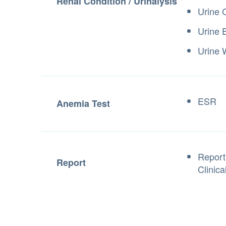
Renal Condition / Urinalysis
Urine 
Urine 
Urine
ESR
Anemia Test
Report
Report
Clinica