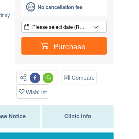
No cancellation fee
idney
Please select date
(R…
Purchase
Compare
WishList
se Notice
Clinic Info