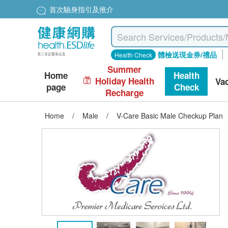
首次驗身指引及推介
體檢送現金券/禮品
Health Check
Summer
Home
Health
Holiday Health
Va
page
Check
Recharge
Home
/
Male
/
V-Care Basic Male Checkup Plan