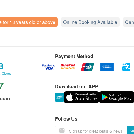
e for 18 years old or above
Online Booking Available
Can
Payment Method
8
: Closed
7
Download our APP
.com
Follow Us
Su