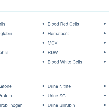
ils
Blood Red Cells
globin
Hematocrit
MCV
phils
RDW
Blood White Cells
Ketone
Urine Nitrite
Protein
Urine SG
Urobilinogen
Urine Bilirubin