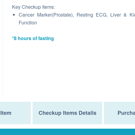
Key Checkup Items:
Cancer Marker(Prostate), Resting ECG, Liver & K
Function
*8 hours of fasting
Item
Checkup Items Details
Purcha