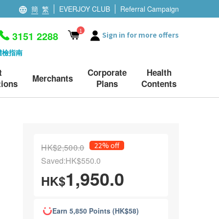
簡
繁
EVERJOY CLUB
Referral Campaign
1
3151 2288
Sign in for more offers
體檢指南
t
Corporate
Health
Merchants
ions
Plans
Contents
22% off
HK$2,500.0
Saved:HK$550.0
1,950.0
HK$
Earn 5,850 Points (HK$58)