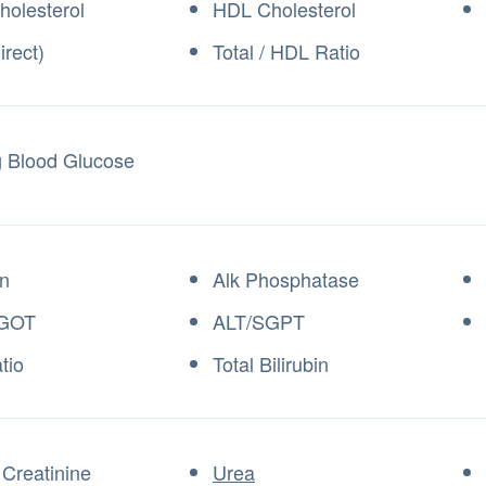
holesterol
HDL Cholesterol
irect)
Total / HDL Ratio
g Blood Glucose
n
Alk Phosphatase
GOT
ALT/SGPT
tio
Total Bilirubin
Creatinine
Urea