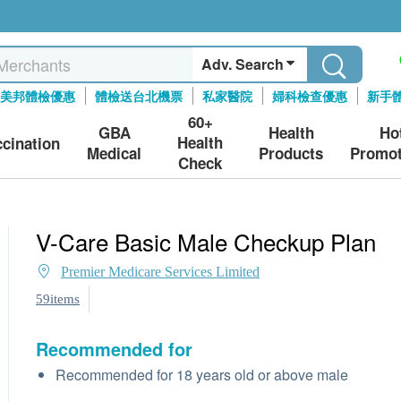
Adv. Search
美邦體檢優惠
體檢送台北機票
私家醫院
婦科檢查優惠
新手
60+
GBA
Health
Ho
Health
ccination
Medical
Products
Promot
Check
V-Care Basic Male Checkup Plan
Premier Medicare Services Limited
59items
Recommended for
Recommended for 18 years old or above male