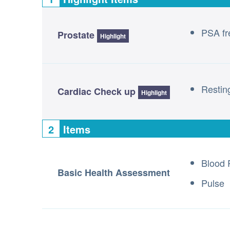
PSA fre
Prostate
Highlight
Resti
Cardiac Check up
Highlight
2
Items
Blood 
Basic Health Assessment
Pulse