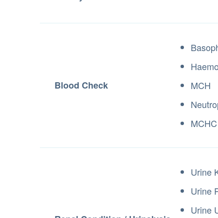
Basoph
Haemo
Blood Check
MCH
Neutro
MCHC
Urine 
Urine 
Urine 