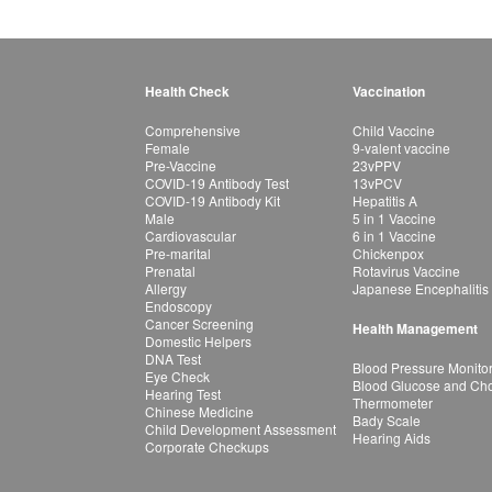
Health Check
Vaccination
Comprehensive
Child Vaccine
Female
9-valent vaccine
Pre-Vaccine
23vPPV
COVID-19 Antibody Test
13vPCV
COVID-19 Antibody Kit
Hepatitis A
Male
5 in 1 Vaccine
Cardiovascular
6 in 1 Vaccine
Pre-marital
Chickenpox
Prenatal
Rotavirus Vaccine
Allergy
Japanese Encephalitis
Endoscopy
Cancer Screening
Health Management
Domestic Helpers
DNA Test
Blood Pressure Monito
Eye Check
Blood Glucose and Chol
Hearing Test
Thermometer
Chinese Medicine
Bady Scale
Child Development Assessment
Hearing Aids
Corporate Checkups