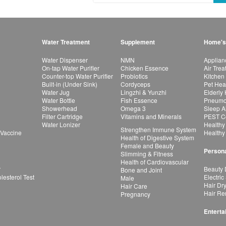
Water Treatment
Supplement
Home's
Water Dispenser
NMN
Applian
On-tap Water Purifier
Chicken Essence
Air Tre
Counter-top Water Purifier
Probiotics
Kitchen
Built-in (Under Sink)
Cordyceps
Pet Hea
Water Jug
Lingzhi & Yunzhi
Elderly
Water Bottle
Fish Essence
Pneumon
Showerhead
Omega 3
Sleep A
Filter Cartridge
Vitamins and Minerals
PEST Co
Water Lonizer
Healthy
Strengthen Immune System
 Vaccine
Healthy
Health of Digestive System
Female and Beauty
Persona
Slimming & Fitness
Health of Cardiovascular
r
Beauty 
Bone and Joint
esterol Test
Electric
Male
Hair Dr
Hair Care
Hair Re
Pregnancy
Enterta