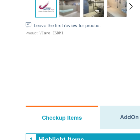
Leave the first review for product
Product:
VCare_ESDM1
AddOn 
Checkup Items
1
Highlight Items