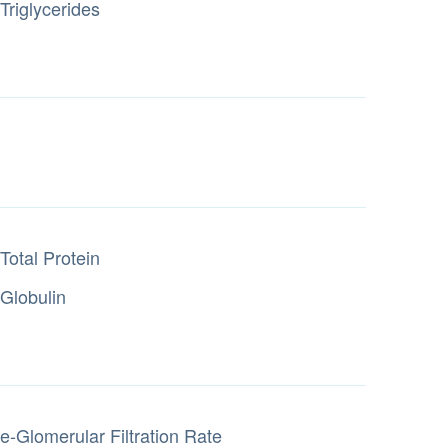
Triglycerides
Total Protein
Globulin
e-Glomerular Filtration Rate