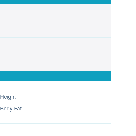
Height
Body Fat