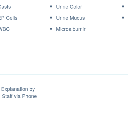
Casts
Urine Color
EP Cells
Urine Mucus
 WBC
Microalbumin
 Explanation by
l Staff via Phone