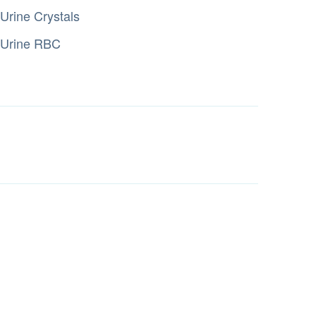
Urine Crystals
Urine RBC