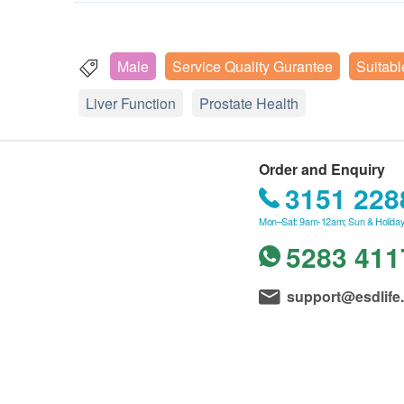
Male
Service Quality Gurantee
Suitabl
Liver Function
Prostate Health
Order and Enquiry
3151 228
Mon–Sat: 9am-12am; Sun & Holiday
5283 411
support@esdlife