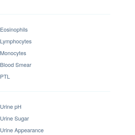
Eosinophils
Lymphocytes
Monocytes
Blood Smear
PTL
Urine pH
Urine Sugar
Urine Appearance