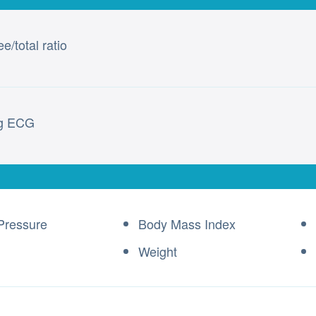
e/total ratio
ng ECG
Pressure
Body Mass Index
Weight