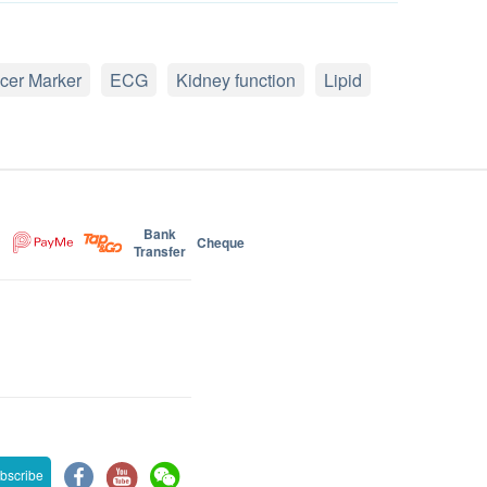
cer Marker
ECG
Kidney function
Lipid
Bank
Cheque
Transfer
bscribe