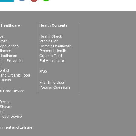
 Healthcare
Health Contents
ce
Health Check
atment
Vaccination
 Appliances
Home’s Healthcare
lthcare
Personal Health
 Healthcare
Organic Food
ia Prevention
Pet Healthcare
ir
ntrol
FAQ
 and Organic Food
 Drinks
First Time User
Popular Questions
l Care Device
Device
 Shaver
yer
moval Device
inment and Leisure