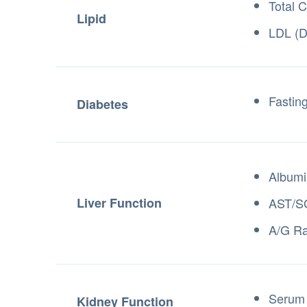
Total C
Lipid
LDL (D
Fastin
Diabetes
Albumi
Liver Function
AST/S
A/G Ra
Serum 
Kidney Function