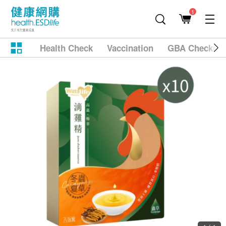
1
Health Check
Vaccination
GBA Checkup