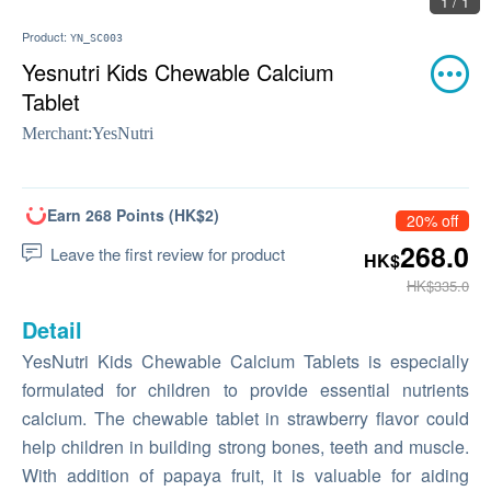
1 / 1
Product:
YN_SC003
Yesnutri Kids Chewable Calcium
Tablet
Merchant:
YesNutri
Earn 268 Points (HK$2)
20% off
268.0
Leave the first review for product
HK$
HK$335.0
Detail
YesNutri Kids Chewable Calcium Tablets is especially
formulated for children to provide essential nutrients
calcium. The chewable tablet in strawberry flavor could
help children in building strong bones, teeth and muscle.
With addition of papaya fruit, it is valuable for aiding