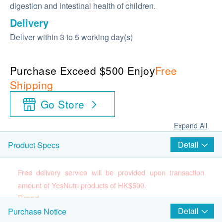
digestion and intestinal health of children.
Delivery
Deliver within 3 to 5 working day(s)
Purchase Exceed $500 Enjoy
Free
Shipping
Go Store
Expand All
Detail
Product Specs
Free delivery service will be provided upon transaction
amount of YesNutri products of HK$500.
Brand
YesNutri
Detail
Purchase Notice