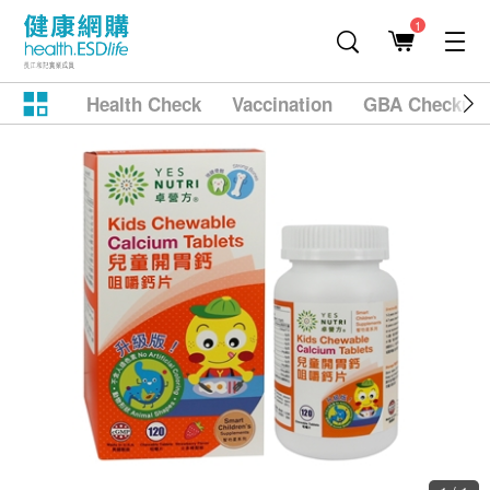
1
Health Check
Vaccination
GBA Checkup