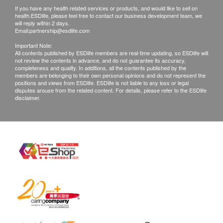
If you have any health related services or products, and would like to sell on
1. Customers are responsible to check the
60 Softgel Capsules
health.ESDlife, please feel free to contact our business development team, we
condition of goods received at the time of delivery.
Ingredients
will reply within 2 days.
Email:
partnership@esdlife.com
Once confirmed, no replacement is accepted.
Each softgel capsule contains:
Important Note:
2. Products shall be kept in the original package
200mg DHA
All contents published by ESDlife members are real-time updating, so ESDlife will
not review the contents in advance, and do not guarantee its accuracy,
with good conditions for return or exchange. Products
(Extract from Algae Oil 520mg)
completeness and quality. In additions, all the contents published by the
that has been worn, used, or altered will not be
Nutrition Information
members are belonging to their own personal opinions and do not represent the
positions and views from ESDlife. ESDlife is not liable to any loss or legal
accepted for return or exchange.
disputes arouse from the related content. For details, please refer to the ESDlife
disclaimer.
3. If any other defective or missing item is found,
customers are required to keep the original receipt
and contact health.ESDlife Customer Service
Department via the below channels within 3 days
from the date of delivery.
Email: support@esdlife.com / ESDlife customer
service hotline: (852) 3151-2288