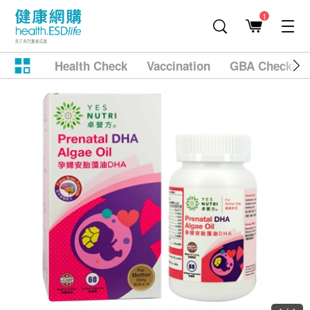
1
Health Check
Vaccination
GBA Checkup