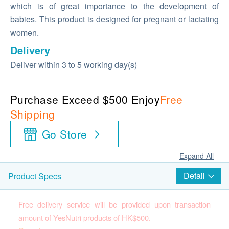
which is of great importance to the development of
babies. This product is designed for pregnant or lactating
women.
Delivery
Deliver within 3 to 5 working day(s)
Purchase Exceed $500 Enjoy
Free
Shipping
Go Store
Expand All
Detail
Product Specs
Free delivery service will be provided upon transaction
amount of YesNutri products of HK$500.