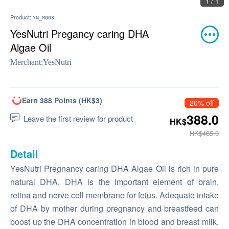
1 / 1
Product:
YN_M003
YesNutri Pregancy caring DHA
Algae Oil
Merchant:
YesNutri
Earn 388 Points (HK$3)
20% off
388.0
Leave the first review for product
HK$
HK$485.0
Detail
YesNutri Pregnancy caring DHA Algae Oil is rich in pure
natural DHA. DHA is the important element of brain,
retina and nerve cell membrane for fetus. Adequate intake
of DHA by mother during pregnancy and breastfeed can
boost up the DHA concentration in blood and breast milk,