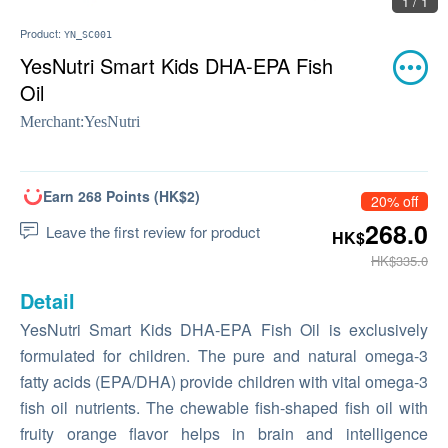
1 / 1
Product:
YN_SC001
YesNutri Smart Kids DHA-EPA Fish
Oil
Merchant:
YesNutri
Earn 268 Points (HK$2)
20% off
268.0
Leave the first review for product
HK$
HK$335.0
Detail
YesNutri Smart Kids DHA-EPA Fish Oil is exclusively
formulated for children. The pure and natural omega-3
fatty acids (EPA/DHA) provide children with vital omega-3
fish oil nutrients. The chewable fish-shaped fish oil with
fruity orange flavor helps in brain and intelligence