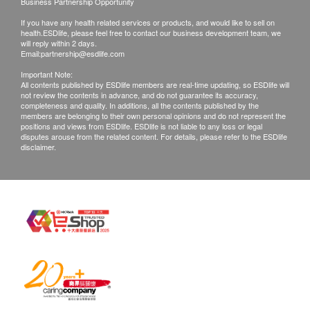
Business Partnership Opportunity
Equiv. Eicosapentaenoic Acid 135mg
condition of goods received at the time of delivery.
If you have any health related services or products, and would like to sell on
Equiv. Docosahexaenoic Acid (DHA) 90mg
Once confirmed, no replacement is accepted.
health.ESDlife, please feel free to contact our business development team, we
will reply within 2 days.
2. Products shall be kept in the original package
Email:
partnership@esdlife.com
with good conditions for return or exchange. Products
Brand
Important Note:
All contents published by ESDlife members are real-time updating, so ESDlife will
that has been worn, used, or altered will not be
YesNutri
not review the contents in advance, and do not guarantee its accuracy,
accepted for return or exchange.
Country of Origin
completeness and quality. In additions, all the contents published by the
members are belonging to their own personal opinions and do not represent the
3. If any other defective or missing item is found,
Australia
positions and views from ESDlife. ESDlife is not liable to any loss or legal
disputes arouse from the related content. For details, please refer to the ESDlife
customers are required to keep the original receipt
Package Format
disclaimer.
and contact health.ESDlife Customer Service
60 Softgel Capsules
Department via the below channels within 3 days
Ingredients
from the date of delivery.
Each softgel capsule contains:
Email: support@esdlife.com / ESDlife customer
Natural Fish Oil 750mg
service hotline: (852) 3151-2288
Equiv. Omega 3 Marine Triglycerides 225mg
Equiv. Eicosapentaenoic Acid 135mg
Equiv. Docosahexaenoic Acid (DHA) 90mg
Nutrition Information