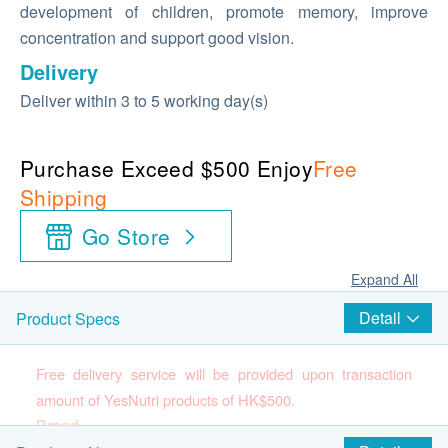
development of children, promote memory, improve
concentration and support good vision.
Delivery
Deliver within 3 to 5 working day(s)
Purchase Exceed $500 Enjoy
Free
Shipping
Go Store
Expand All
Detail
Product Specs
Free delivery service will be provided upon transaction
amount of YesNutri products of HK$500.
Brand