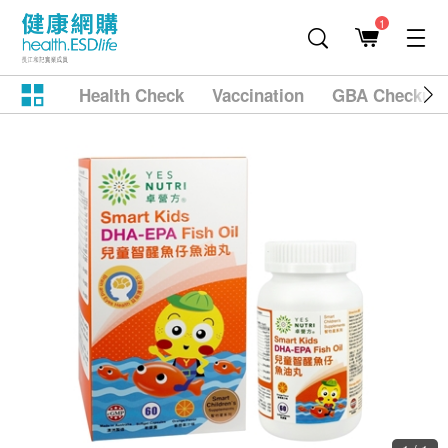
1
Health Check
Vaccination
GBA Checkup