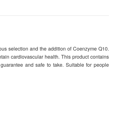
rous selection and the addition of Coenzyme Q10.
ntain cardiovascular health. This product contains
guarantee and safe to take. Suitable for people