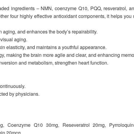
ded ingredients – NMN, coenzyme Q10, PQQ, resveratrol, an
er four highly effective antioxidant components, it helps you m
 aging, and enhances the body’s repairability.
visual aging.
in elasticity, and maintains a youthful appearance.
gy, making the brain more agile and clear, and enhancing memo
ersion and metabolism, strengthen heart function.
continuously.
cted by physicians.
mg, Coenzyme Q10 30mg, Reseveratrol 20mg, Pyrroloquin
ein 20mcg