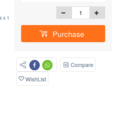
 x 1
Purchase
Compare
WishList