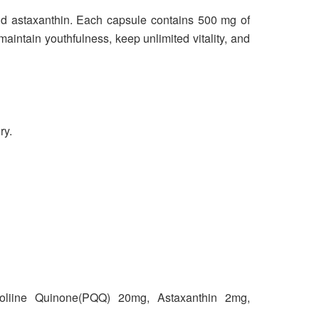
d astaxanthin. Each capsule contains 500 mg of
aintain youthfulness, keep unlimited vitality, and
ry.
oliine Quinone(PQQ) 20mg, Astaxanthin 2mg,