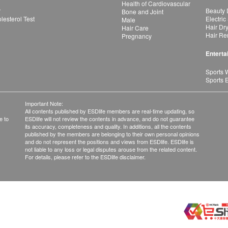
Health of Cardiovascular
r
Beauty 
Bone and Joint
esterol Test
Electric
Male
Hair Dr
Hair Care
Hair Re
Pregnancy
Enterta
Sports 
Sports 
Important Note:
All contents published by ESDlife members are real-time updating, so
e to
ESDlife will not review the contents in advance, and do not guarantee
its accuracy, completeness and quality. In additions, all the contents
published by the members are belonging to their own personal opinions
and do not represent the positions and views from ESDlife. ESDlife is
not liable to any loss or legal disputes arouse from the related content.
For details, please refer to the ESDlife disclaimer.