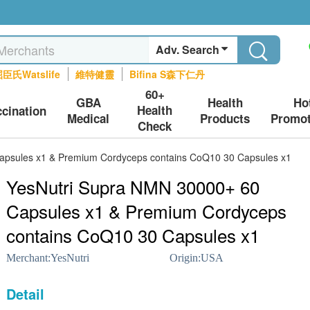
Adv. Search
臣氏Watslife
維特健靈
Bifina S森下仁丹
60+
GBA
Health
Ho
Health
ccination
Medical
Products
Promot
Check
apsules x1 & Premium Cordyceps contains CoQ10 30 Capsules x1
YesNutri Supra NMN 30000+ 60
Capsules x1 & Premium Cordyceps
contains CoQ10 30 Capsules x1
Merchant:
YesNutri
Origin:
USA
Detail