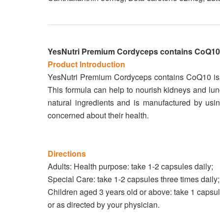
YesNutri Premium Cordyceps contains CoQ10
Product Introduction
YesNutri Premium Cordyceps contains CoQ10 is fo
This formula can help to nourish kidneys and lung
natural ingredients and is manufactured by usi
concerned about their health.
Directions
Adults: Health purpose: take 1-2 capsules daily;
Special Care: take 1-2 capsules three times daily;
Children aged 3 years old or above: take 1 capsul
or as directed by your physician.