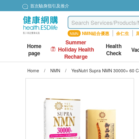
首次驗身指引及推介
NMN組合優惠
余仁生
屈
NMN
Summer
Home
Health
Holiday Health
Va
page
Check
Recharge
Home
/
NMN
/
YesNutri Supra NMN 30000+ 60 C