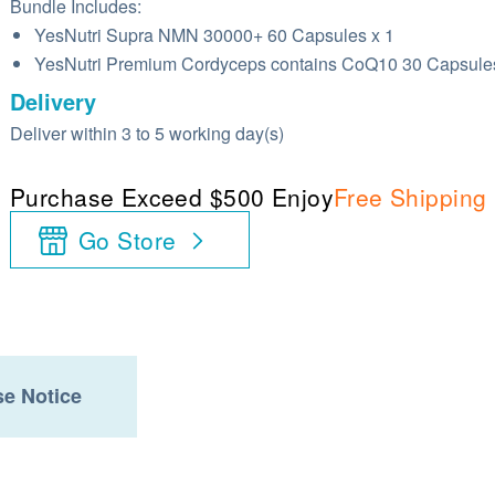
Bundle Includes:
YesNutri Supra NMN 30000+ 60 Capsules x 1
YesNutri Premium Cordyceps contains CoQ10 30 Capsules
Delivery
Deliver within 3 to 5 working day(s)
Purchase Exceed $500 Enjoy
Free Shipping
Go Store
e Notice