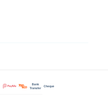
Bank
Cheque
Transfer