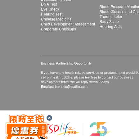
DNA Test
Blood Pressure Monito
Eye Check
Blood Glucose and Chol
Hearing Test
Thermometer
Chinese Medicine
Bady Scale
Child Development Assessment
Hearing Aids
Corporate Checkups
Business Partnership Opportunity
If you have any health related services or products, and would lik
sell on health.ESDlife, please feel free to contact our business
development team, we will reply within 2 days.
Email:
partnership@esdlife.com