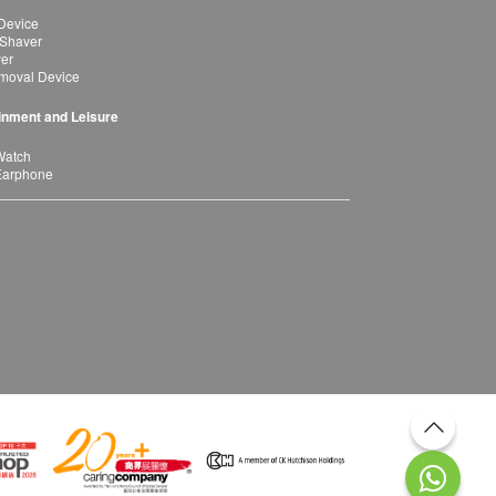
Device
 Shaver
yer
moval Device
inment and Leisure
Watch
Earphone