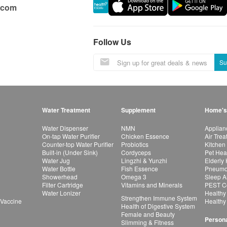
.com
Follow Us
Su
Water Treatment
Supplement
Home's
Water Dispenser
NMN
Applian
On-tap Water Purifier
Chicken Essence
Air Tre
Counter-top Water Purifier
Probiotics
Kitchen
Built-in (Under Sink)
Cordyceps
Pet Hea
Water Jug
Lingzhi & Yunzhi
Elderly
Water Bottle
Fish Essence
Pneumon
Showerhead
Omega 3
Sleep A
Filter Cartridge
Vitamins and Minerals
PEST Co
Water Lonizer
Healthy
Strengthen Immune System
 Vaccine
Healthy
Health of Digestive System
Female and Beauty
Persona
Slimming & Fitness