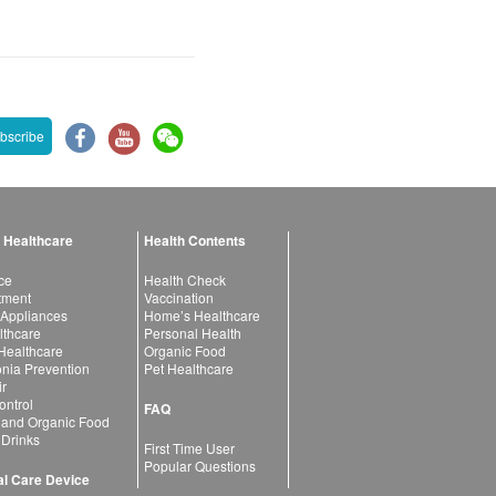
bscribe
 Healthcare
Health Contents
ce
Health Check
atment
Vaccination
 Appliances
Home’s Healthcare
lthcare
Personal Health
 Healthcare
Organic Food
ia Prevention
Pet Healthcare
ir
ntrol
FAQ
 and Organic Food
 Drinks
First Time User
Popular Questions
l Care Device