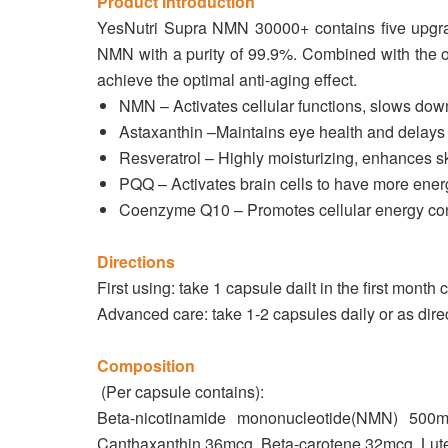
Product Introduction
YesNutri Supra NMN 30000+ contains five upgra
NMN with a purity of 99.9%. Combined with the oth
achieve the optimal anti-aging effect.
NMN – Activates cellular functions, slows down
Astaxanthin –Maintains eye health and delays 
Resveratrol – Highly moisturizing, enhances sk
PQQ – Activates brain cells to have more ener
Coenzyme Q10 – Promotes cellular energy conv
Directions
First using: take 1 capsule dailt in the first month 
Advanced care: take 1-2 capsules daily or as dire
Composition
(Per capsule contains):
Beta-nicotinamide mononucleotide(NMN) 500
Canthaxanthin 36mcg, Beta-carotene 32mcg, Lut