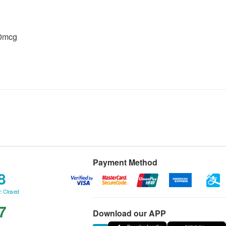
00mcg
Payment Method
8
: Closed
7
Download our APP