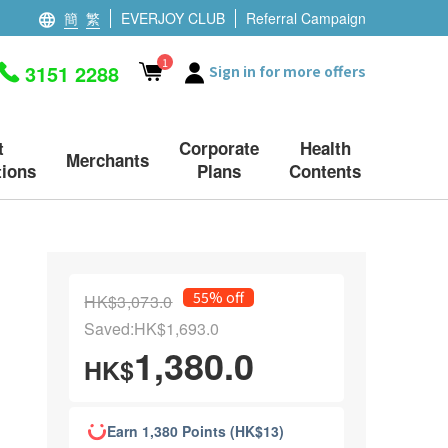
簡
繁
EVERJOY CLUB
Referral Campaign
1
3151 2288
Sign in for more offers
t
Corporate
Health
Merchants
ions
Plans
Contents
55% off
HK$3,073.0
Saved:HK$1,693.0
1,380.0
HK$
Earn 1,380 Points (HK$13)