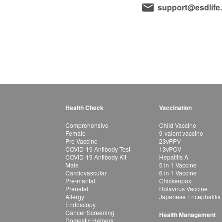
support@esdlife
Health Check
Vaccination
Comprehensive
Child Vaccine
Female
9-valent vaccine
Pre-Vaccine
23vPPV
COVID-19 Antibody Test
13vPCV
COVID-19 Antibody Kit
Hepatitis A
Male
5 in 1 Vaccine
Cardiovascular
6 in 1 Vaccine
Pre-marital
Chickenpox
Prenatal
Rotavirus Vaccine
Allergy
Japanese Encephalitis
Endoscopy
Cancer Screening
Health Management
Domestic Helpers