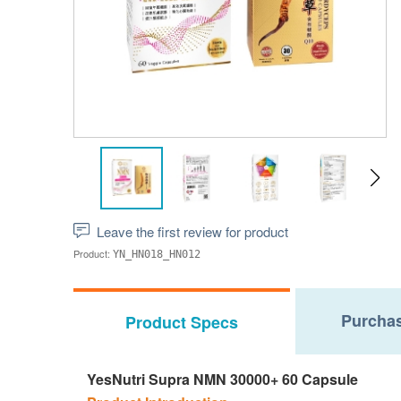
Leave the first review for product
Product:
YN_HN018_HN012
Purchas
Product Specs
YesNutri Supra NMN 30000+ 60 Capsule