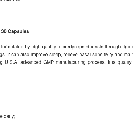
 30 Capsules
rmulated by high quality of cordyceps sinensis through rigo
s. It can also improve sleep, relieve nasal sensitivity and mai
ng U.S.A. advanced GMP manufacturing process. It is quality 
e daily;