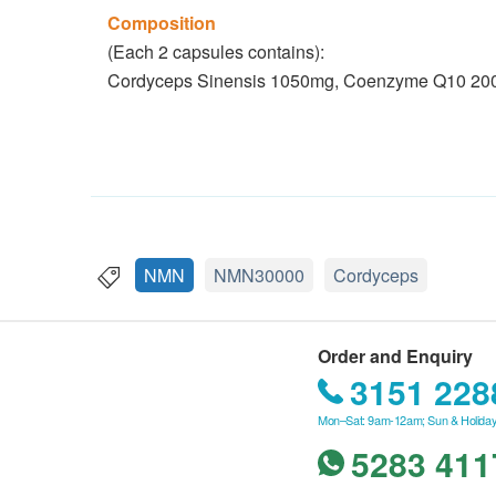
Composition
(Each 2 capsules contains):
Cordyceps Sinensis 1050mg, Coenzyme Q10 2
NMN
NMN30000
Cordyceps
Order and Enquiry
3151 228
Mon–Sat: 9am-12am; Sun & Holiday
5283 411