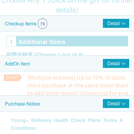
details)
Hong Kong and Taipei round-trip air tickets (for 1 person)
(included 23KG baggage)
Detail
Checkup Items
79
1
Additional Items
超聲波檢查
(Choose 1 out of 4)
Detail
AddOn Item
Pelvis Ultrasound
Liver Ultrasound
(Multiple selction) Up to 70% of custo
Thyroid Ultrasound
mers purchase at the same time!
Want
Prostate Ultrasound
to add other items? Contact us for enq
uiries!
Cancer Marker
(Choose 2 out of 7)
Detail
Purchase Notice
Mitto Front-Opening Suitcase (24") Pink (Original Price: $2,180)
Bone Ultrasound
CA 15.3
10% off
Young+ Wellness Health Check Plans Terms &
CA 125
432.0
HK$
HK$480
Conditions:
CEA