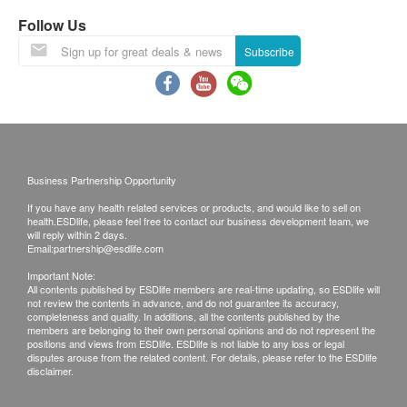
Breast Ultrasound (Bilateral)
Liver Function
Call Report - Pick up at Young+ Wellness Centre
Ultrasound screening for breast abnormalities such as
Follow Us
tumor, cyst and fibroadenoma
Call Report Hong Kong - Courier (SF Express)
Albumin
Subscribe
1,200.0
HK$
Freight Collect
ALT/SGPT
Call report Mainland - Courier (SF Express)
AST/SGOT
Homocysteine
Freight Collect / Return Call
338.0
Total Bilirubin
HK$
Direct Bilirubin
Smartech - “Easy Cook” Intelligent Multi-function Rice Cooker
Time of self-pickup ( Appointment needed):
Globulin
Anti-Müllerian Hormone (AMH)
(Original Price: $828)
1,100.0
Business Partnership Opportunity
Mondays to Fridays: 9:00 am to 18:00pm
HK$
Alk Phosphatase
Saturdays : 9:00 am – 18:00pm
If you have any health related services or products, and would like to sell on
Total Protein
health.ESDlife, please feel free to contact our business development team, we
認知障礙遺傳基因檢測
Gamma G.T.
will reply within 2 days.
Email:
partnership@esdlife.com
10% off
Remark:
A/G Ratio
1,080.0
HK$
If the customer has completed the telephone or
Important Note:
HK$1,200
All contents published by ESDlife members are real-time updating, so ESDlife will
Kidney Function
face-to-face interpretation service, an additional
not review the contents in advance, and do not guarantee its accuracy,
completeness and quality. In additions, all the contents published by the
Estradiol (E2)
HK$ 300 analysis report fee will be charged for
Chloride
members are belonging to their own personal opinions and do not represent the
500.0
HK$
positions and views from ESDlife. ESDlife is not liable to any loss or legal
further explanation.
Serum Creatinine
disputes arouse from the related content. For details, please refer to the ESDlife
If the customer does not retrieve the report within
disclaimer.
Potassium
Rubella IgG Antibody
three months after the physical examination, all
Sodium
240.0
HK$