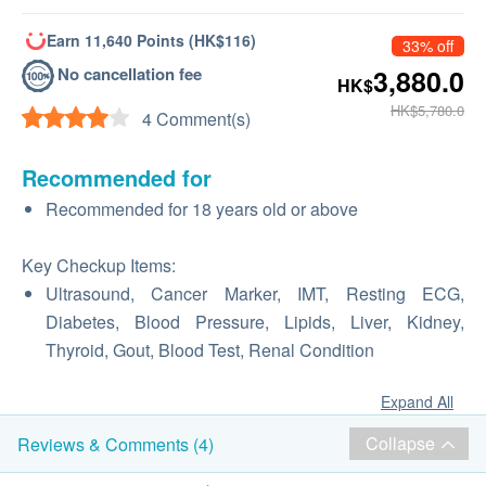
Earn 11,640 Points (HK$116)
33% off
No cancellation fee
3,880.0
HK$
HK$5,780.0
4 Comment(s)
Recommended for
Recommended for 18 years old or above
Key Checkup Items:
Ultrasound, Cancer Marker, IMT, Resting ECG,
Diabetes, Blood Pressure, Lipids, Liver, Kidney,
Thyroid, Gout, Blood Test, Renal Condition
Expand All
Collapse
Reviews & Comments (4)