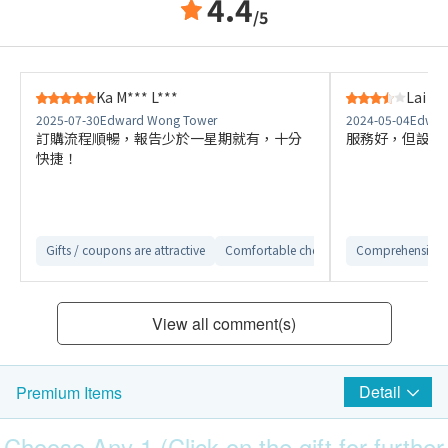
4.4
/5
Ka M*** L***
Lai C*
2025-07-30
Edward Wong Tower
2024-05-04
Edwar
訂購流程順暢，報告少於一星期就有，十分
服務好，但設施
快捷！
Gifts / coupons are attractive
Comfortable checkup environment
Comprehensive 
Cl
View all comment(s)
Detail
Premium Items
Choose Any 1 (Click on the gift for further