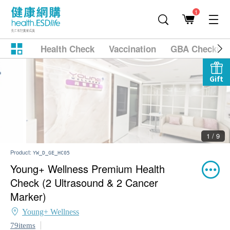
1
Health Check
Vaccination
GBA Checkup
Gift
2 / 9
Product:
YW_D_GE_HC05
Young+ Wellness Premium Health
Check (2 Ultrasound & 2 Cancer
Marker)
Young+ Wellness
79items