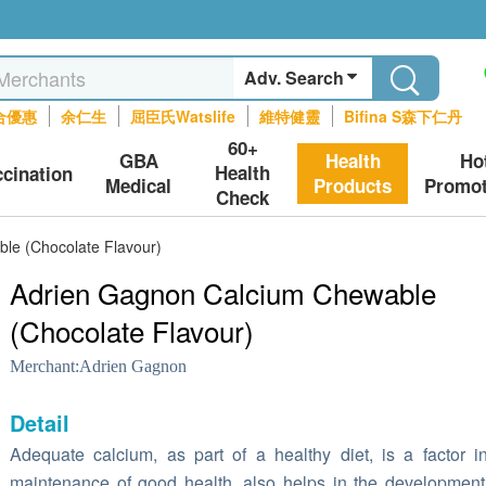
Adv. Search
合優惠
余仁生
屈臣氏Watslife
維特健靈
Bifina S森下仁丹
60+
GBA
Health
Ho
Health
ccination
Medical
Products
Promot
Check
le (Chocolate Flavour)
Adrien Gagnon Calcium Chewable
(Chocolate Flavour)
Merchant:
Adrien Gagnon
Detail
Adequate calcium, as part of a healthy diet, is a factor i
maintenance of good health, also helps in the developmen