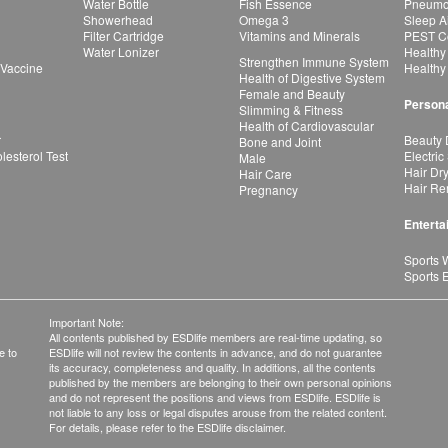
Water Bottle
Fish Essence
Pneumon
Showerhead
Omega 3
Sleep A
Filter Cartridge
Vitamins and Minerals
PEST Co
Water Lonizer
Healthy
Strengthen Immune System
 Vaccine
Healthy
Health of Digestive System
Female and Beauty
Persona
Slimming & Fitness
Health of Cardiovascular
r
Beauty 
Bone and Joint
esterol Test
Electric
Male
Hair Dr
Hair Care
Hair Re
Pregnancy
Enterta
Sports 
Sports 
Important Note:
All contents published by ESDlife members are real-time updating, so
e to
ESDlife will not review the contents in advance, and do not guarantee
its accuracy, completeness and quality. In additions, all the contents
published by the members are belonging to their own personal opinions
and do not represent the positions and views from ESDlife. ESDlife is
not liable to any loss or legal disputes arouse from the related content.
For details, please refer to the ESDlife disclaimer.