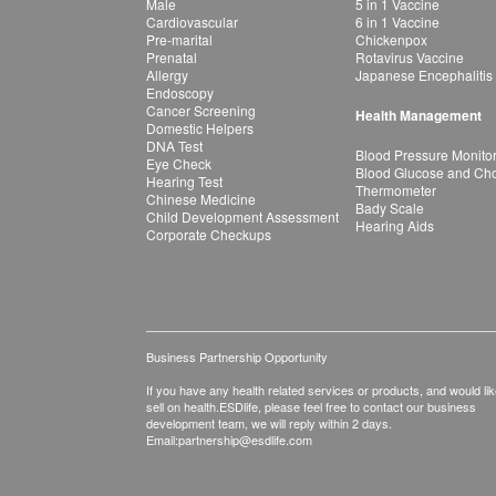
Male
5 in 1 Vaccine
Cardiovascular
6 in 1 Vaccine
Pre-marital
Chickenpox
Prenatal
Rotavirus Vaccine
Allergy
Japanese Encephalitis
Endoscopy
Cancer Screening
Health Management
Domestic Helpers
DNA Test
Blood Pressure Monito
Eye Check
Blood Glucose and Chol
Hearing Test
Thermometer
Chinese Medicine
Bady Scale
Child Development Assessment
Hearing Aids
Corporate Checkups
Business Partnership Opportunity
If you have any health related services or products, and would lik
sell on health.ESDlife, please feel free to contact our business
development team, we will reply within 2 days.
Email:
partnership@esdlife.com