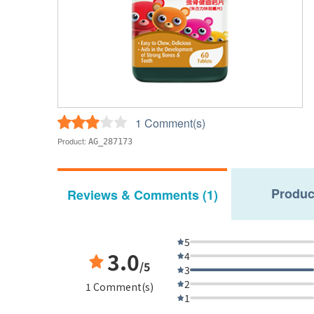
1 Comment(s)
Product:
AG_287173
Produc
Reviews & Comments (1)
5
3.0
4
/5
3
2
1 Comment(s)
1