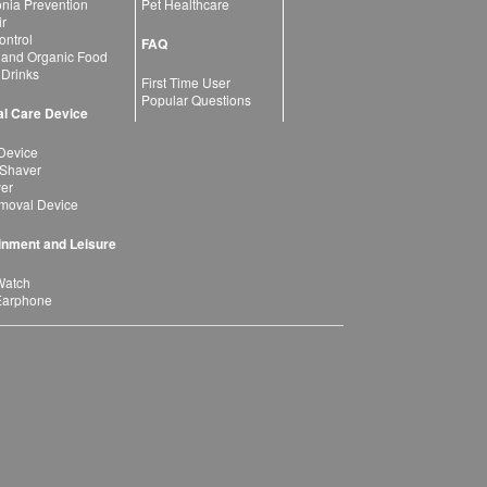
ia Prevention
Pet Healthcare
ir
ntrol
FAQ
 and Organic Food
 Drinks
First Time User
Popular Questions
l Care Device
Device
 Shaver
yer
moval Device
inment and Leisure
Watch
Earphone