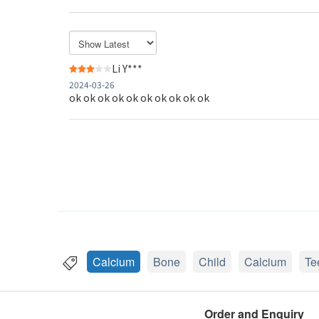
Li Y***
2024-03-26
ok ok ok ok ok ok ok ok ok ok
Calcium
Bone
Child
Calcium
Te
Order and Enquiry