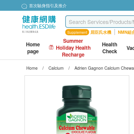
首次驗身指引及推介
屈臣氏水機
NMN組
Supplement
Summer
Home
Health
Holiday Health
Va
page
Check
Recharge
Home
/
Calcium
/
Adrien Gagnon Calcium Chewab