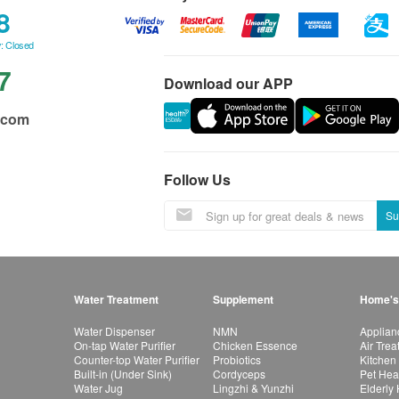
8
: Closed
7
Download our APP
.com
Follow Us
Su
Water Treatment
Supplement
Home's
Water Dispenser
NMN
Applian
On-tap Water Purifier
Chicken Essence
Air Tre
Counter-top Water Purifier
Probiotics
Kitchen
Built-in (Under Sink)
Cordyceps
Pet Hea
Water Jug
Lingzhi & Yunzhi
Elderly