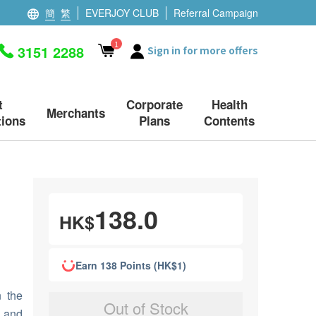
簡
繁
EVERJOY CLUB
Referral Campaign
1
3151 2288
Sign in for more offers
t
Corporate
Health
Merchants
ions
Plans
Contents
138.0
HK$
Earn 138 Points (HK$1)
n the
Out of Stock
t and