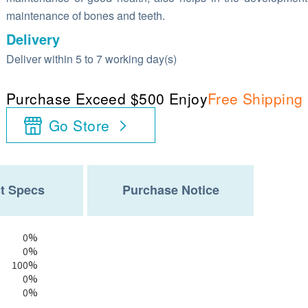
maintenance of bones and teeth.
Delivery
Deliver within 5 to 7 working day(s)
Purchase Exceed $500 Enjoy
Free Shipping
Go Store
t Specs
Purchase Notice
0%
0%
100%
0%
0%