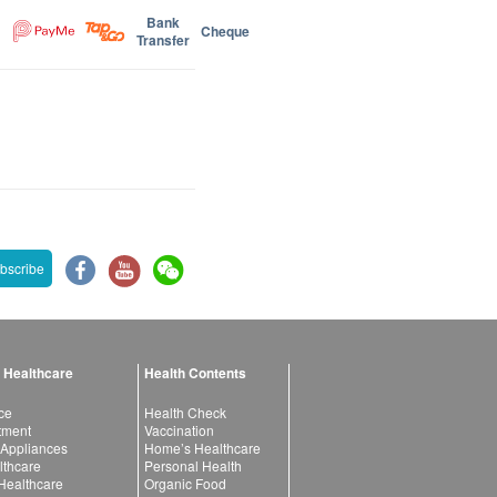
Bank
Cheque
Transfer
bscribe
 Healthcare
Health Contents
ce
Health Check
atment
Vaccination
 Appliances
Home’s Healthcare
lthcare
Personal Health
 Healthcare
Organic Food