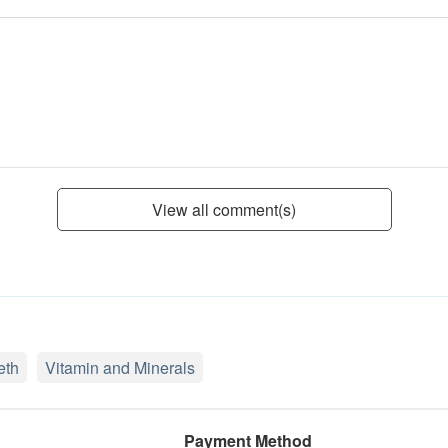
View all comment(s)
eth
Vitamin and Minerals
Payment Method