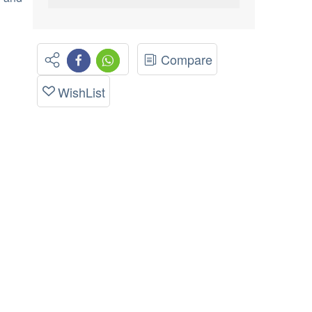
Compare
WishList