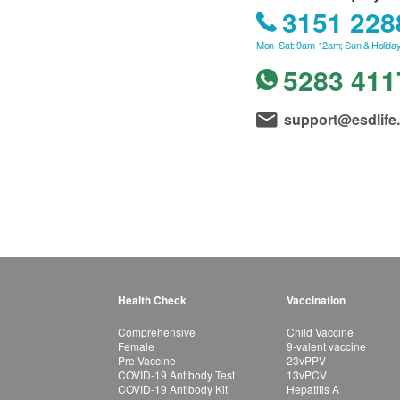
3151 228
Mon–Sat: 9am-12am; Sun & Holiday
5283 411
support@esdlife
Health Check
Vaccination
Comprehensive
Child Vaccine
Female
9-valent vaccine
Pre-Vaccine
23vPPV
COVID-19 Antibody Test
13vPCV
COVID-19 Antibody Kit
Hepatitis A